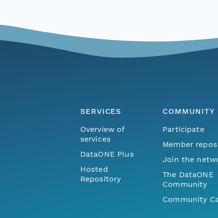
SERVICES
COMMUNITY
Overview of
Participate
services
Member repos
DataONE Plus
Join the netw
Hosted
The DataONE
Repository
Community
Community Ca