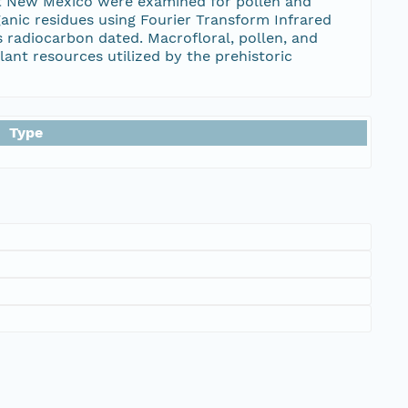
ast New Mexico were examined for pollen and
anic residues using Fourier Transform Infrared
s radiocarbon dated. Macrofloral, pollen, and
lant resources utilized by the prehistoric
Type