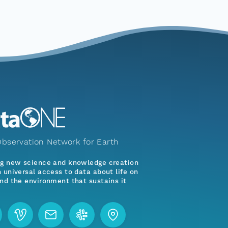
bservation Network for Earth
ng new science and knowledge creation
 universal access to data about life on
nd the environment that sustains it