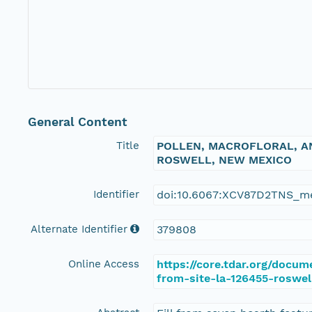
General Content
Title
POLLEN, MACROFLORAL, AN
ROSWELL, NEW MEXICO
Identifier
doi:10.6067:XCV87D2TNS_m
Alternate Identifier
379808
Online Access
https://core.tdar.org/docu
from-site-la-126455-roswe