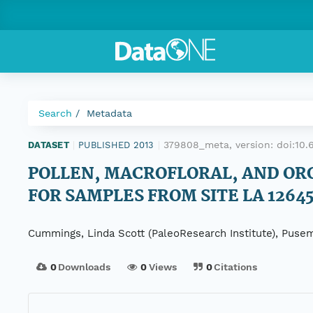
Search
Metadata
379808_meta, version:
doi:10
DATASET
|
PUBLISHED 2013
|
POLLEN, MACROFLORAL, AND OR
FOR SAMPLES FROM SITE LA 1264
Cummings, Linda Scott (PaleoResearch Institute), Pusema
0
Downloads
0
Views
0
Citations