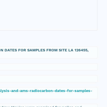
 DATES FOR SAMPLES FROM SITE LA 126455,
nalysis-and-ams-radiocarbon-dates-for-samples-