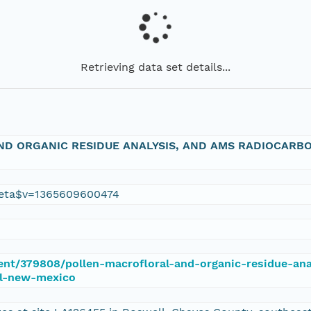
Retrieving data set details...
D ORGANIC RESIDUE ANALYSIS, AND AMS RADIOCARBON
eta$v=1365609600474
ment/379808/pollen-macrofloral-and-organic-residue-a
ll-new-mexico