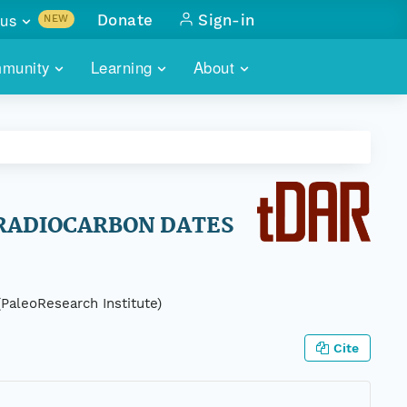
us
Donate
Sign-in
NEW
sults with
munity
Learning
About
lus
SKILLBUILDING
ABOUT DATAONE
ITORIES
cs & more
network of data repos
WEBINARS
METRICS
tals
 COMMUNITY
r data
 future of DataONE
TRAINING
CONTACT
 RADIOCARBON DATES
ALLS
search
PORTALS HOW-TO
eries of monthly meetings
(PaleoResearch Institute)
ATE
Cite
E