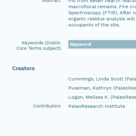
Abstract
Fill from seven hearth feat
macrofloral remains. Fire c
Spectroscopy (FTIR). After i
organic residue analysis wil
occupants of the site.
Keywords (Dublin
Keyword
Core Terms subject)
Creators
Cummings, Linda Scott (Pale
Puseman, Kathryn (PaleoRese
Logan, Melissa K. (PaleoRese
Contributors
PaleoResearch Institute