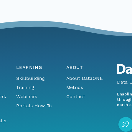
LEARNING
ABOUT
Skillbuilding
About DataONE
Data O
Training
Metrics
Enabli
ork
Webinars
Contact
through
earth a
Portals How-To
lls