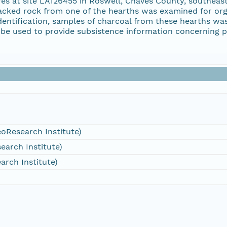
ures at site LA126455 in Roswell, Chaves County, southe
racked rock from one of the hearths was examined for org
dentification, samples of charcoal from these hearths wa
l be used to provide subsistence information concerning p
oResearch Institute)
arch Institute)
arch Institute)