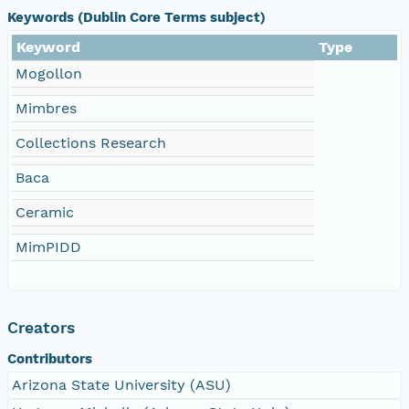
Keywords (Dublin Core Terms subject)
Keyword
Type
Mogollon
Mimbres
Collections Research
Baca
Ceramic
MimPIDD
Creators
Contributors
Arizona State University (ASU)