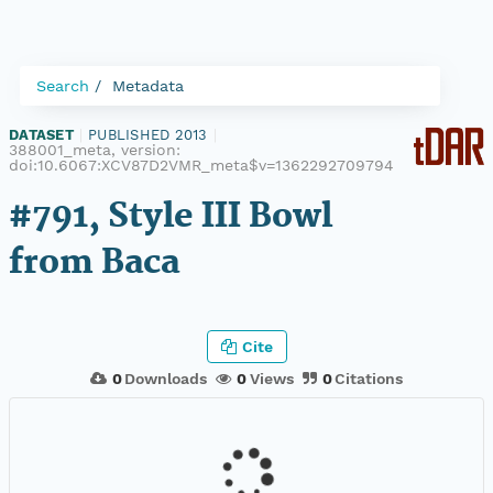
Search
Metadata
DATASET
|
PUBLISHED 2013
|
388001_meta, version:
doi:10.6067:XCV87D2VMR_meta$v=1362292709794
#791, Style III Bowl
from Baca
Cite
0
Downloads
0
Views
0
Citations