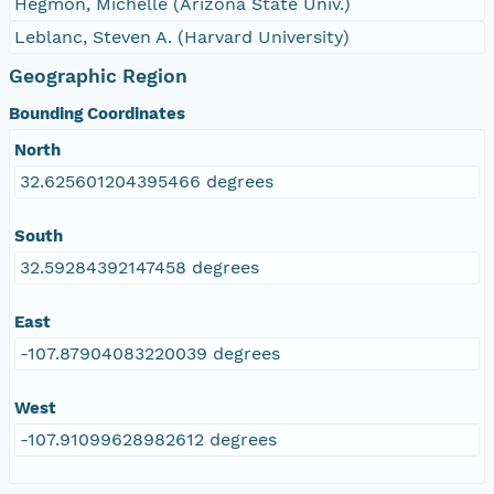
Hegmon, Michelle (Arizona State Univ.)
Leblanc, Steven A. (Harvard University)
Geographic Region
Bounding Coordinates
North
32.625601204395466 degrees
South
32.59284392147458 degrees
East
-107.87904083220039 degrees
West
-107.91099628982612 degrees