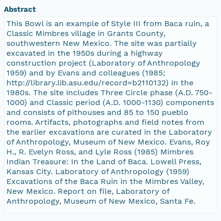
Abstract
This Bowl is an example of Style III from Baca ruin, a
Classic Mimbres village in Grants County,
southwestern New Mexico. The site was partially
excavated in the 1950s during a highway
construction project (Laboratory of Anthropology
1959) and by Evans and colleagues (1985;
http://library.lib.asu.edu/record=b2110132) in the
1980s. The site includes Three Circle phase (A.D. 750-
1000) and Classic period (A.D. 1000-1130) components
and consists of pithouses and 85 to 150 pueblo
rooms. Artifacts, photographs and field notes from
the earlier excavations are curated in the Laboratory
of Anthropology, Museum of New Mexico. Evans, Roy
H., R. Evelyn Ross, and Lyle Ross (1985) Mimbres
Indian Treasure: In the Land of Baca. Lowell Press,
Kansas City. Laboratory of Anthropology (1959)
Excavations of the Baca Ruin in the Mimbres Valley,
New Mexico. Report on file, Laboratory of
Anthropology, Museum of New Mexico, Santa Fe.