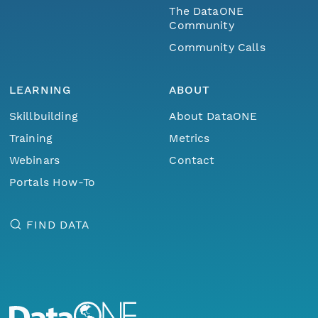
The DataONE
Community
Community Calls
LEARNING
ABOUT
Skillbuilding
About DataONE
Training
Metrics
Webinars
Contact
Portals How-To
FIND DATA