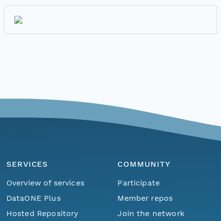
SERVICES
COMMUNITY
Overview of services
Participate
DataONE Plus
Member repos
Hosted Repository
Join the network