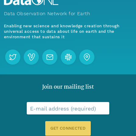
Data Observation Network for Earth
Enabling new science and knowledge creation through
universal access to data about life on earth and the
environment that sustains it
Join our mailing list
E-mail address (required)
GET CONNECTED