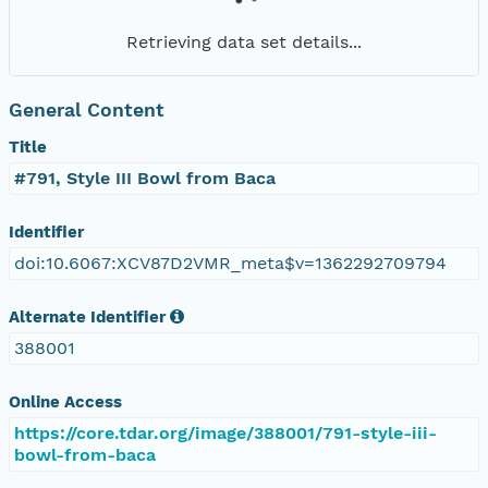
Retrieving data set details...
General Content
Title
#791, Style III Bowl from Baca
Identifier
doi:10.6067:XCV87D2VMR_meta$v=1362292709794
Alternate Identifier
388001
Online Access
https://core.tdar.org/image/388001/791-style-iii-
bowl-from-baca