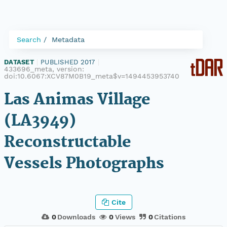
Search
Metadata
DATASET
|
PUBLISHED 2017
|
433696_meta, version:
doi:10.6067:XCV87M0B19_meta$v=1494453953740
Las Animas Village
(LA3949)
Reconstructable
Vessels Photographs
Cite
0
Downloads
0
Views
0
Citations