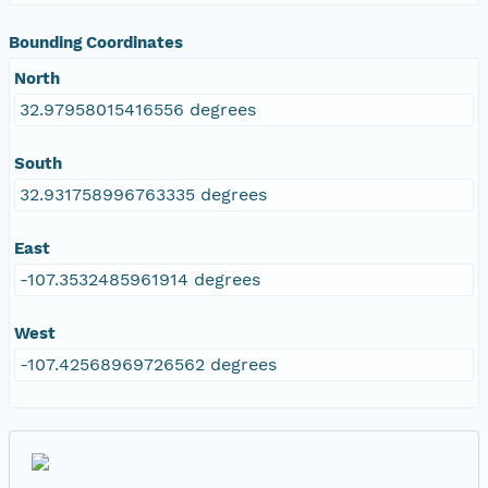
Bounding Coordinates
North
32.97958015416556 degrees
South
32.931758996763335 degrees
East
-107.3532485961914 degrees
West
-107.42568969726562 degrees