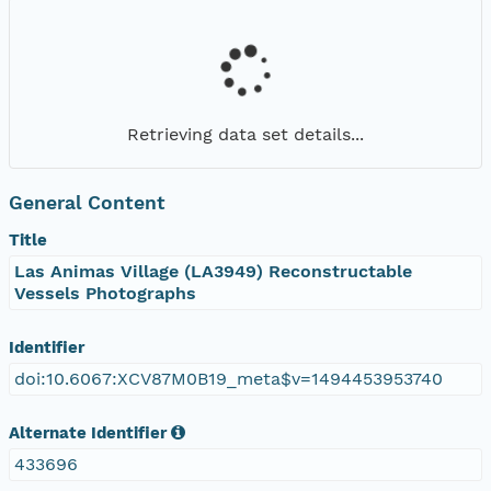
Retrieving data set details...
General Content
Title
Las Animas Village (LA3949) Reconstructable
Vessels Photographs
Identifier
doi:10.6067:XCV87M0B19_meta$v=1494453953740
Alternate Identifier
433696