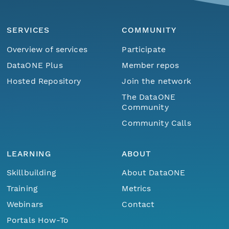
SERVICES
COMMUNITY
Overview of services
Participate
DataONE Plus
Member repos
Hosted Repository
Join the network
The DataONE
Community
Community Calls
LEARNING
ABOUT
Skillbuilding
About DataONE
Training
Metrics
Webinars
Contact
Portals How-To