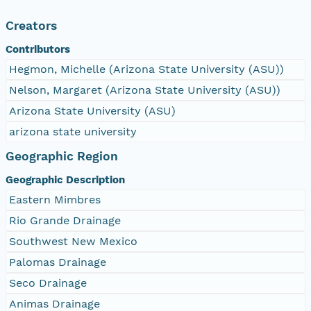
Creators
Contributors
Hegmon, Michelle (Arizona State University (ASU))
Nelson, Margaret (Arizona State University (ASU))
Arizona State University (ASU)
arizona state university
Geographic Region
Geographic Description
Eastern Mimbres
Rio Grande Drainage
Southwest New Mexico
Palomas Drainage
Seco Drainage
Animas Drainage