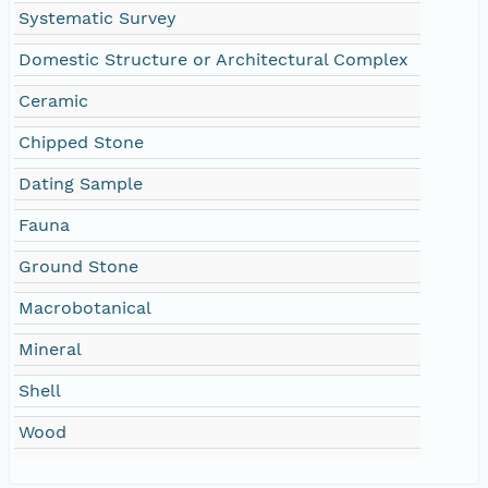
Systematic Survey
Domestic Structure or Architectural Complex
Ceramic
Chipped Stone
Dating Sample
Fauna
Ground Stone
Macrobotanical
Mineral
Shell
Wood