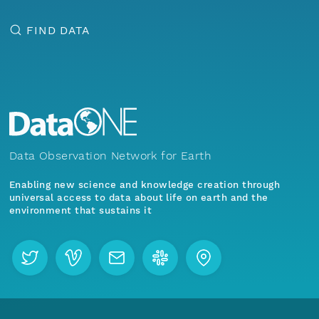
FIND DATA
Data Observation Network for Earth
Enabling new science and knowledge creation through
universal access to data about life on earth and the
environment that sustains it