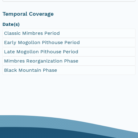
Temporal Coverage
Date(s)
Classic Mimbres Period
Early Mogollon Pithouse Period
Late Mogollon Pithouse Period
Mimbres Reorganization Phase
Black Mountain Phase