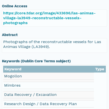
Online Access
https://core.tdar.org/image/433696/las-animas-
village-la3949-reconstructable-vessels-
photographs
Abstract
Photographs of the reconstructable vessels for Las
Animas Village (LA3949).
Keywords (Dublin Core Terms subject)
Keyword
Type
Mogollon
Mimbres
Data Recovery / Excavation
Research Design / Data Recovery Plan