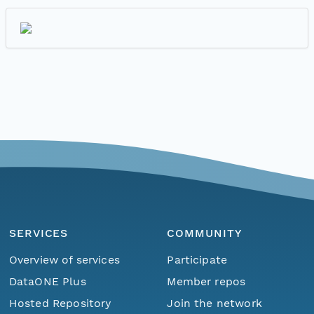
SERVICES
COMMUNITY
Overview of services
Participate
DataONE Plus
Member repos
Hosted Repository
Join the network