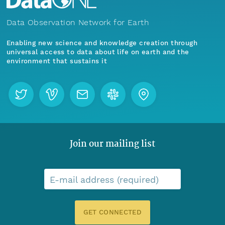
Data Observation Network for Earth
Enabling new science and knowledge creation through
universal access to data about life on earth and the
environment that sustains it
Join our mailing list
E-mail address (required)
GET CONNECTED