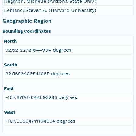
Hegmon, Michelle (Arizona State Univ.)
Leblanc, Steven A. (Harvard University)
Geographic Region
Bounding Coordinates
North
32.62122721644904 degrees
South
32.5858408541085 degrees
East
-107.87667644693283 degrees
West
-107.90004711164934 degrees