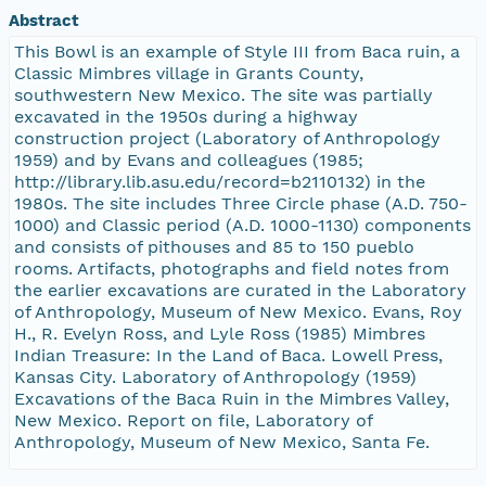
Abstract
This Bowl is an example of Style III from Baca ruin, a
Classic Mimbres village in Grants County,
southwestern New Mexico. The site was partially
excavated in the 1950s during a highway
construction project (Laboratory of Anthropology
1959) and by Evans and colleagues (1985;
http://library.lib.asu.edu/record=b2110132) in the
1980s. The site includes Three Circle phase (A.D. 750-
1000) and Classic period (A.D. 1000-1130) components
and consists of pithouses and 85 to 150 pueblo
rooms. Artifacts, photographs and field notes from
the earlier excavations are curated in the Laboratory
of Anthropology, Museum of New Mexico. Evans, Roy
H., R. Evelyn Ross, and Lyle Ross (1985) Mimbres
Indian Treasure: In the Land of Baca. Lowell Press,
Kansas City. Laboratory of Anthropology (1959)
Excavations of the Baca Ruin in the Mimbres Valley,
New Mexico. Report on file, Laboratory of
Anthropology, Museum of New Mexico, Santa Fe.