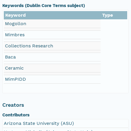
Keywords (Dublin Core Terms subject)
Keyword
Type
Mogollon
Mimbres
Collections Research
Baca
Ceramic
MimPIDD
Creators
Contributors
Arizona State University (ASU)