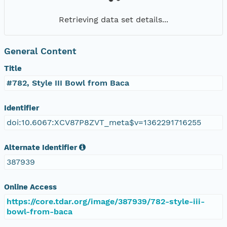
Retrieving data set details...
General Content
Title
#782, Style III Bowl from Baca
Identifier
doi:10.6067:XCV87P8ZVT_meta$v=1362291716255
Alternate Identifier
387939
Online Access
https://core.tdar.org/image/387939/782-style-iii-
bowl-from-baca