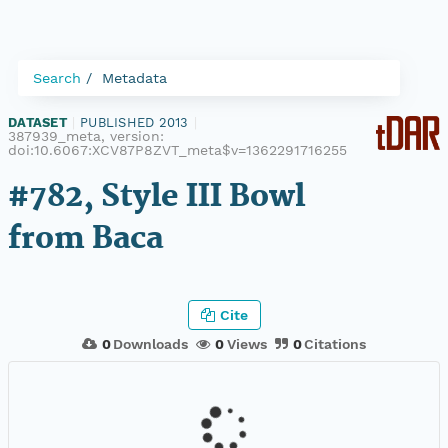
Search
Metadata
DATASET
|
PUBLISHED 2013
|
387939_meta, version:
doi:10.6067:XCV87P8ZVT_meta$v=1362291716255
#782, Style III Bowl
from Baca
Cite
0
Downloads
0
Views
0
Citations