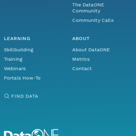
The DataONE
Community
Community Calls
LEARNING
ABOUT
Skillbuilding
About DataONE
Training
Metrics
Webinars
Contact
Portals How-To
FIND DATA