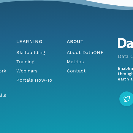
LEARNING
ABOUT
Skillbuilding
About DataONE
Data O
Training
Metrics
Enabli
ork
Webinars
Contact
through
earth a
Portals How-To
lls