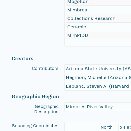
Mogollon
Mimbres
Collections Research
Ceramic
MimPIDD
Creators
Contributors
Arizona State University (A
Hegmon, Michelle (Arizona S
Leblanc, Steven A. (Harvard 
Geographic Region
Geographic
Mimbres River Valley
Description
Bounding Coordinates
North
34.9