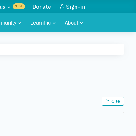
us
Donate
Sign-in
NEW
sults with
munity
Learning
About
lus
SKILLBUILDING
ABOUT DATAONE
ITORIES
cs & more
network of data repos
WEBINARS
METRICS
tals
 COMMUNITY
r data
 future of DataONE
TRAINING
CONTACT
ALLS
search
PORTALS HOW-TO
eries of monthly meetings
Cite
ATE
E