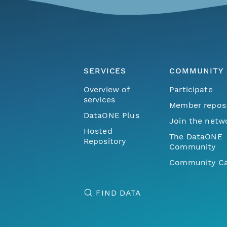
SERVICES
COMMUNITY
Overview of
Participate
services
Member repos
DataONE Plus
Join the netw
Hosted
The DataONE
Repository
Community
Community Ca
FIND DATA