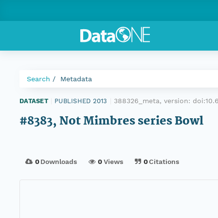
Search
Metadata
388326_meta, version:
doi:10
DATASET
|
PUBLISHED 2013
|
#8383, Not Mimbres series Bowl
0
Downloads
0
Views
0
Citations