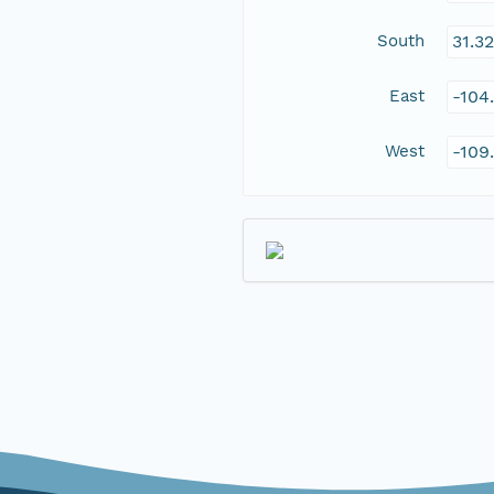
South
31.3
East
-104
West
-109