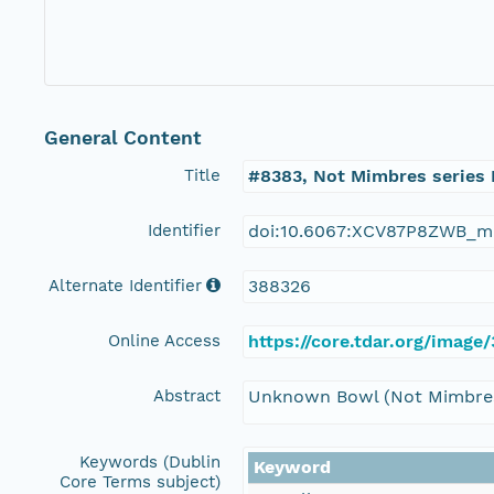
General Content
Title
#8383, Not Mimbres series
Identifier
doi:10.6067:XCV87P8ZWB_m
Alternate Identifier
388326
Online Access
https://core.tdar.org/imag
Abstract
Unknown Bowl (Not Mimbres
Keywords (Dublin
Keyword
Core Terms subject)