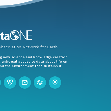
bservation Network for Earth
ng new science and knowledge creation
 universal access to data about life on
nd the environment that sustains it