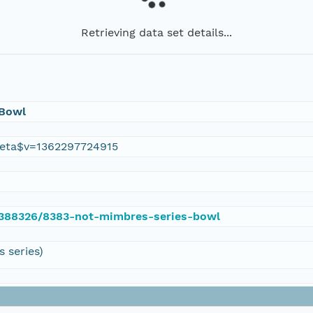
Retrieving data set details...
 Bowl
eta$v=1362297724915
e/388326/8383-not-mimbres-series-bowl
 series)