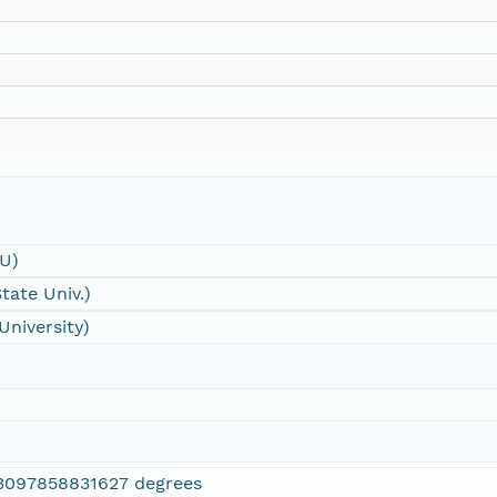
SU)
tate Univ.)
University)
3097858831627 degrees