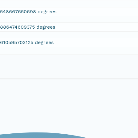
2548667650698 degrees
.886474609375 degrees
.610595703125 degrees