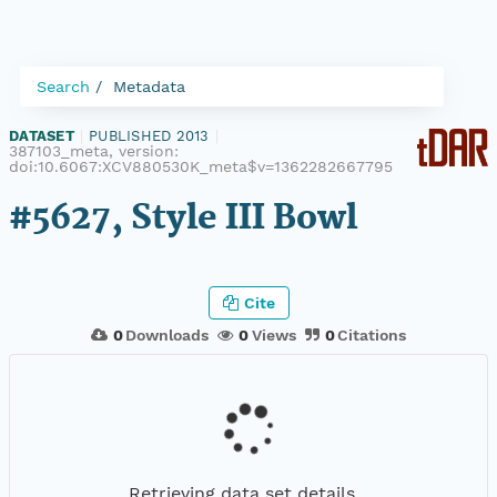
Search
Metadata
DATASET
|
PUBLISHED 2013
|
387103_meta, version:
doi:10.6067:XCV880530K_meta$v=1362282667795
#5627, Style III Bowl
Cite
0
Downloads
0
Views
0
Citations
Retrieving data set details...