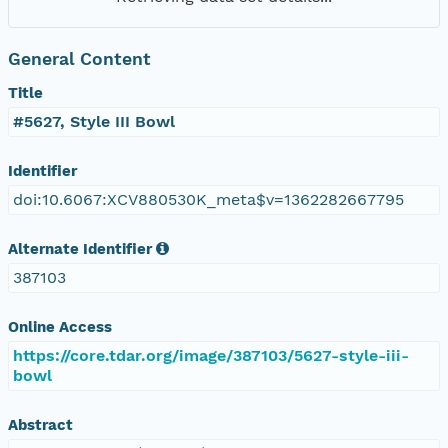
General Content
Title
#5627, Style III Bowl
Identifier
doi:10.6067:XCV880530K_meta$v=1362282667795
Alternate Identifier
387103
Online Access
https://core.tdar.org/image/387103/5627-style-iii-
bowl
Abstract