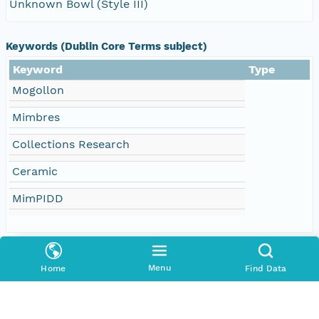
Unknown Bowl (Style III)
Keywords (Dublin Core Terms subject)
Keyword
Type
Mogollon
Mimbres
Collections Research
Ceramic
MimPIDD
Creators
Menu
Home
Find Data
Contributors
Arizona State University (ASU)