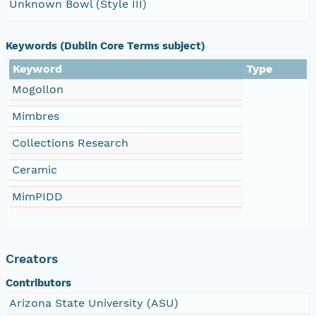
Unknown Bowl (Style III)
Keywords (Dublin Core Terms subject)
Keyword
Type
Mogollon
Mimbres
Collections Research
Ceramic
MimPIDD
Creators
Contributors
Arizona State University (ASU)