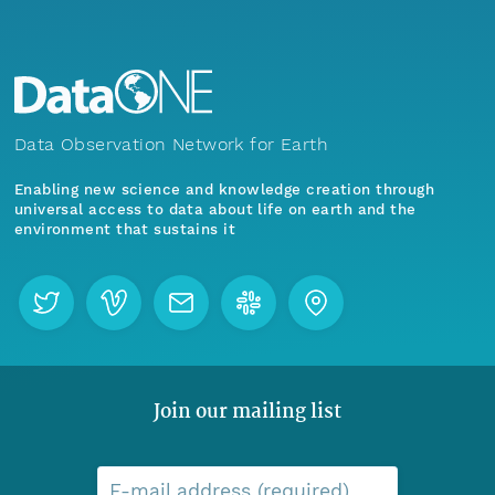
Data Observation Network for Earth
Enabling new science and knowledge creation through
universal access to data about life on earth and the
environment that sustains it
Join our mailing list
E-mail address (required)