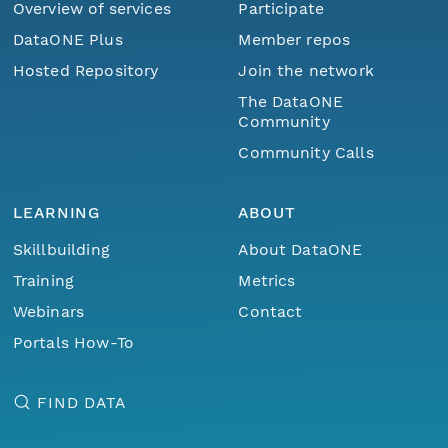
Overview of services
Participate
DataONE Plus
Member repos
Hosted Repository
Join the network
The DataONE
Community
Community Calls
LEARNING
ABOUT
Skillbuilding
About DataONE
Training
Metrics
Webinars
Contact
Portals How-To
FIND DATA