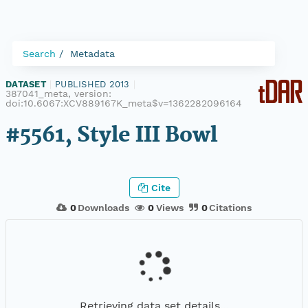
Search
Metadata
DATASET
|
PUBLISHED 2013
|
387041_meta, version:
doi:10.6067:XCV889167K_meta$v=1362282096164
#5561, Style III Bowl
Cite
0
Downloads
0
Views
0
Citations
Retrieving data set details...