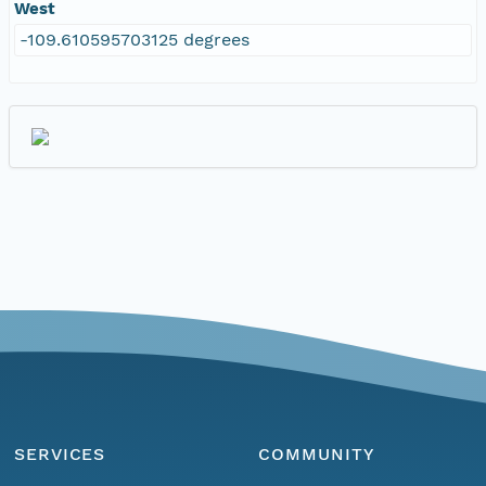
West
-109.610595703125 degrees
SERVICES
COMMUNITY