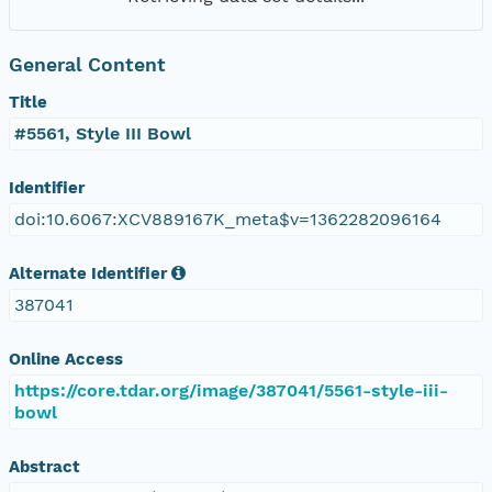
General Content
Title
#5561, Style III Bowl
Identifier
doi:10.6067:XCV889167K_meta$v=1362282096164
Alternate Identifier
387041
Online Access
https://core.tdar.org/image/387041/5561-style-iii-
bowl
Abstract