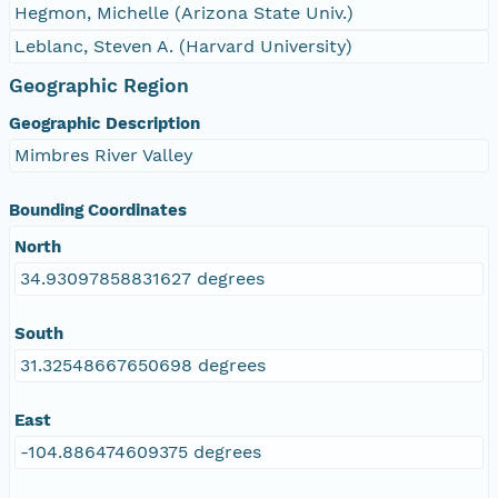
Hegmon, Michelle (Arizona State Univ.)
Leblanc, Steven A. (Harvard University)
Geographic Region
Geographic Description
Mimbres River Valley
Bounding Coordinates
North
34.93097858831627 degrees
South
31.32548667650698 degrees
East
-104.886474609375 degrees