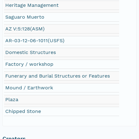
Heritage Management
Saguaro Muerto
AZ V:5:128(ASM)
AR-03-12-06-1011(USFS)
Domestic Structures
Factory / workshop
Funerary and Burial Structures or Features
Mound / Earthwork
Plaza
Chipped Stone
Creators