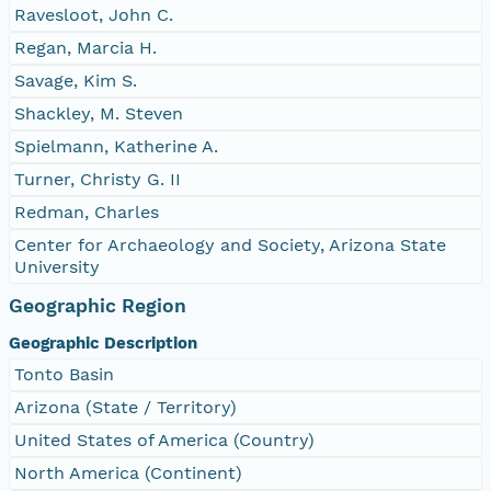
Ravesloot, John C.
Regan, Marcia H.
Savage, Kim S.
Shackley, M. Steven
Spielmann, Katherine A.
Turner, Christy G. II
Redman, Charles
Center for Archaeology and Society, Arizona State
University
Geographic Region
Geographic Description
Tonto Basin
Arizona (State / Territory)
United States of America (Country)
North America (Continent)