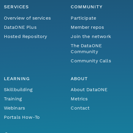
SERVICES
COMMUNITY
Overview of services
Participate
DataONE Plus
Member repos
Hosted Repository
Join the network
The DataONE
Community
Community Calls
LEARNING
ABOUT
Skillbuilding
About DataONE
Training
Metrics
Webinars
Contact
Portals How-To