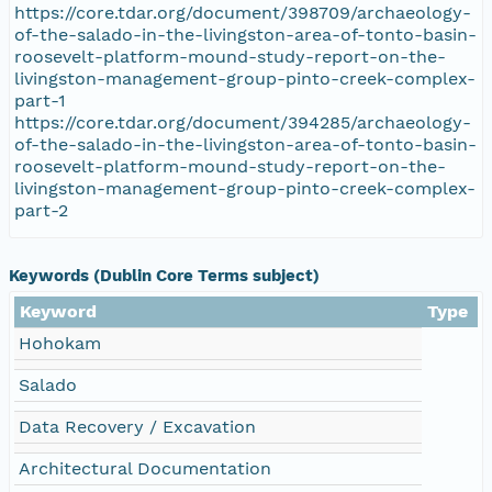
https://core.tdar.org/document/398709/archaeology-
of-the-salado-in-the-livingston-area-of-tonto-basin-
roosevelt-platform-mound-study-report-on-the-
livingston-management-group-pinto-creek-complex-
part-1
https://core.tdar.org/document/394285/archaeology-
of-the-salado-in-the-livingston-area-of-tonto-basin-
roosevelt-platform-mound-study-report-on-the-
livingston-management-group-pinto-creek-complex-
part-2
Keywords (Dublin Core Terms subject)
Keyword
Type
Hohokam
Salado
Data Recovery / Excavation
Architectural Documentation