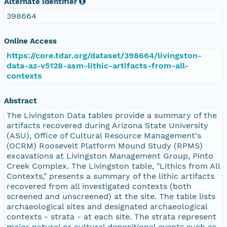
Alternate Identifier
398664
Online Access
https://core.tdar.org/dataset/398664/livingston-
data-az-v5128-asm-lithic-artifacts-from-all-
contexts
Abstract
The Livingston Data tables provide a summary of the
artifacts recovered during Arizona State University
(ASU), Office of Cultural Resource Management's
(OCRM) Roosevelt Platform Mound Study (RPMS)
excavations at Livingston Management Group, Pinto
Creek Complex. The Livingston table, "Lithics from All
Contexts," presents a summary of the lithic artifacts
recovered from all investigated contexts (both
screened and unscreened) at the site. The table lists
archaeological sites and designated archaeological
contexts - strata - at each site. The strata represent
major natural or cultural depositional events such as