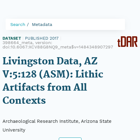
Search
Metadata
DATASET
|
PUBLISHED 2017
|
398664_meta, version:
doi:10.6067:XCV88G8NQ9_meta$v=1484348907297
Livingston Data, AZ
V:5:128 (ASM): Lithic
Artifacts from All
Contexts
Archaeological Research Institute, Arizona State
University