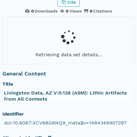
Cite
0
Downloads
0
Views
0
Citations
Retrieving data set details...
General Content
Title
Livingston Data, AZ V:5:128 (ASM): Lithic Artifacts
from All Contexts
Identifier
doi:10.6067:XCV88G8NQ9_meta$v=1484348907297