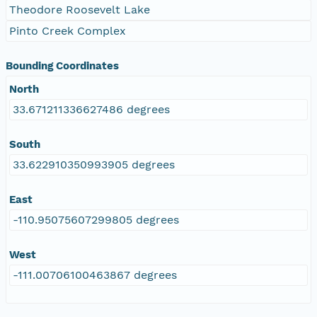
Theodore Roosevelt Lake
Pinto Creek Complex
Bounding Coordinates
North
33.671211336627486 degrees
South
33.622910350993905 degrees
East
-110.95075607299805 degrees
West
-111.00706100463867 degrees