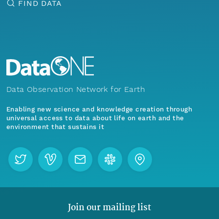
FIND DATA
Data Observation Network for Earth
Enabling new science and knowledge creation through
universal access to data about life on earth and the
environment that sustains it
Join our mailing list