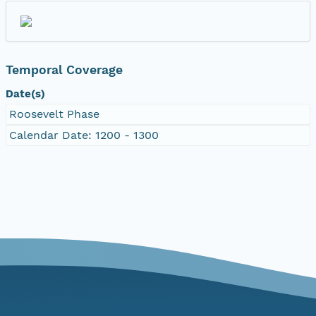
Temporal Coverage
Date(s)
Roosevelt Phase
Calendar Date: 1200 - 1300