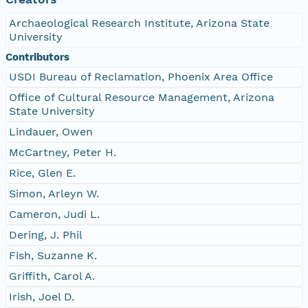
Archaeological Research Institute, Arizona State
University
Contributors
USDI Bureau of Reclamation, Phoenix Area Office
Office of Cultural Resource Management, Arizona
State University
Lindauer, Owen
McCartney, Peter H.
Rice, Glen E.
Simon, Arleyn W.
Cameron, Judi L.
Dering, J. Phil
Fish, Suzanne K.
Griffith, Carol A.
Irish, Joel D.