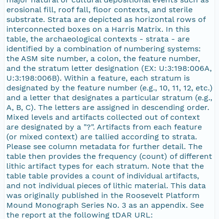
erosional fill, roof fall, floor contexts, and sterile
substrate. Strata are depicted as horizontal rows of
interconnected boxes on a Harris Matrix. In this
table, the archaeological contexts - strata - are
identified by a combination of numbering systems:
the ASM site number, a colon, the feature number,
and the stratum letter designation (EX: U:3:198:006A,
U:3:198:006B). Within a feature, each stratum is
designated by the feature number (e.g., 10, 11, 12, etc.)
and a letter that designates a particular stratum (e.g.,
A, B, C). The letters are assigned in descending order.
Mixed levels and artifacts collected out of context
are designated by a "?". Artifacts from each feature
(or mixed context) are tallied according to strata.
Please see column metadata for further detail. The
table then provides the frequency (count) of different
lithic artifact types for each stratum. Note that the
table table provides a count of individual artifacts,
and not individual pieces of lithic material. This data
was originally published in the Roosevelt Platform
Mound Monograph Series No. 3 as an appendix. See
the report at the following tDAR URL: