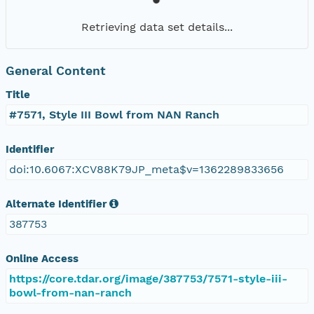
Retrieving data set details...
General Content
Title
#7571, Style III Bowl from NAN Ranch
Identifier
doi:10.6067:XCV88K79JP_meta$v=1362289833656
Alternate Identifier
387753
Online Access
https://core.tdar.org/image/387753/7571-style-iii-
bowl-from-nan-ranch