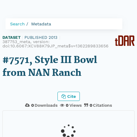
Search
Metadata
DATASET
|
PUBLISHED 2013
|
387753_meta, version:
doi:10.6067:XCV88K79JP_meta$v=1362289833656
#7571, Style III Bowl
from NAN Ranch
Cite
0
Downloads
0
Views
0
Citations