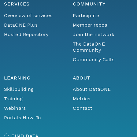
SERVICES
COMMUNITY
Overview of services
Participate
DataONE Plus
Member repos
Hosted Repository
Join the network
The DataONE
Community
Community Calls
LEARNING
ABOUT
Skillbuilding
About DataONE
Training
Metrics
Webinars
Contact
Portals How-To
FIND DATA