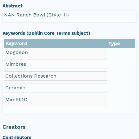
Abstract
NAN Ranch Bowl (Style III)
Keywords (Dublin Core Terms subject)
Keyword
Type
Mogollon
Mimbres
Collections Research
Ceramic
MimPIDD
Creators
Contributors