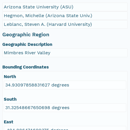
Arizona State University (ASU)
Hegmon, Michelle (Arizona State Univ.)
Leblanc, Steven A. (Harvard University)
Geographic Region
Geographic Description
Mimbres River Valley
Bounding Coordinates
North
34.93097858831627 degrees
South
31.32548667650698 degrees
East