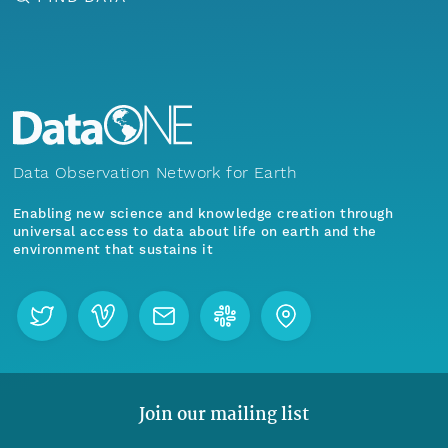
Data Observation Network for Earth
Enabling new science and knowledge creation through
universal access to data about life on earth and the
environment that sustains it
Join our mailing list