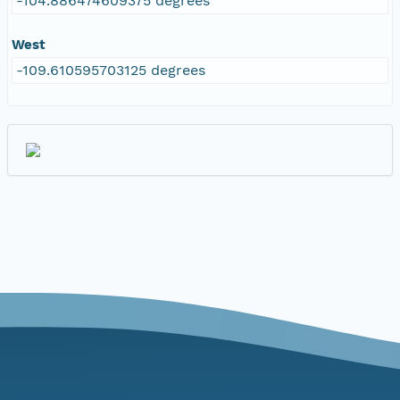
-104.886474609375 degrees
West
-109.610595703125 degrees