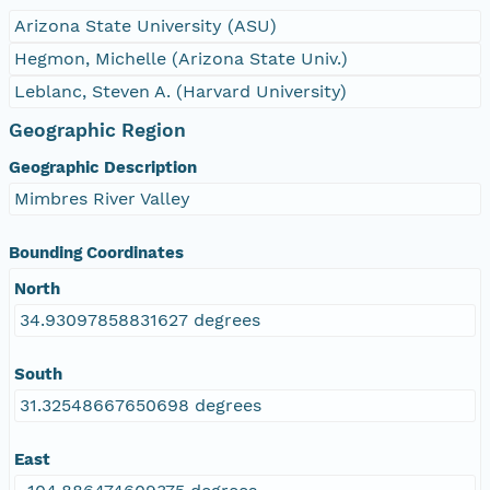
Arizona State University (ASU)
Hegmon, Michelle (Arizona State Univ.)
Leblanc, Steven A. (Harvard University)
Geographic Region
Geographic Description
Mimbres River Valley
Bounding Coordinates
North
34.93097858831627 degrees
South
31.32548667650698 degrees
East