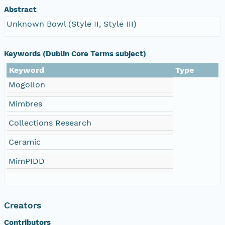
Abstract
Unknown Bowl (Style II, Style III)
Keywords (Dublin Core Terms subject)
Keyword
Type
Mogollon
Mimbres
Collections Research
Ceramic
MimPIDD
Creators
Contributors