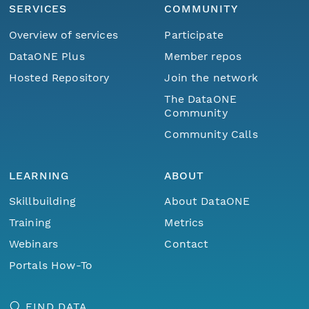
SERVICES
COMMUNITY
Overview of services
Participate
DataONE Plus
Member repos
Hosted Repository
Join the network
The DataONE
Community
Community Calls
LEARNING
ABOUT
Skillbuilding
About DataONE
Training
Metrics
Webinars
Contact
Portals How-To
FIND DATA