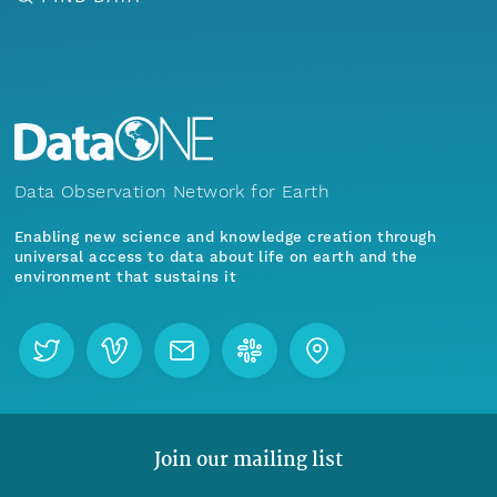
Data Observation Network for Earth
Enabling new science and knowledge creation through
universal access to data about life on earth and the
environment that sustains it
Join our mailing list