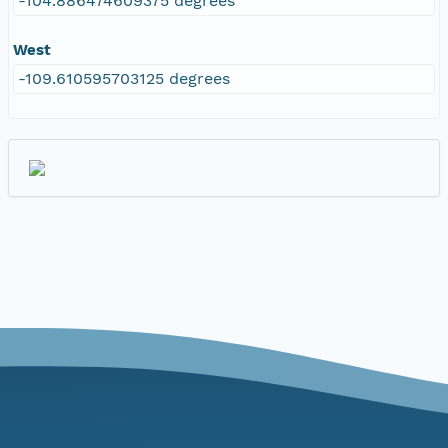
-104.886474609375 degrees
West
-109.610595703125 degrees