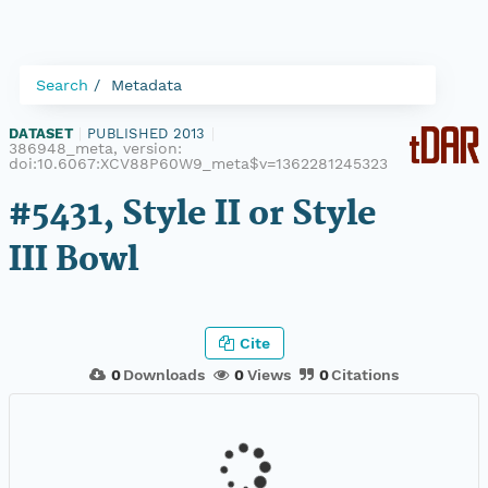
Search
Metadata
DATASET
|
PUBLISHED 2013
|
386948_meta, version:
doi:10.6067:XCV88P60W9_meta$v=1362281245323
#5431, Style II or Style
III Bowl
Cite
0
Downloads
0
Views
0
Citations