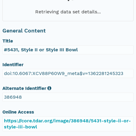
Retrieving data set details...
General Content
Title
#5431, Style II or Style III Bowl
Identifier
doi:10.6067:XCV88P60W9_meta$v=1362281245323
Alternate Identifier
386948
Online Access
https://core.tdar.org/image/386948/5431-style-ii-or-
style-iii-bowl