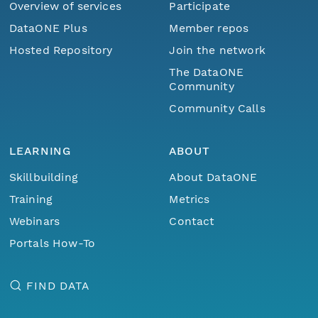
Overview of services
Participate
DataONE Plus
Member repos
Hosted Repository
Join the network
The DataONE
Community
Community Calls
LEARNING
ABOUT
Skillbuilding
About DataONE
Training
Metrics
Webinars
Contact
Portals How-To
FIND DATA