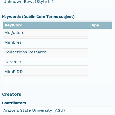
Unknown Bowl (Style III)
Keywords (Dublin Core Terms subject)
Keyword
Type
Mogollon
Mimbres
Collections Research
Ceramic
MimPIDD
Creators
Contributors
Arizona State University (ASU)