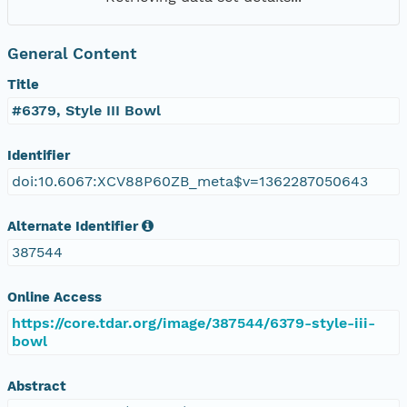
General Content
Title
#6379, Style III Bowl
Identifier
doi:10.6067:XCV88P60ZB_meta$v=1362287050643
Alternate Identifier
387544
Online Access
https://core.tdar.org/image/387544/6379-style-iii-
bowl
Abstract