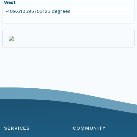
West
-109.610595703125 degrees
SERVICES
COMMUNITY