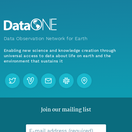
Data Observation Network for Earth
Enabling new science and knowledge creation through
universal access to data about life on earth and the
environment that sustains it
Join our mailing list
E-mail address (required)