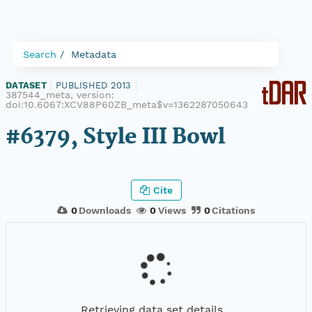
Search
Metadata
DATASET
|
PUBLISHED 2013
|
387544_meta, version:
doi:10.6067:XCV88P60ZB_meta$v=1362287050643
#6379, Style III Bowl
Cite
0
Downloads
0
Views
0
Citations
Retrieving data set details...