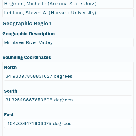
Hegmon, Michelle (Arizona State Univ.)
Leblanc, Steven A. (Harvard University)
Geographic Region
Geographic Description
Mimbres River Valley
Bounding Coordinates
North
34.93097858831627 degrees
South
31.32548667650698 degrees
East
-104.886474609375 degrees