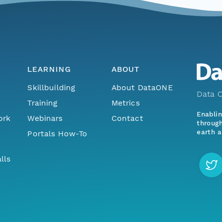
LEARNING
ABOUT
Skillbuilding
About DataONE
Data O
Training
Metrics
Enabli
ork
Webinars
Contact
through
earth a
Portals How-To
lls