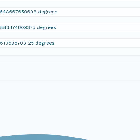
2548667650698 degrees
.886474609375 degrees
.610595703125 degrees