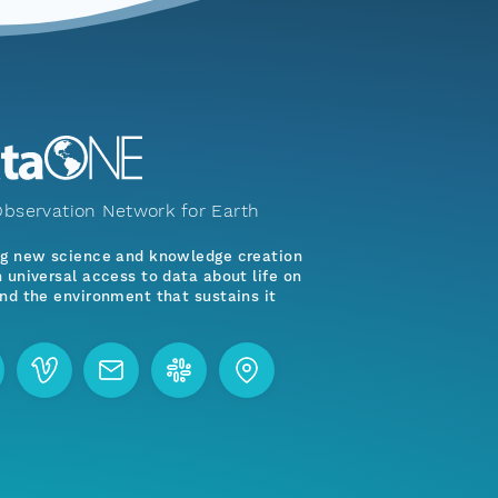
bservation Network for Earth
ng new science and knowledge creation
 universal access to data about life on
nd the environment that sustains it