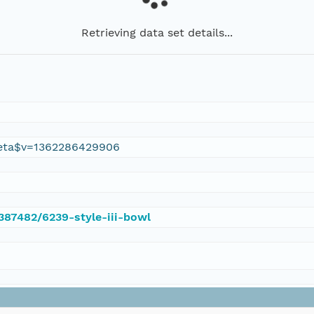
Retrieving data set details...
eta$v=1362286429906
/387482/6239-style-iii-bowl