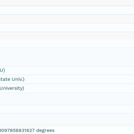
SU)
tate Univ.)
University)
3097858831627 degrees