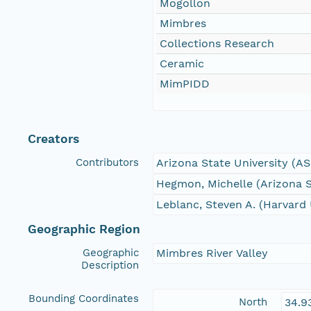
Mogollon
Mimbres
Collections Research
Ceramic
MimPIDD
Creators
Contributors
Arizona State University (A
Hegmon, Michelle (Arizona S
Leblanc, Steven A. (Harvard 
Geographic Region
Geographic
Mimbres River Valley
Description
Bounding Coordinates
North
34.9