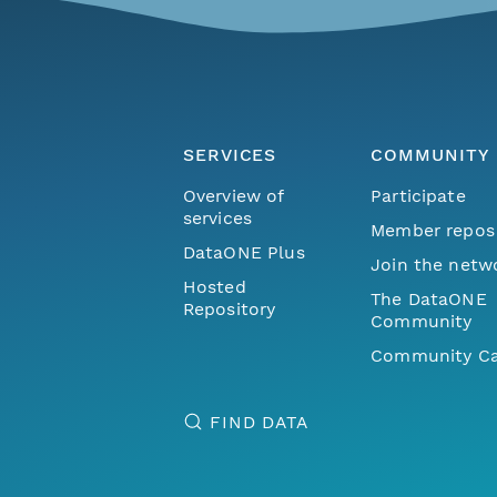
SERVICES
COMMUNITY
Overview of
Participate
services
Member repos
DataONE Plus
Join the netw
Hosted
The DataONE
Repository
Community
Community Ca
FIND DATA