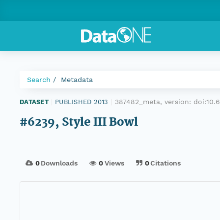
Search
Metadata
387482_meta, version:
doi:10
DATASET
|
PUBLISHED 2013
|
#6239, Style III Bowl
0
Downloads
0
Views
0
Citations