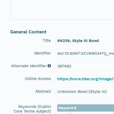
General Content
Title
#6239, Style III Bowl
Identifier
doi:10.6067:XCV890247Q_m
Alternate Identifier
387482
Online Access
https://core.tdar.org/image
Abstract
Unknown Bowl (Style III)
Keywords (Dublin
Keyword
Core Terms subject)