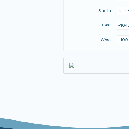
South
31.3
East
-104
West
-109