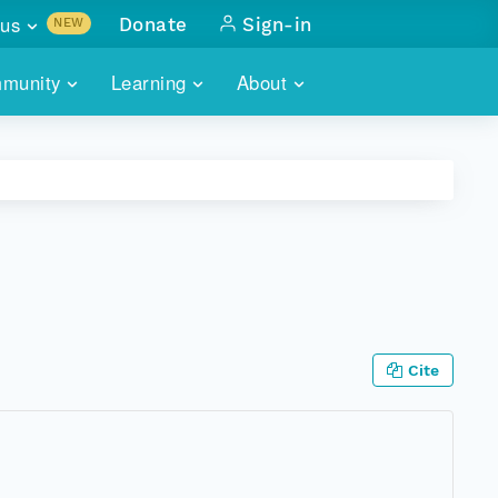
us
Donate
Sign-in
NEW
sults with
munity
Learning
About
lus
SKILLBUILDING
ABOUT DATAONE
ITORIES
cs & more
network of data repos
WEBINARS
METRICS
tals
 COMMUNITY
r data
 future of DataONE
TRAINING
CONTACT
ALLS
search
PORTALS HOW-TO
eries of monthly meetings
Cite
ATE
E