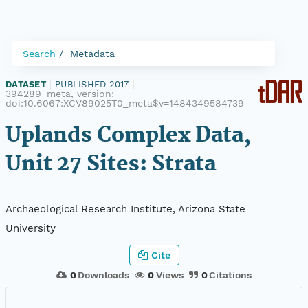
Search
Metadata
DATASET
|
PUBLISHED 2017
|
394289_meta, version:
doi:10.6067:XCV89025T0_meta$v=1484349584739
Uplands Complex Data,
Unit 27 Sites: Strata
Archaeological Research Institute, Arizona State
University
Cite
0
Downloads
0
Views
0
Citations