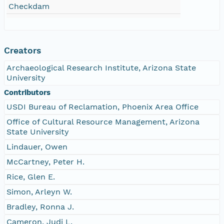
Checkdam
Creators
Archaeological Research Institute, Arizona State
University
Contributors
USDI Bureau of Reclamation, Phoenix Area Office
Office of Cultural Resource Management, Arizona
State University
Lindauer, Owen
McCartney, Peter H.
Rice, Glen E.
Simon, Arleyn W.
Bradley, Ronna J.
Cameron, Judi L.