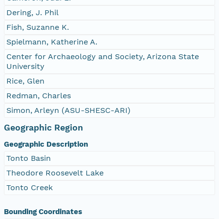
Dering, J. Phil
Fish, Suzanne K.
Spielmann, Katherine A.
Center for Archaeology and Society, Arizona State
University
Rice, Glen
Redman, Charles
Simon, Arleyn (ASU-SHESC-ARI)
Geographic Region
Geographic Description
Tonto Basin
Theodore Roosevelt Lake
Tonto Creek
Bounding Coordinates