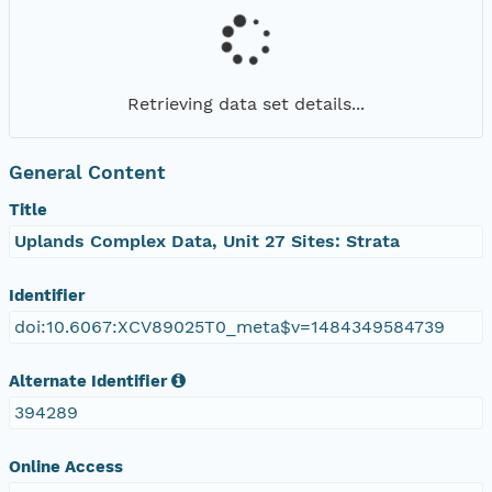
Retrieving data set details...
General Content
Title
Uplands Complex Data, Unit 27 Sites: Strata
Identifier
doi:10.6067:XCV89025T0_meta$v=1484349584739
Alternate Identifier
394289
Online Access