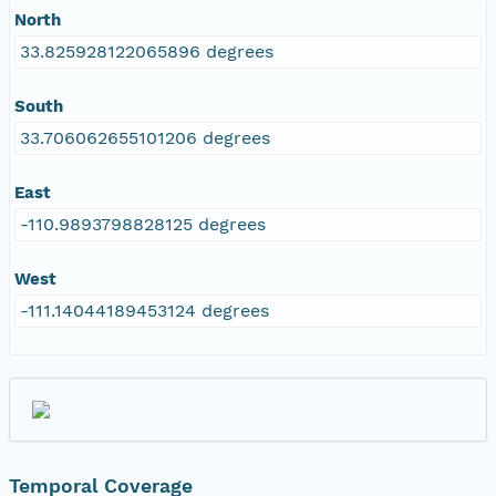
North
33.825928122065896 degrees
South
33.706062655101206 degrees
East
-110.9893798828125 degrees
West
-111.14044189453124 degrees
Temporal Coverage