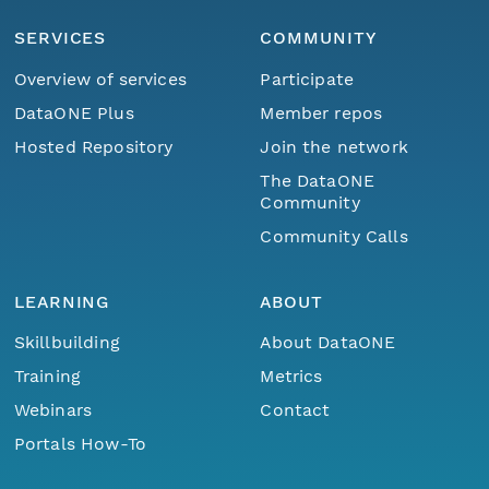
SERVICES
COMMUNITY
Overview of services
Participate
DataONE Plus
Member repos
Hosted Repository
Join the network
The DataONE
Community
Community Calls
LEARNING
ABOUT
Skillbuilding
About DataONE
Training
Metrics
Webinars
Contact
Portals How-To