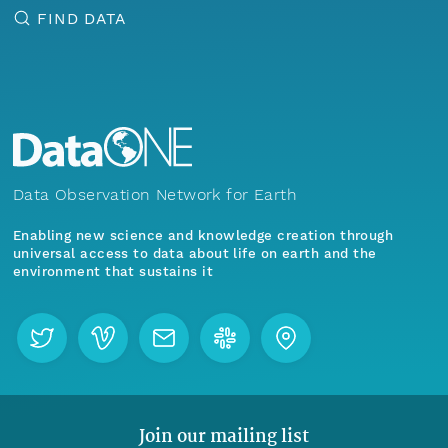
FIND DATA
Data Observation Network for Earth
Enabling new science and knowledge creation through
universal access to data about life on earth and the
environment that sustains it
Join our mailing list