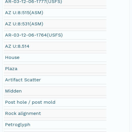
AR-03-12-06-1777(USFS)
AZ U:8:515(ASM)
AZ U:8:531(ASM)
AR-03-12-06-1764(USFS)
AZ U:8.514
House
Plaza
Artifact Scatter
Midden
Post hole / post mold
Rock alignment
Petroglyph