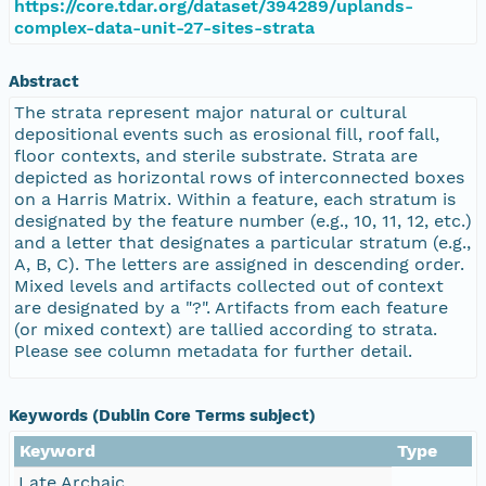
https://core.tdar.org/dataset/394289/uplands-
complex-data-unit-27-sites-strata
Abstract
The strata represent major natural or cultural
depositional events such as erosional fill, roof fall,
floor contexts, and sterile substrate. Strata are
depicted as horizontal rows of interconnected boxes
on a Harris Matrix. Within a feature, each stratum is
designated by the feature number (e.g., 10, 11, 12, etc.)
and a letter that designates a particular stratum (e.g.,
A, B, C). The letters are assigned in descending order.
Mixed levels and artifacts collected out of context
are designated by a "?". Artifacts from each feature
(or mixed context) are tallied according to strata.
Please see column metadata for further detail.
Keywords (Dublin Core Terms subject)
Keyword
Type
Late Archaic