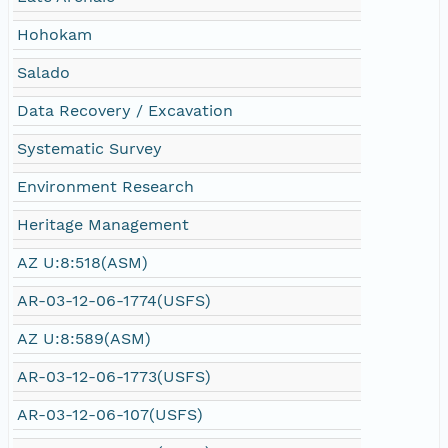
Hohokam
Salado
Data Recovery / Excavation
Systematic Survey
Environment Research
Heritage Management
AZ U:8:518(ASM)
AR-03-12-06-1774(USFS)
AZ U:8:589(ASM)
AR-03-12-06-1773(USFS)
AR-03-12-06-107(USFS)