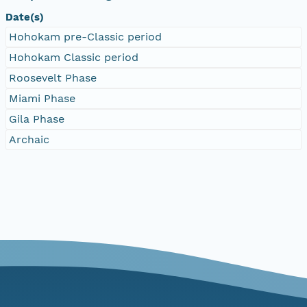
Date(s)
Hohokam pre-Classic period
Hohokam Classic period
Roosevelt Phase
Miami Phase
Gila Phase
Archaic