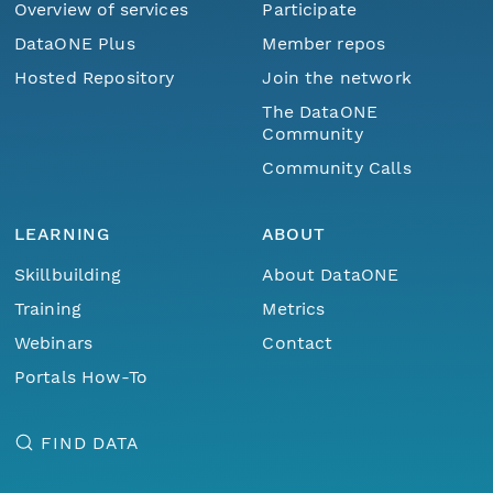
Overview of services
Participate
DataONE Plus
Member repos
Hosted Repository
Join the network
The DataONE
Community
Community Calls
LEARNING
ABOUT
Skillbuilding
About DataONE
Training
Metrics
Webinars
Contact
Portals How-To
FIND DATA