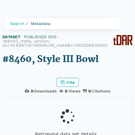
Search
Metadata
DATASET
|
PUBLISHED 2013
|
388403_meta, version:
doi:10.6067:XCV8959J3N_meta$v=1362298630903
#8460, Style III Bowl
Cite
0
Downloads
0
Views
0
Citations
Retrieving data set details...