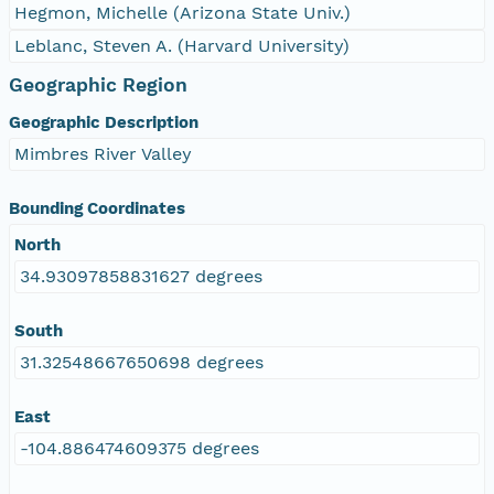
Hegmon, Michelle (Arizona State Univ.)
Leblanc, Steven A. (Harvard University)
Geographic Region
Geographic Description
Mimbres River Valley
Bounding Coordinates
North
34.93097858831627 degrees
South
31.32548667650698 degrees
East
-104.886474609375 degrees