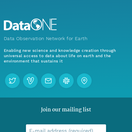
Data Observation Network for Earth
Enabling new science and knowledge creation through
universal access to data about life on earth and the
environment that sustains it
Join our mailing list
E-mail address (required)