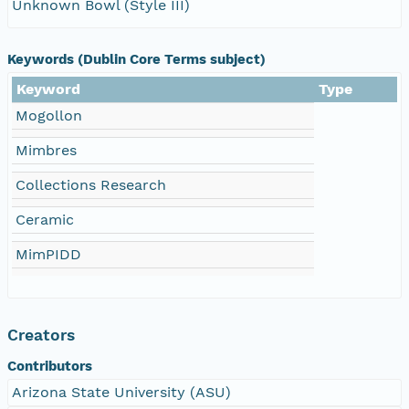
Unknown Bowl (Style III)
Keywords (Dublin Core Terms subject)
Keyword
Type
Mogollon
Mimbres
Collections Research
Ceramic
MimPIDD
Creators
Contributors
Arizona State University (ASU)