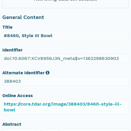
General Content
Title
#8460, Style III Bowl
Identifier
doi:10.6067:XCV8959J3N_meta$v=1362298630903
Alternate Identifier
388403
Online Access
https://core.tdar.org/image/388403/8460-style-iii-
bowl
Abstract