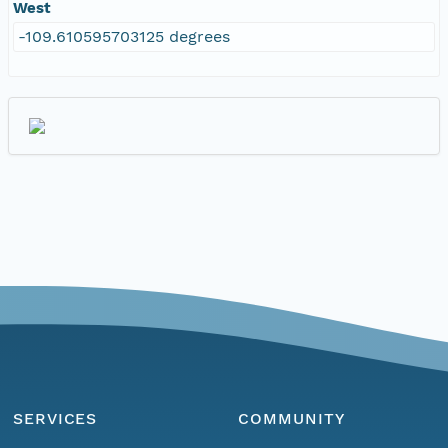
West
-109.610595703125 degrees
SERVICES
COMMUNITY