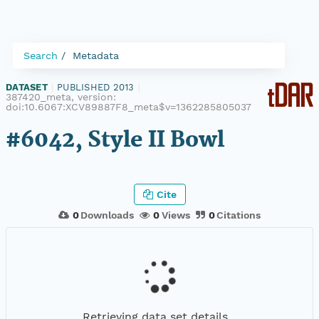
Search
Metadata
DATASET
|
PUBLISHED 2013
|
387420_meta, version:
doi:10.6067:XCV89887F8_meta$v=1362285805037
#6042, Style II Bowl
Cite
0
Downloads
0
Views
0
Citations
Retrieving data set details...