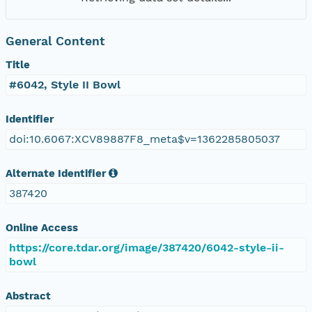
General Content
Title
#6042, Style II Bowl
Identifier
doi:10.6067:XCV89887F8_meta$v=1362285805037
Alternate Identifier
387420
Online Access
https://core.tdar.org/image/387420/6042-style-ii-
bowl
Abstract