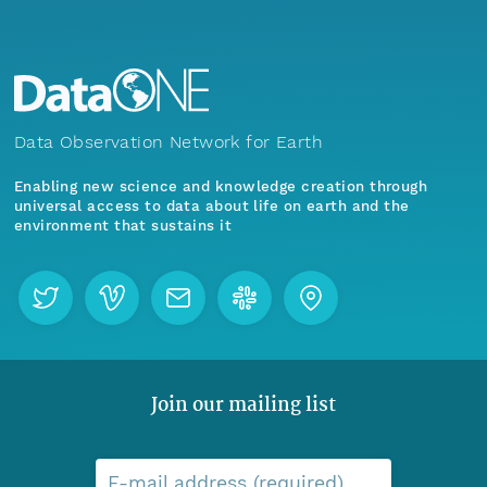
Data Observation Network for Earth
Enabling new science and knowledge creation through
universal access to data about life on earth and the
environment that sustains it
Join our mailing list
E-mail address (required)