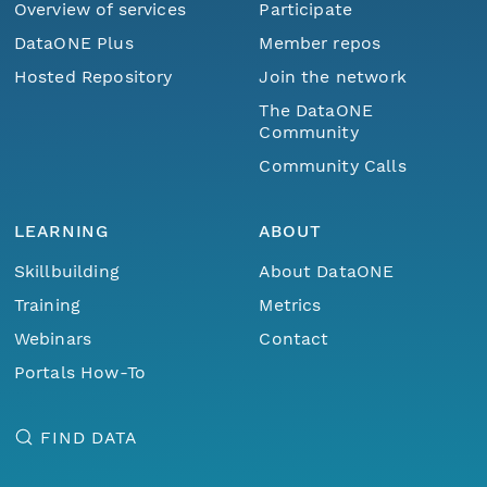
Overview of services
Participate
DataONE Plus
Member repos
Hosted Repository
Join the network
The DataONE
Community
Community Calls
LEARNING
ABOUT
Skillbuilding
About DataONE
Training
Metrics
Webinars
Contact
Portals How-To
FIND DATA