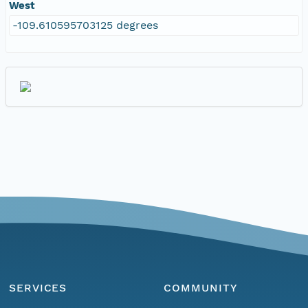
West
-109.610595703125 degrees
SERVICES
COMMUNITY