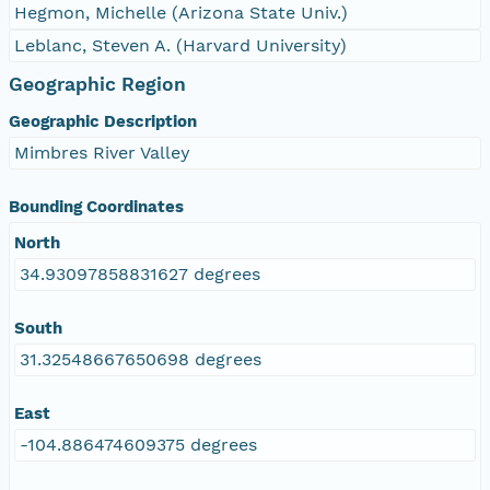
Hegmon, Michelle (Arizona State Univ.)
Leblanc, Steven A. (Harvard University)
Geographic Region
Geographic Description
Mimbres River Valley
Bounding Coordinates
North
34.93097858831627 degrees
South
31.32548667650698 degrees
East
-104.886474609375 degrees