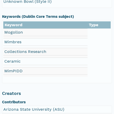
Unknown Bowl (Style II)
Keywords (Dublin Core Terms subject)
Keyword
Type
Mogollon
Mimbres
Collections Research
Ceramic
MimPIDD
Creators
Contributors
Arizona State University (ASU)