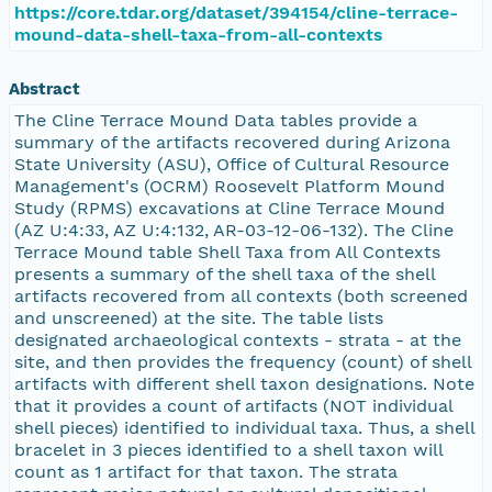
https://core.tdar.org/dataset/394154/cline-terrace-
mound-data-shell-taxa-from-all-contexts
Abstract
The Cline Terrace Mound Data tables provide a
summary of the artifacts recovered during Arizona
State University (ASU), Office of Cultural Resource
Management's (OCRM) Roosevelt Platform Mound
Study (RPMS) excavations at Cline Terrace Mound
(AZ U:4:33, AZ U:4:132, AR-03-12-06-132). The Cline
Terrace Mound table Shell Taxa from All Contexts
presents a summary of the shell taxa of the shell
artifacts recovered from all contexts (both screened
and unscreened) at the site. The table lists
designated archaeological contexts - strata - at the
site, and then provides the frequency (count) of shell
artifacts with different shell taxon designations. Note
that it provides a count of artifacts (NOT individual
shell pieces) identified to individual taxa. Thus, a shell
bracelet in 3 pieces identified to a shell taxon will
count as 1 artifact for that taxon. The strata