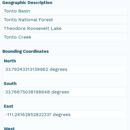
Geographic Description
Tonto Basin
Tonto National Forest
Theodore Roosevelt Lake
Tonto Creek
Bounding Coordinates
North
33.79243313139962 degrees
South
33.76675038198648 degrees
East
-111.24162852822337 degrees
West