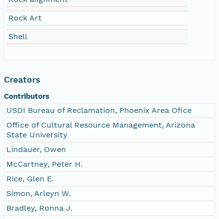
Rock Art
Shell
Creators
Contributors
USDI Bureau of Reclamation, Phoenix Area Ofice
Office of Cultural Resource Management, Arizona
State University
Lindauer, Owen
McCartney, Peter H.
Rice, Glen E.
Simon, Arleyn W.
Bradley, Ronna J.