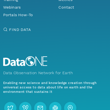
Webinars
Contact
Portals How-To
FIND DATA
Data Observation Network for Earth
Enabling new science and knowledge creation through
universal access to data about life on earth and the
environment that sustains it