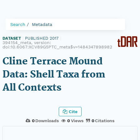
Search
Metadata
DATASET
|
PUBLISHED 2017
|
394154_meta, version:
doi:10.6067:XCV89G5PTC_meta$v=1484347898982
Cline Terrace Mound
Data: Shell Taxa from
All Contexts
Cite
0
Downloads
0
Views
0
Citations