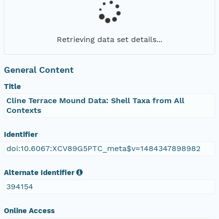
Retrieving data set details...
General Content
Title
Cline Terrace Mound Data: Shell Taxa from All
Contexts
Identifier
doi:10.6067:XCV89G5PTC_meta$v=1484347898982
Alternate Identifier
394154
Online Access