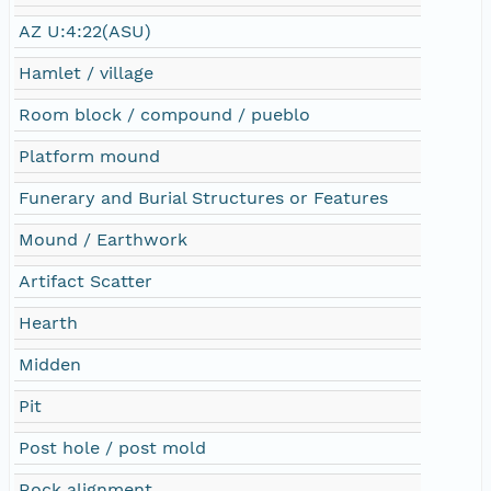
AZ U:4:22(ASU)
Hamlet / village
Room block / compound / pueblo
Platform mound
Funerary and Burial Structures or Features
Mound / Earthwork
Artifact Scatter
Hearth
Midden
Pit
Post hole / post mold
Rock alignment