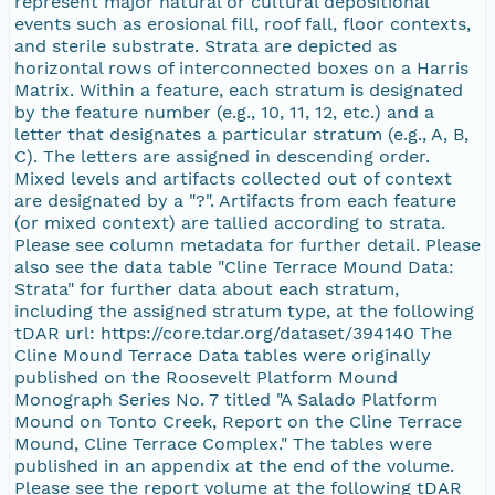
represent major natural or cultural depositional
events such as erosional fill, roof fall, floor contexts,
and sterile substrate. Strata are depicted as
horizontal rows of interconnected boxes on a Harris
Matrix. Within a feature, each stratum is designated
by the feature number (e.g., 10, 11, 12, etc.) and a
letter that designates a particular stratum (e.g., A, B,
C). The letters are assigned in descending order.
Mixed levels and artifacts collected out of context
are designated by a "?". Artifacts from each feature
(or mixed context) are tallied according to strata.
Please see column metadata for further detail. Please
also see the data table "Cline Terrace Mound Data:
Strata" for further data about each stratum,
including the assigned stratum type, at the following
tDAR url: https://core.tdar.org/dataset/394140 The
Cline Mound Terrace Data tables were originally
published on the Roosevelt Platform Mound
Monograph Series No. 7 titled "A Salado Platform
Mound on Tonto Creek, Report on the Cline Terrace
Mound, Cline Terrace Complex." The tables were
published in an appendix at the end of the volume.
Please see the report volume at the following tDAR