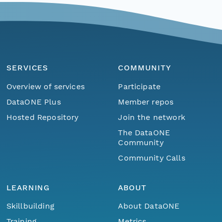
SERVICES
COMMUNITY
Overview of services
Participate
DataONE Plus
Member repos
Hosted Repository
Join the network
The DataONE
Community
Community Calls
LEARNING
ABOUT
Skillbuilding
About DataONE
Training
Metrics