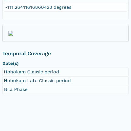
-111.26411616860423 degrees
Temporal Coverage
Date(s)
Hohokam Classic period
Hohokam Late Classic period
Gila Phase