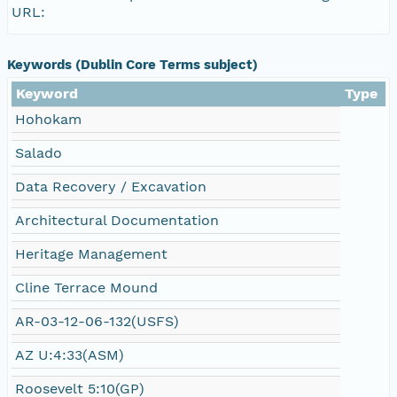
URL:
Keywords (Dublin Core Terms subject)
Keyword
Type
Hohokam
Salado
Data Recovery / Excavation
Architectural Documentation
Heritage Management
Cline Terrace Mound
AR-03-12-06-132(USFS)
AZ U:4:33(ASM)
Roosevelt 5:10(GP)