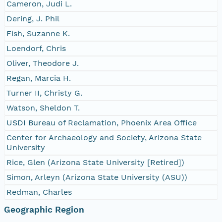
Cameron, Judi L.
Dering, J. Phil
Fish, Suzanne K.
Loendorf, Chris
Oliver, Theodore J.
Regan, Marcia H.
Turner II, Christy G.
Watson, Sheldon T.
USDI Bureau of Reclamation, Phoenix Area Office
Center for Archaeology and Society, Arizona State
University
Rice, Glen (Arizona State University [Retired])
Simon, Arleyn (Arizona State University (ASU))
Redman, Charles
Geographic Region