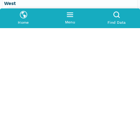
West
-109.610595703125 degrees
Menu
Home
Find Data
SERVICES
COMMUNITY