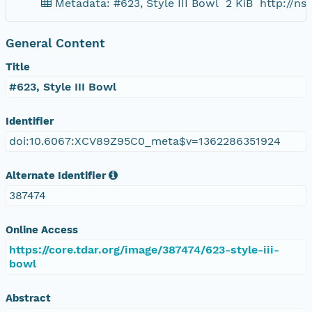
Metadata: #623, Style III Bowl
2 KiB
http://n
General Content
Title
#623, Style III Bowl
Identifier
doi:10.6067:XCV89Z95C0_meta$v=1362286351924
Alternate Identifier
387474
Online Access
https://core.tdar.org/image/387474/623-style-iii-
bowl
Abstract