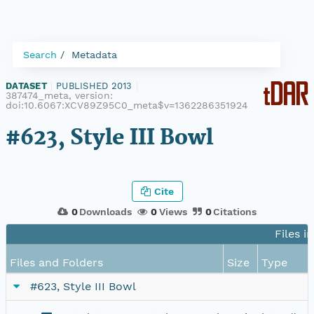
Search
Metadata
DATASET
|
PUBLISHED 2013
|
387474_meta, version:
doi:10.6067:XCV89Z95C0_meta$v=1362286351924
#623, Style III Bowl
Cite
0
Downloads
0
Views
0
Citations
Files i
Files and Folders
Size
Type
#623, Style III Bowl