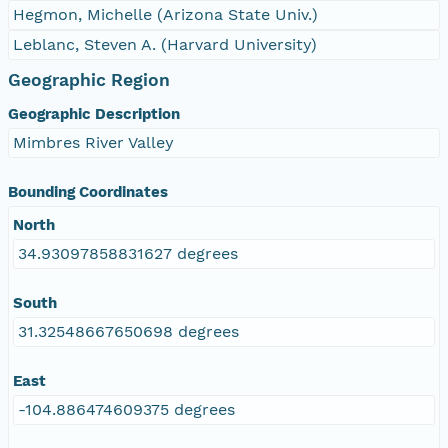
Hegmon, Michelle (Arizona State Univ.)
Leblanc, Steven A. (Harvard University)
Geographic Region
Geographic Description
Mimbres River Valley
Bounding Coordinates
North
34.93097858831627 degrees
South
31.32548667650698 degrees
East
-104.886474609375 degrees