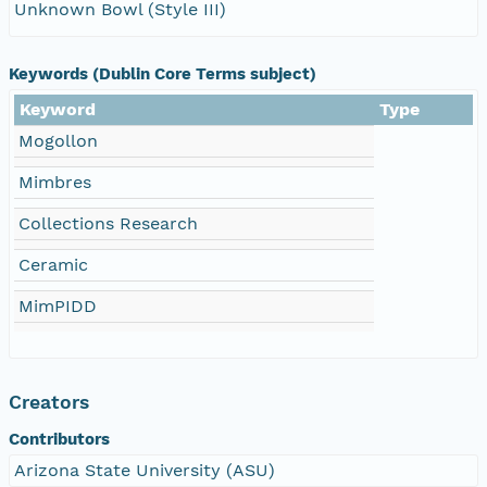
Unknown Bowl (Style III)
Keywords (Dublin Core Terms subject)
Keyword
Type
Mogollon
Mimbres
Collections Research
Ceramic
MimPIDD
Creators
Contributors
Arizona State University (ASU)