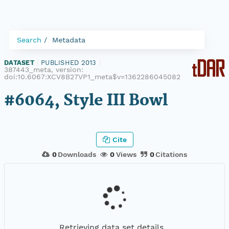
Search
Metadata
DATASET
|
PUBLISHED 2013
|
387443_meta, version:
doi:10.6067:XCV8B27VP1_meta$v=1362286045082
#6064, Style III Bowl
Cite
0
Downloads
0
Views
0
Citations
Retrieving data set details...