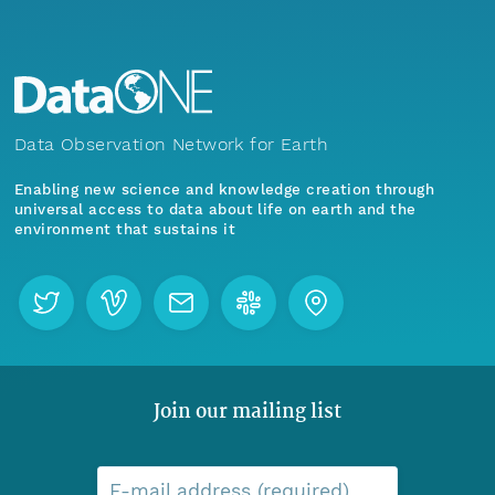
Data Observation Network for Earth
Enabling new science and knowledge creation through
universal access to data about life on earth and the
environment that sustains it
Join our mailing list
E-mail address (required)