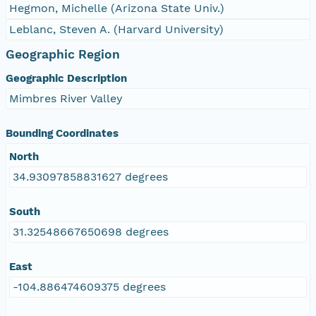
Hegmon, Michelle (Arizona State Univ.)
Leblanc, Steven A. (Harvard University)
Geographic Region
Geographic Description
Mimbres River Valley
Bounding Coordinates
North
34.93097858831627 degrees
South
31.32548667650698 degrees
East
-104.886474609375 degrees