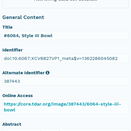
General Content
Title
#6064, Style III Bowl
Identifier
doi:10.6067:XCV8B27VP1_meta$v=1362286045082
Alternate Identifier
387443
Online Access
https://core.tdar.org/image/387443/6064-style-iii-
bowl
Abstract