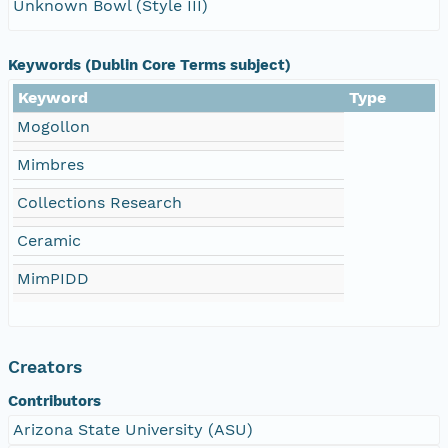
Unknown Bowl (Style III)
Keywords (Dublin Core Terms subject)
Keyword
Type
Mogollon
Mimbres
Collections Research
Ceramic
MimPIDD
Creators
Contributors
Arizona State University (ASU)