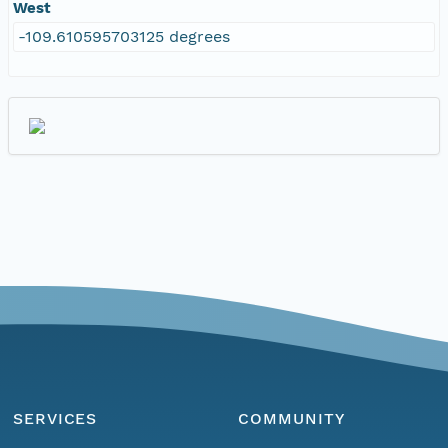
West
-109.610595703125 degrees
SERVICES
COMMUNITY