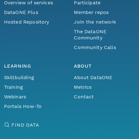
Overview of services
Participate
DataONE Plus
Member repos
Hosted Repository
Join the network
The DataONE
Community
Community Calls
LEARNING
ABOUT
Skillbuilding
About DataONE
Training
Metrics
Webinars
Contact
Portals How-To
FIND DATA