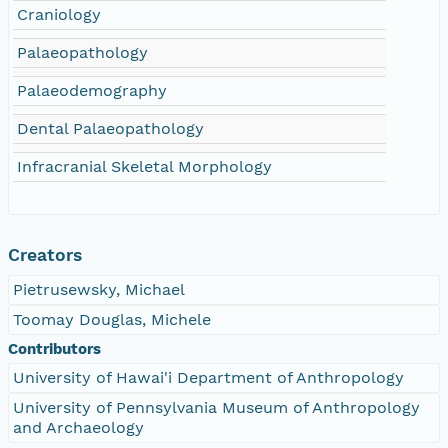
Craniology
Palaeopathology
Palaeodemography
Dental Palaeopathology
Infracranial Skeletal Morphology
Creators
Pietrusewsky, Michael
Toomay Douglas, Michele
Contributors
University of Hawai'i Department of Anthropology
University of Pennsylvania Museum of Anthropology
and Archaeology