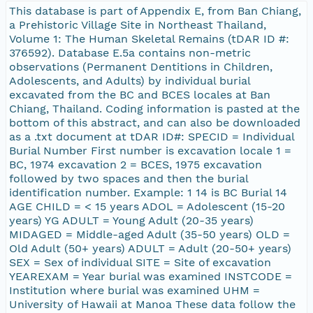
This database is part of Appendix E, from Ban Chiang,
a Prehistoric Village Site in Northeast Thailand,
Volume 1: The Human Skeletal Remains (tDAR ID #:
376592). Database E.5a contains non-metric
observations (Permanent Dentitions in Children,
Adolescents, and Adults) by individual burial
excavated from the BC and BCES locales at Ban
Chiang, Thailand. Coding information is pasted at the
bottom of this abstract, and can also be downloaded
as a .txt document at tDAR ID#: SPECID = Individual
Burial Number First number is excavation locale 1 =
BC, 1974 excavation 2 = BCES, 1975 excavation
followed by two spaces and then the burial
identification number. Example: 1 14 is BC Burial 14
AGE CHILD = < 15 years ADOL = Adolescent (15-20
years) YG ADULT = Young Adult (20-35 years)
MIDAGED = Middle-aged Adult (35-50 years) OLD =
Old Adult (50+ years) ADULT = Adult (20-50+ years)
SEX = Sex of individual SITE = Site of excavation
YEAREXAM = Year burial was examined INSTCODE =
Institution where burial was examined UHM =
University of Hawaii at Manoa These data follow the