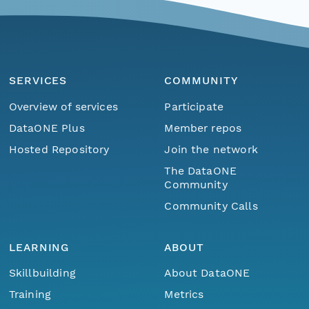
SERVICES
COMMUNITY
Overview of services
Participate
DataONE Plus
Member repos
Hosted Repository
Join the network
The DataONE
Community
Community Calls
LEARNING
ABOUT
Skillbuilding
About DataONE
Training
Metrics