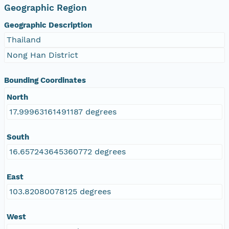
Geographic Region
Geographic Description
Thailand
Nong Han District
Bounding Coordinates
North
17.99963161491187 degrees
South
16.657243645360772 degrees
East
103.82080078125 degrees
West