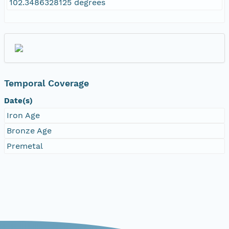
102.3486328125 degrees
Temporal Coverage
Date(s)
Iron Age
Bronze Age
Premetal