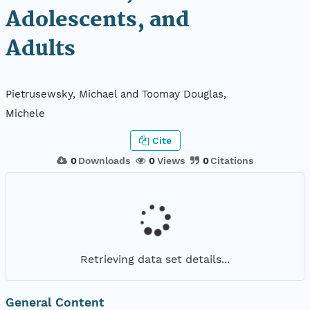
Adolescents, and
Adults
Pietrusewsky, Michael and Toomay Douglas,
Michele
Cite
0
Downloads
0
Views
0
Citations
Retrieving data set details...
General Content