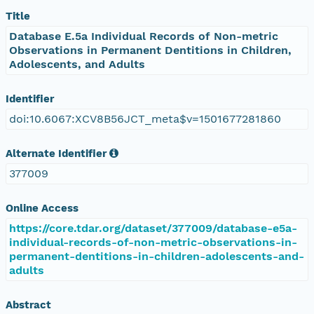
Title
Database E.5a Individual Records of Non-metric
Observations in Permanent Dentitions in Children,
Adolescents, and Adults
Identifier
doi:10.6067:XCV8B56JCT_meta$v=1501677281860
Alternate Identifier
377009
Online Access
https://core.tdar.org/dataset/377009/database-e5a-
individual-records-of-non-metric-observations-in-
permanent-dentitions-in-children-adolescents-and-
adults
Abstract