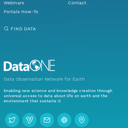
Webinars
Contact
Portals How-To
FIND DATA
Data Observation Network for Earth
Enabling new science and knowledge creation through
universal access to data about life on earth and the
environment that sustains it