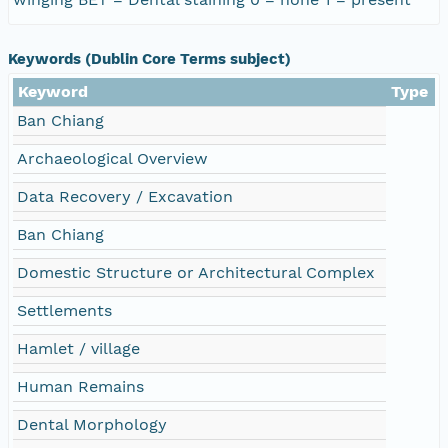
Keywords (Dublin Core Terms subject)
Keyword
Type
Ban Chiang
Archaeological Overview
Data Recovery / Excavation
Ban Chiang
Domestic Structure or Architectural Complex
Settlements
Hamlet / village
Human Remains
Dental Morphology