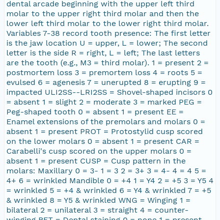
dental arcade beginning with the upper left third
molar to the upper right third molar and then the
lower left third molar to the lower right third molar.
Variables 7-38 record tooth presence: The first letter
is the jaw location U = upper, L = lower; The second
letter is the side R = right, L = left; The last letters
are the tooth (e.g., M3 = third molar). 1 = present 2 =
postmortem loss 3 = premortem loss 4 = roots 5 =
evulsed 6 = agenesis 7 = unerupted 8 = erupting 9 =
impacted ULI2SS--LRI2SS = Shovel-shaped incisors 0
= absent 1 = slight 2 = moderate 3 = marked PEG =
Peg-shaped tooth 0 = absent 1 = present EE =
Enamel extensions of the premolars and molars 0 =
absent 1 = present PROT = Protostylid cusp scored
on the lower molars 0 = absent 1 = present CAR =
Carabelli's cusp scored on the upper molars 0 =
absent 1 = present CUSP = Cusp pattern in the
molars: Maxillary 0 = 3- 1 = 3 2 = 3+ 3 = 4- 4 = 4 5 =
4+ 6 = wrinkled Mandible 0 = +4 1 = Y4 2 = +5 3 = Y5 4
= wrinkled 5 = +4 & wrinkled 6 = Y4 & wrinkled 7 = +5
& wrinkled 8 = Y5 & wrinkled WNG = Winging 1 =
bilateral 2 = unilateral 3 = straight 4 = counter-
winging BET = Dental staining 0 = none 1 = present