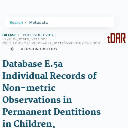
Search
Metadata
DATASET
|
PUBLISHED 2017
|
377009_meta, version:
doi:10.6067:XCV8B56JCT_meta$v=1501677281860
VERSION HISTORY
Database E.5a
Individual Records of
Non-metric
Observations in
Permanent Dentitions
in Children,