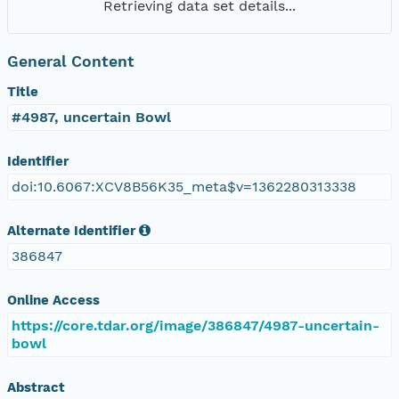
Retrieving data set details...
General Content
Title
#4987, uncertain Bowl
Identifier
doi:10.6067:XCV8B56K35_meta$v=1362280313338
Alternate Identifier
386847
Online Access
https://core.tdar.org/image/386847/4987-uncertain-
bowl
Abstract