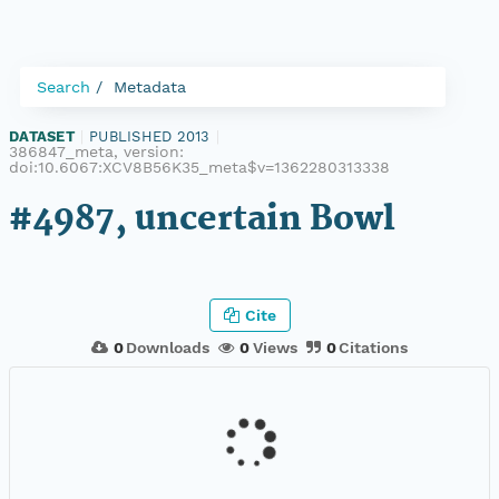
Search
Metadata
DATASET
|
PUBLISHED 2013
|
386847_meta, version:
doi:10.6067:XCV8B56K35_meta$v=1362280313338
#4987, uncertain Bowl
Cite
0
Downloads
0
Views
0
Citations