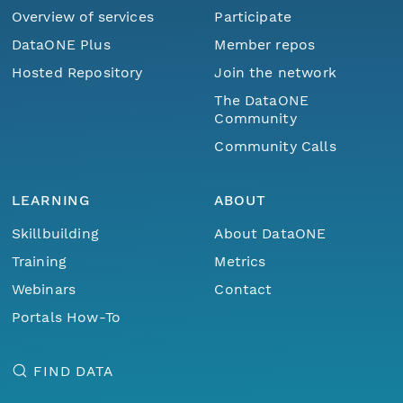
Overview of services
Participate
DataONE Plus
Member repos
Hosted Repository
Join the network
The DataONE
Community
Community Calls
LEARNING
ABOUT
Skillbuilding
About DataONE
Training
Metrics
Webinars
Contact
Portals How-To
FIND DATA