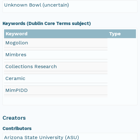
Unknown Bowl (uncertain)
Keywords (Dublin Core Terms subject)
Keyword
Type
Mogollon
Mimbres
Collections Research
Ceramic
MimPIDD
Creators
Contributors
Arizona State University (ASU)