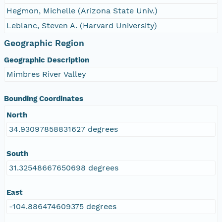
Hegmon, Michelle (Arizona State Univ.)
Leblanc, Steven A. (Harvard University)
Geographic Region
Geographic Description
Mimbres River Valley
Bounding Coordinates
North
34.93097858831627 degrees
South
31.32548667650698 degrees
East
-104.886474609375 degrees