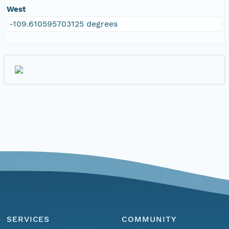
West
-109.610595703125 degrees
SERVICES
COMMUNITY