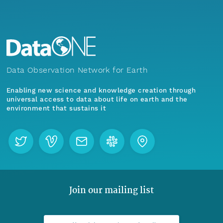
Data Observation Network for Earth
Enabling new science and knowledge creation through
universal access to data about life on earth and the
environment that sustains it
Join our mailing list