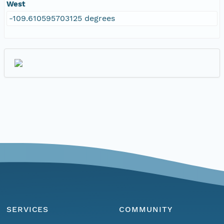
West
-109.610595703125 degrees
SERVICES
COMMUNITY