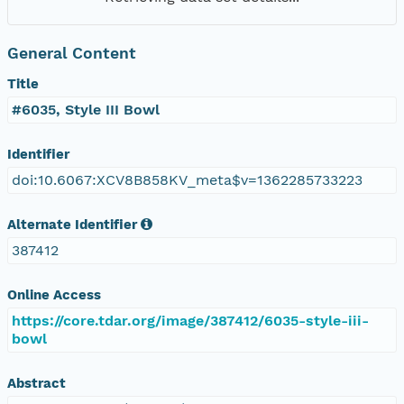
General Content
Title
#6035, Style III Bowl
Identifier
doi:10.6067:XCV8B858KV_meta$v=1362285733223
Alternate Identifier
387412
Online Access
https://core.tdar.org/image/387412/6035-style-iii-
bowl
Abstract