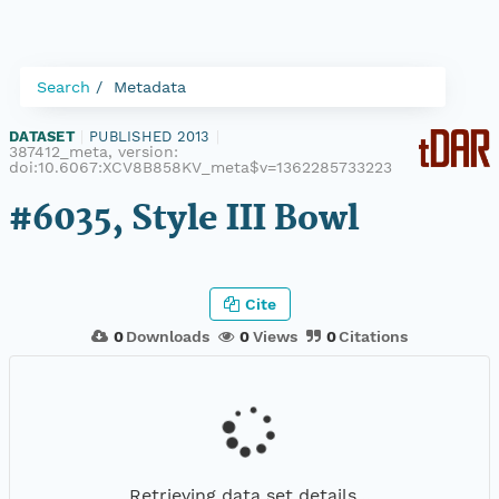
Search
Metadata
DATASET
|
PUBLISHED 2013
|
387412_meta, version:
doi:10.6067:XCV8B858KV_meta$v=1362285733223
#6035, Style III Bowl
Cite
0
Downloads
0
Views
0
Citations
Retrieving data set details...