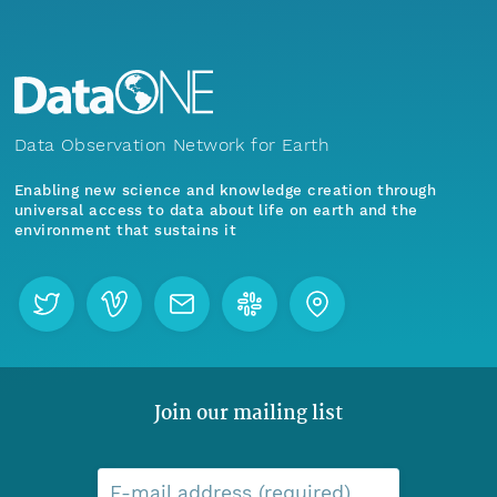
Data Observation Network for Earth
Enabling new science and knowledge creation through
universal access to data about life on earth and the
environment that sustains it
Join our mailing list
E-mail address (required)