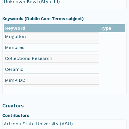
Unknown Bowl (Style III)
Keywords (Dublin Core Terms subject)
Keyword
Type
Mogollon
Mimbres
Collections Research
Ceramic
MimPIDD
Creators
Contributors
Arizona State University (ASU)