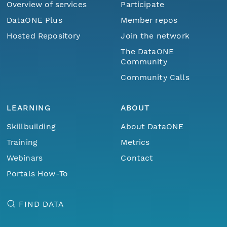
Overview of services
Participate
DataONE Plus
Member repos
Hosted Repository
Join the network
The DataONE
Community
Community Calls
LEARNING
ABOUT
Skillbuilding
About DataONE
Training
Metrics
Webinars
Contact
Portals How-To
FIND DATA