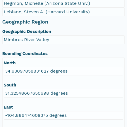
Hegmon, Michelle (Arizona State Univ.)
Leblanc, Steven A. (Harvard University)
Geographic Region
Geographic Description
Mimbres River Valley
Bounding Coordinates
North
34.93097858831627 degrees
South
31.32548667650698 degrees
East
-104.886474609375 degrees