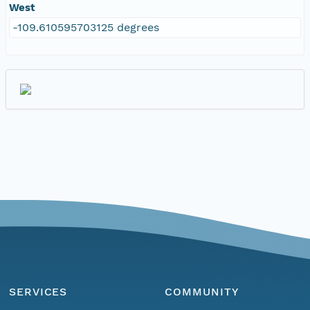
West
-109.610595703125 degrees
SERVICES
COMMUNITY