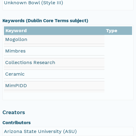
Unknown Bowl (Style III)
Keywords (Dublin Core Terms subject)
Keyword
Type
Mogollon
Mimbres
Collections Research
Ceramic
MimPIDD
Creators
Contributors
Arizona State University (ASU)