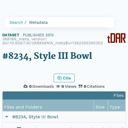
Search
Metadata
DATASET
|
PUBLISHED 2013
|
388186_meta, version:
doi:10.6067:XCV8B858NW_meta$v=1362295390302
#8234, Style III Bowl
Cite
0
Downloads
0
Views
0
Citations
Files i
Files and Folders
Size
Type
#8234, Style III Bowl