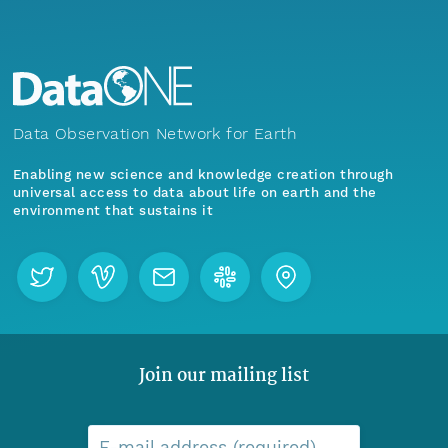
Data Observation Network for Earth
Enabling new science and knowledge creation through
universal access to data about life on earth and the
environment that sustains it
Join our mailing list
E-mail address (required)