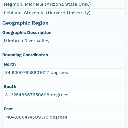
Hegmon, Michelle (Arizona State Univ.)
Leblanc, Steven A. (Harvard University)
Geographic Region
Geographic Description
Mimbres River Valley
Bounding Coordinates
North
34.93097858831627 degrees
South
31.32548667650698 degrees
East
-104.886474609375 degrees