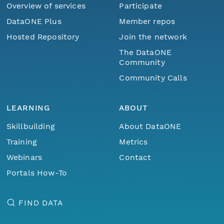
Overview of services
Participate
DataONE Plus
Member repos
Hosted Repository
Join the network
The DataONE
Community
Community Calls
LEARNING
ABOUT
Skillbuilding
About DataONE
Training
Metrics
Webinars
Contact
Portals How-To
FIND DATA