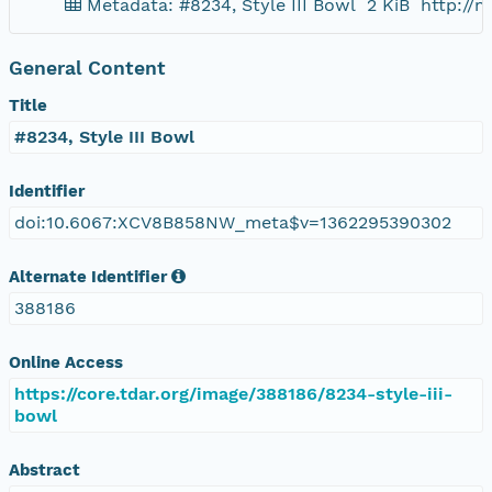
Metadata: #8234, Style III Bowl
2 KiB
http://
General Content
Title
#8234, Style III Bowl
Identifier
doi:10.6067:XCV8B858NW_meta$v=1362295390302
Alternate Identifier
388186
Online Access
https://core.tdar.org/image/388186/8234-style-iii-
bowl
Abstract