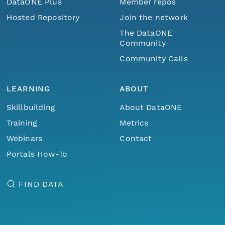
DataONE Plus
Member repos
Hosted Repository
Join the network
The DataONE
Community
Community Calls
LEARNING
ABOUT
Skillbuilding
About DataONE
Training
Metrics
Webinars
Contact
Portals How-To
FIND DATA