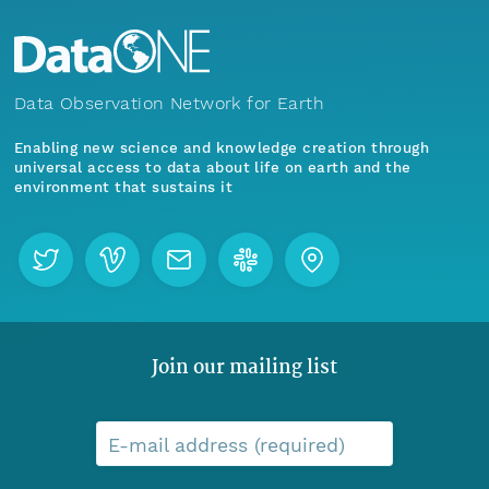
Data Observation Network for Earth
Enabling new science and knowledge creation through
universal access to data about life on earth and the
environment that sustains it
Join our mailing list
E-mail address (required)