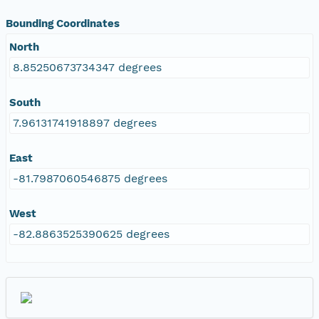
Bounding Coordinates
North
8.85250673734347 degrees
South
7.96131741918897 degrees
East
-81.7987060546875 degrees
West
-82.8863525390625 degrees