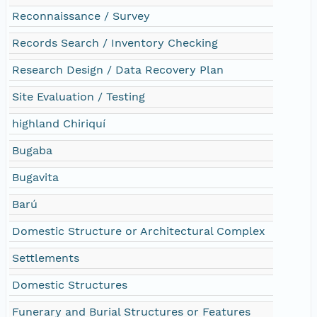
Reconnaissance / Survey
Records Search / Inventory Checking
Research Design / Data Recovery Plan
Site Evaluation / Testing
highland Chiriquí
Bugaba
Bugavita
Barú
Domestic Structure or Architectural Complex
Settlements
Domestic Structures
Funerary and Burial Structures or Features