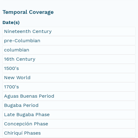
Temporal Coverage
Date(s)
Nineteenth Century
pre-Columbian
columbian
16th Century
1500's
New World
1700's
Aguas Buenas Period
Bugaba Period
Late Bugaba Phase
Concepción Phase
Chiriquí Phases