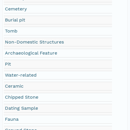
Cemetery
Burial pit
Tomb
Non-Domestic Structures
Archaeological Feature
Pit
Water-related
Ceramic
Chipped Stone
Dating Sample
Fauna