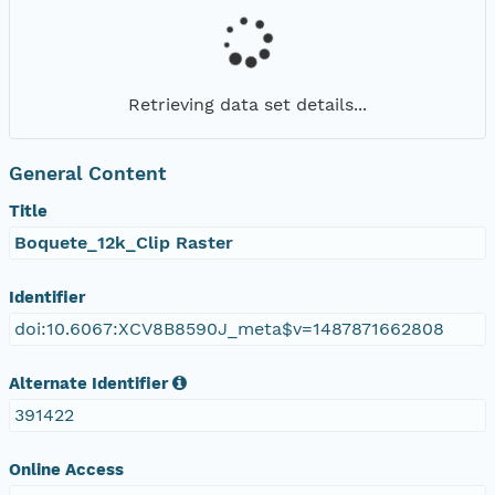
Retrieving data set details...
General Content
Title
Boquete_12k_Clip Raster
Identifier
doi:10.6067:XCV8B8590J_meta$v=1487871662808
Alternate Identifier
391422
Online Access