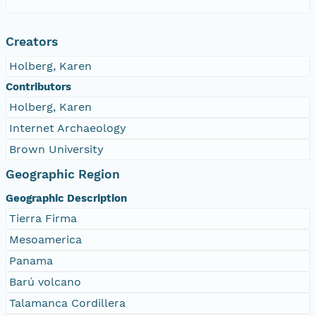
Creators
Holberg, Karen
Contributors
Holberg, Karen
Internet Archaeology
Brown University
Geographic Region
Geographic Description
Tierra Firma
Mesoamerica
Panama
Barú volcano
Talamanca Cordillera