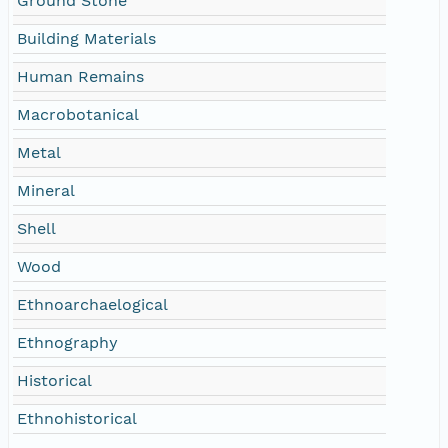
Ground Stone
Building Materials
Human Remains
Macrobotanical
Metal
Mineral
Shell
Wood
Ethnoarchaelogical
Ethnography
Historical
Ethnohistorical