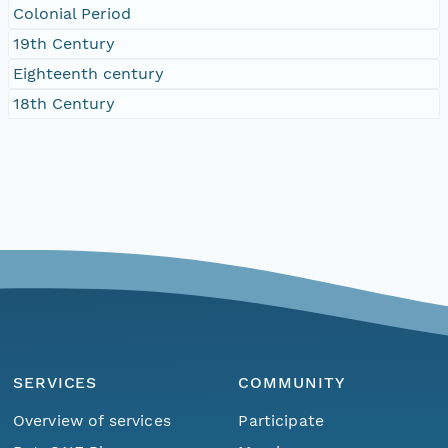
Colonial Period
19th Century
Eighteenth century
18th Century
SERVICES
COMMUNITY
Overview of services
Participate