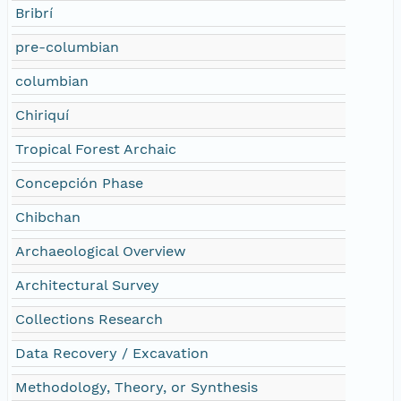
Bribrí
pre-columbian
columbian
Chiriquí
Tropical Forest Archaic
Concepción Phase
Chibchan
Archaeological Overview
Architectural Survey
Collections Research
Data Recovery / Excavation
Methodology, Theory, or Synthesis