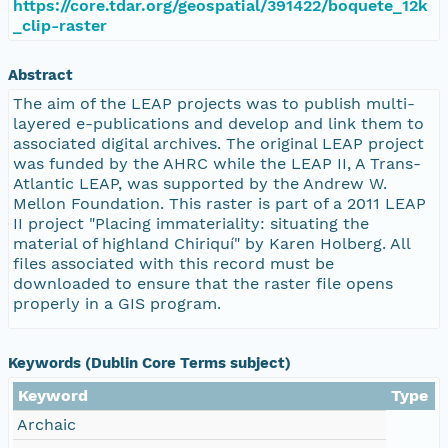
https://core.tdar.org/geospatial/391422/boquete_12k
_clip-raster
Abstract
The aim of the LEAP projects was to publish multi-
layered e-publications and develop and link them to
associated digital archives. The original LEAP project
was funded by the AHRC while the LEAP II, A Trans-
Atlantic LEAP, was supported by the Andrew W.
Mellon Foundation. This raster is part of a 2011 LEAP
II project "Placing immateriality: situating the
material of highland Chiriquí" by Karen Holberg. All
files associated with this record must be
downloaded to ensure that the raster file opens
properly in a GIS program.
Keywords (Dublin Core Terms subject)
Keyword
Type
Archaic