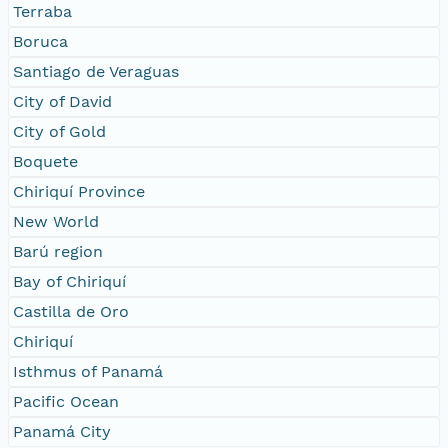
Terraba
Boruca
Santiago de Veraguas
City of David
City of Gold
Boquete
Chiriquí Province
New World
Barú region
Bay of Chiriquí
Castilla de Oro
Chiriquí
Isthmus of Panamá
Pacific Ocean
Panamá City