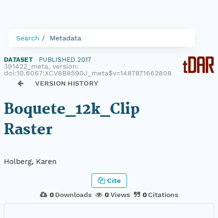
Search
Metadata
DATASET
|
PUBLISHED 2017
|
391422_meta, version:
doi:10.6067:XCV8B8590J_meta$v=1487871662808
VERSION HISTORY
Boquete_12k_Clip
Raster
Holberg, Karen
Cite
0
Downloads
0
Views
0
Citations