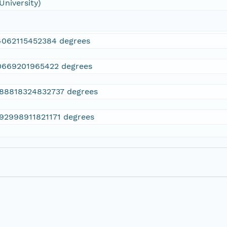
University)
4062115452384 degrees
0669201965422 degrees
.88818324832737 degrees
.92998911821171 degrees