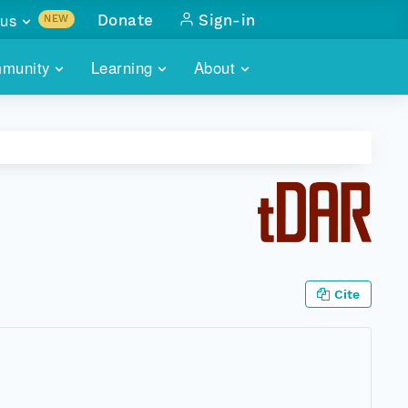
us
Donate
Sign-in
NEW
sults with
munity
Learning
About
lus
SKILLBUILDING
ABOUT DATAONE
ITORIES
cs & more
network of data repos
WEBINARS
METRICS
tals
 COMMUNITY
r data
 future of DataONE
TRAINING
CONTACT
ALLS
search
PORTALS HOW-TO
eries of monthly meetings
Cite
ATE
E