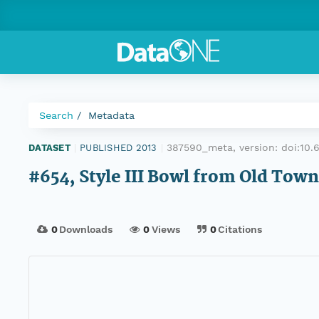
Search
Metadata
387590_meta, version:
doi:10
DATASET
|
PUBLISHED 2013
|
#654, Style III Bowl from Old Town
0
Downloads
0
Views
0
Citations