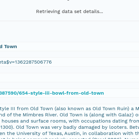
Retrieving data set details...
ld Town
eta$v=1362287506776
e/387590/654-style-iii-bowl-from-old-town
Style III from Old Town (also known as Old Town Ruin) a
d of the Mimbres River. Old Town is (along with Galaz) o
pit houses and surface rooms, with occupations dating fro
1300). Old Town was very badly damaged by looters. Bet
n the University of Texas, Austin, in collaboration with