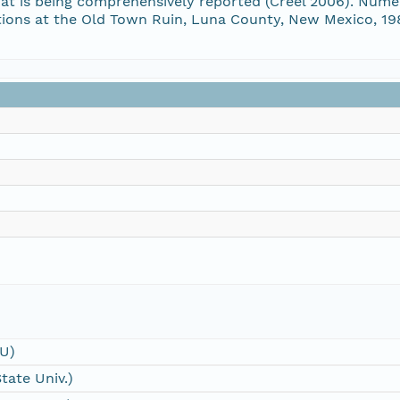
that is being comprehensively reported (Creel 2006). Num
vations at the Old Town Ruin, Luna County, New Mexico,
SU)
tate Univ.)