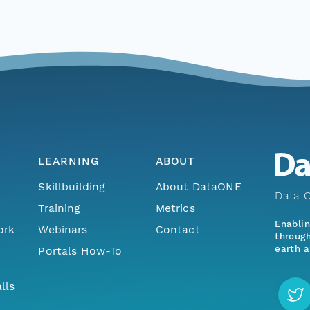
LEARNING
ABOUT
Skillbuilding
About DataONE
Data O
Training
Metrics
Enabli
ork
Webinars
Contact
through
earth a
Portals How-To
lls