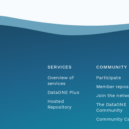
SERVICES
COMMUNITY
Overview of
Participate
services
Member repos
DataONE Plus
Join the netw
Hosted
The DataONE
Repository
Community
Community Ca