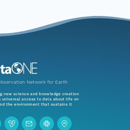
bservation Network for Earth
ng new science and knowledge creation
 universal access to data about life on
nd the environment that sustains it