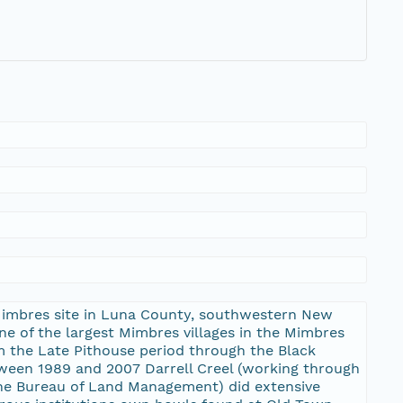
 Mimbres site in Luna County, southwestern New
ne of the largest Mimbres villages in the Mimbres
m the Late Pithouse period through the Black
ween 1989 and 2007 Darrell Creel (working through
 the Bureau of Land Management) did extensive