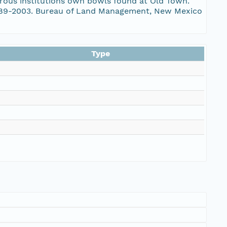
erous institutions own bowls found at Old Town.
 1989-2003. Bureau of Land Management, New Mexico
Type