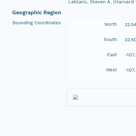
Leblanc, Steven A. (Harvard 
Geographic Region
Bounding Coordinates
North
32.5
South
32.5
East
-107
West
-107