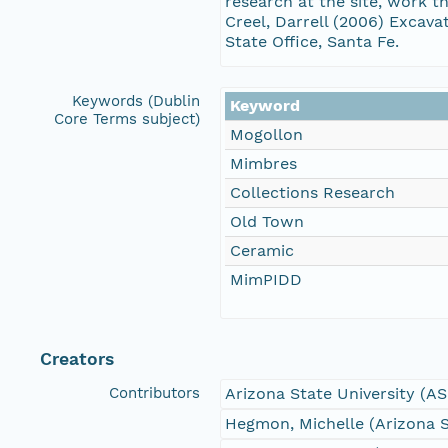
research at the site, work 
Creel, Darrell (2006) Exca
State Office, Santa Fe.
Keywords (Dublin
Keyword
Core Terms subject)
Mogollon
Mimbres
Collections Research
Old Town
Ceramic
MimPIDD
Creators
Contributors
Arizona State University (A
Hegmon, Michelle (Arizona S