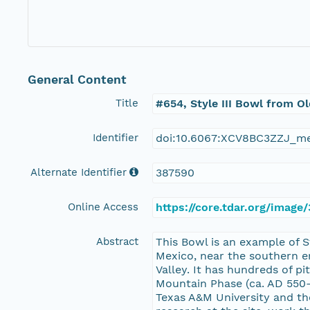
General Content
Title
#654, Style III Bowl from O
Identifier
doi:10.6067:XCV8BC3ZZJ_m
Alternate Identifier
387590
Online Access
https://core.tdar.org/imag
Abstract
This Bowl is an example of 
Mexico, near the southern en
Valley. It has hundreds of 
Mountain Phase (ca. AD 550-
Texas A&M University and the