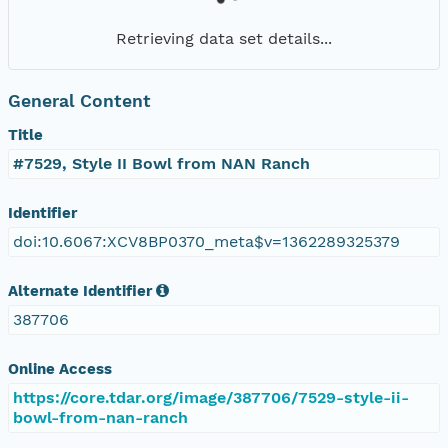
Retrieving data set details...
General Content
Title
#7529, Style II Bowl from NAN Ranch
Identifier
doi:10.6067:XCV8BP0370_meta$v=1362289325379
Alternate Identifier
387706
Online Access
https://core.tdar.org/image/387706/7529-style-ii-
bowl-from-nan-ranch