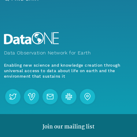
Data Observation Network for Earth
Enabling new science and knowledge creation through
universal access to data about life on earth and the
environment that sustains it
Join our mailing list