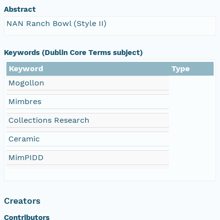
Abstract
NAN Ranch Bowl (Style II)
Keywords (Dublin Core Terms subject)
Keyword
Type
Mogollon
Mimbres
Collections Research
Ceramic
MimPIDD
Creators
Contributors