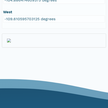
-104.886474609375 degrees
West
-109.610595703125 degrees