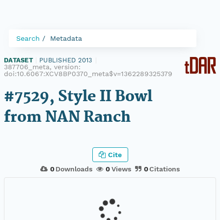
Search
Metadata
DATASET
|
PUBLISHED 2013
|
387706_meta, version:
doi:10.6067:XCV8BP0370_meta$v=1362289325379
#7529, Style II Bowl
from NAN Ranch
Cite
0
Downloads
0
Views
0
Citations