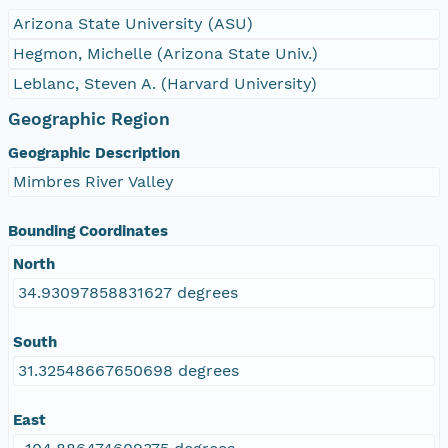
Arizona State University (ASU)
Hegmon, Michelle (Arizona State Univ.)
Leblanc, Steven A. (Harvard University)
Geographic Region
Geographic Description
Mimbres River Valley
Bounding Coordinates
North
34.93097858831627 degrees
South
31.32548667650698 degrees
East