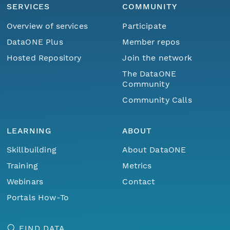
SERVICES
COMMUNITY
Overview of services
Participate
DataONE Plus
Member repos
Hosted Repository
Join the network
The DataONE
Community
Community Calls
LEARNING
ABOUT
Skillbuilding
About DataONE
Training
Metrics
Webinars
Contact
Portals How-To
FIND DATA