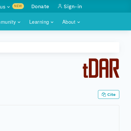
us
Donate
Sign-in
NEW
sults with
munity
Learning
About
lus
SKILLBUILDING
ABOUT DATAONE
ITORIES
cs & more
network of data repos
WEBINARS
METRICS
tals
 COMMUNITY
r data
 future of DataONE
TRAINING
CONTACT
ALLS
search
PORTALS HOW-TO
eries of monthly meetings
Cite
ATE
E