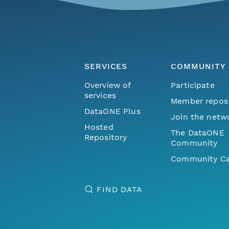
SERVICES
COMMUNITY
Overview of
Participate
services
Member repos
DataONE Plus
Join the netw
Hosted
The DataONE
Repository
Community
Community Ca
FIND DATA