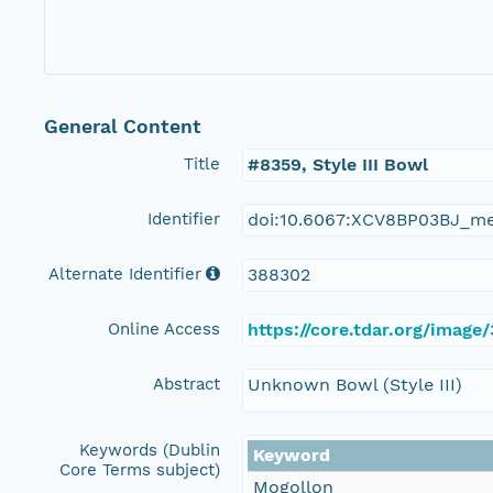
General Content
Title
#8359, Style III Bowl
Identifier
doi:10.6067:XCV8BP03BJ_m
Alternate Identifier
388302
Online Access
https://core.tdar.org/image
Abstract
Unknown Bowl (Style III)
Keywords (Dublin
Keyword
Core Terms subject)
Mogollon