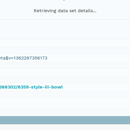
Retrieving data set details...
eta$v=1362297356173
/388302/8359-style-iii-bowl