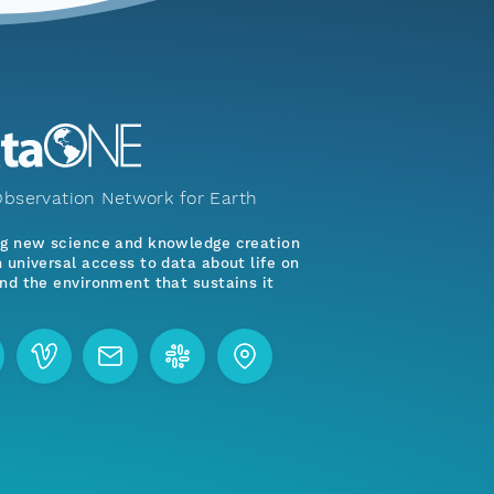
bservation Network for Earth
ng new science and knowledge creation
 universal access to data about life on
nd the environment that sustains it