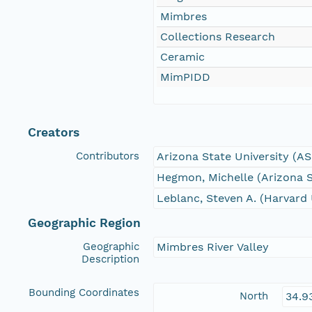
Mimbres
Collections Research
Ceramic
MimPIDD
Creators
Contributors
Arizona State University (A
Hegmon, Michelle (Arizona S
Leblanc, Steven A. (Harvard 
Geographic Region
Geographic
Mimbres River Valley
Description
Bounding Coordinates
North
34.9