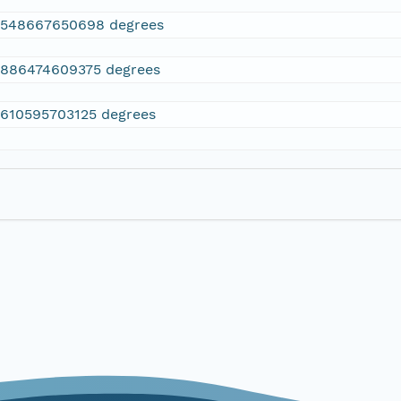
2548667650698 degrees
.886474609375 degrees
.610595703125 degrees