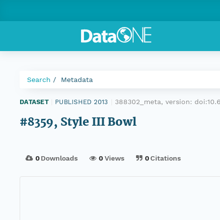
Search
Metadata
388302_meta, version:
doi:10
DATASET
|
PUBLISHED 2013
|
#8359, Style III Bowl
0
Downloads
0
Views
0
Citations