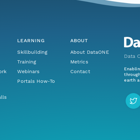
LEARNING
ABOUT
Skillbuilding
About DataONE
Data O
Training
Metrics
Enabli
ork
Webinars
Contact
through
earth a
Portals How-To
lls