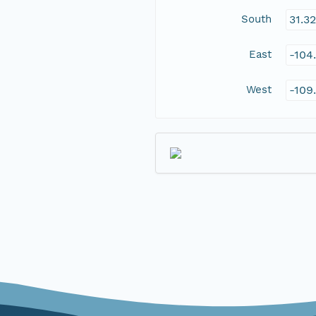
South
31.3
East
-104
West
-109