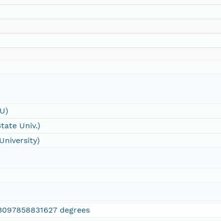
SU)
tate Univ.)
University)
3097858831627 degrees