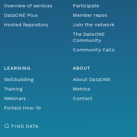
Overview of services
Participate
DataONE Plus
Member repos
Hosted Repository
Join the network
The DataONE
Community
Community Calls
LEARNING
ABOUT
Skillbuilding
About DataONE
Training
Metrics
Webinars
Contact
Portals How-To
FIND DATA