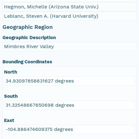
Hegmon, Michelle (Arizona State Univ.)
Leblanc, Steven A. (Harvard University)
Geographic Region
Geographic Description
Mimbres River Valley
Bounding Coordinates
North
34.93097858831627 degrees
South
31.32548667650698 degrees
East
-104.886474609375 degrees