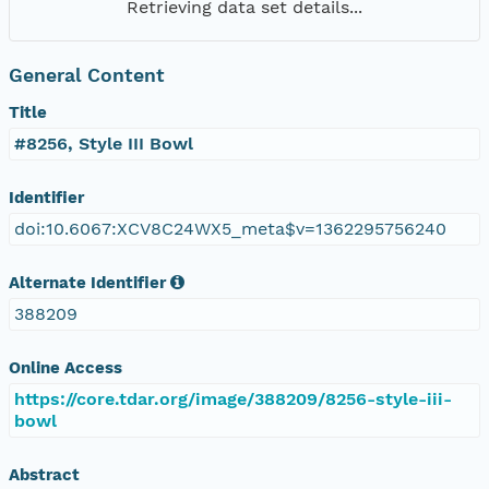
Retrieving data set details...
General Content
Title
#8256, Style III Bowl
Identifier
doi:10.6067:XCV8C24WX5_meta$v=1362295756240
Alternate Identifier
388209
Online Access
https://core.tdar.org/image/388209/8256-style-iii-
bowl
Abstract