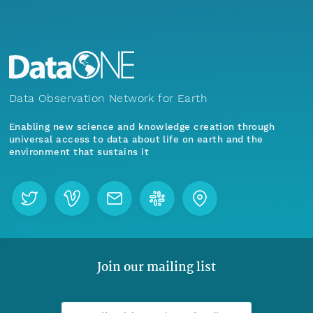
Data Observation Network for Earth
Enabling new science and knowledge creation through
universal access to data about life on earth and the
environment that sustains it
Join our mailing list