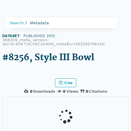
Search
Metadata
DATASET
|
PUBLISHED 2013
|
388209_meta, version:
doi:10.6067:XCV8C24WX5_meta$v=1362295756240
#8256, Style III Bowl
Cite
0
Downloads
0
Views
0
Citations