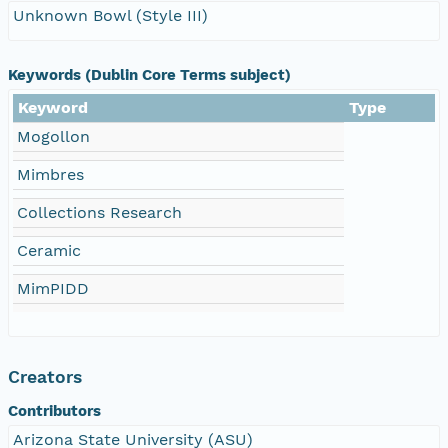
Unknown Bowl (Style III)
Keywords (Dublin Core Terms subject)
Keyword
Type
Mogollon
Mimbres
Collections Research
Ceramic
MimPIDD
Creators
Contributors
Arizona State University (ASU)