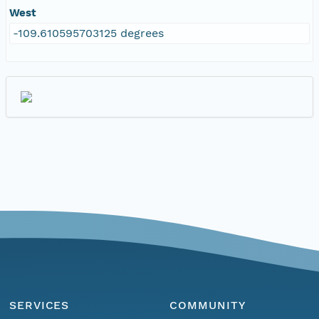
West
-109.610595703125 degrees
SERVICES
COMMUNITY