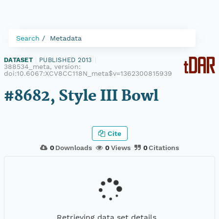
Search
Metadata
DATASET
|
PUBLISHED 2013
|
388534_meta, version:
doi:10.6067:XCV8CC118N_meta$v=1362300815939
#8682, Style III Bowl
Cite
0
Downloads
0
Views
0
Citations
Retrieving data set details...