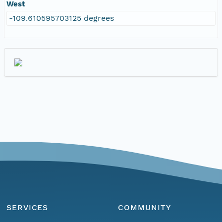
West
-109.610595703125 degrees
SERVICES
COMMUNITY