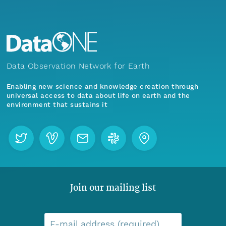
Data Observation Network for Earth
Enabling new science and knowledge creation through
universal access to data about life on earth and the
environment that sustains it
Join our mailing list
E-mail address (required)