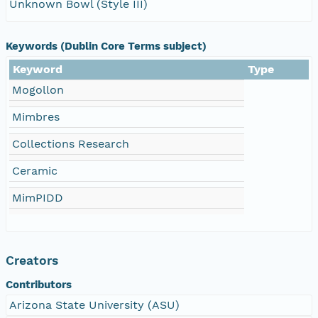
Unknown Bowl (Style III)
Keywords (Dublin Core Terms subject)
Keyword
Type
Mogollon
Mimbres
Collections Research
Ceramic
MimPIDD
Creators
Contributors
Arizona State University (ASU)