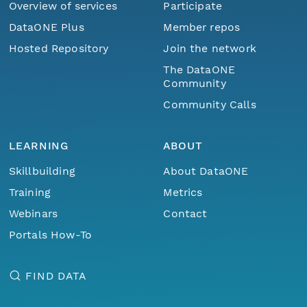
Overview of services
Participate
DataONE Plus
Member repos
Hosted Repository
Join the network
The DataONE
Community
Community Calls
LEARNING
ABOUT
Skillbuilding
About DataONE
Training
Metrics
Webinars
Contact
Portals How-To
FIND DATA