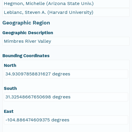
Hegmon, Michelle (Arizona State Univ.)
Leblanc, Steven A. (Harvard University)
Geographic Region
Geographic Description
Mimbres River Valley
Bounding Coordinates
North
34.93097858831627 degrees
South
31.32548667650698 degrees
East
-104.886474609375 degrees