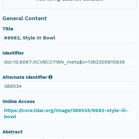
General Content
Title
#8682, Style III Bowl
Identifier
doi:10.6067:XCV8CC118N_meta$v=1362300815939
Alternate Identifier
388534
Online Access
https://core.tdar.org/image/388534/8682-style-iii-
bowl
Abstract