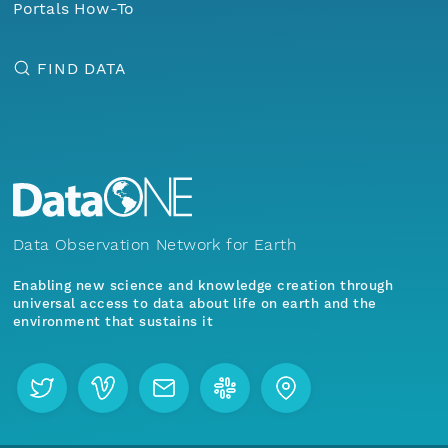
Portals How-To
FIND DATA
Data Observation Network for Earth
Enabling new science and knowledge creation through
universal access to data about life on earth and the
environment that sustains it