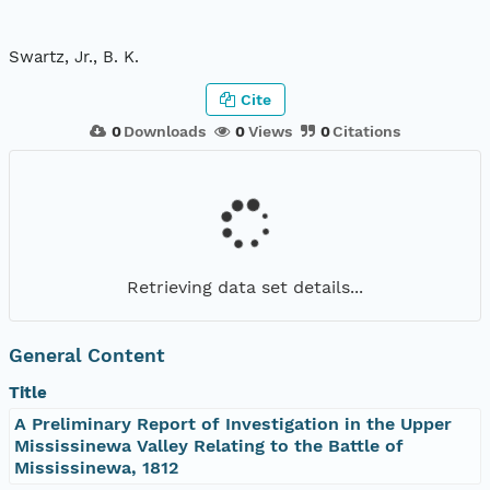
Swartz, Jr., B. K.
Cite
0
Downloads
0
Views
0
Citations
Retrieving data set details...
General Content
Title
A Preliminary Report of Investigation in the Upper
Mississinewa Valley Relating to the Battle of
Mississinewa, 1812