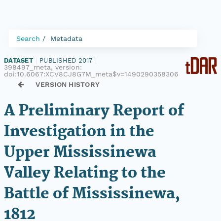
Search
Metadata
DATASET
|
PUBLISHED 2017
|
398497_meta, version:
doi:10.6067:XCV8CJ8G7M_meta$v=1490290358306
VERSION HISTORY
A Preliminary Report of
Investigation in the
Upper Mississinewa
Valley Relating to the
Battle of Mississinewa,
1812