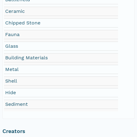
Ceramic
Chipped Stone
Fauna
Glass
Building Materials
Metal
Shell
Hide
Sediment
Creators