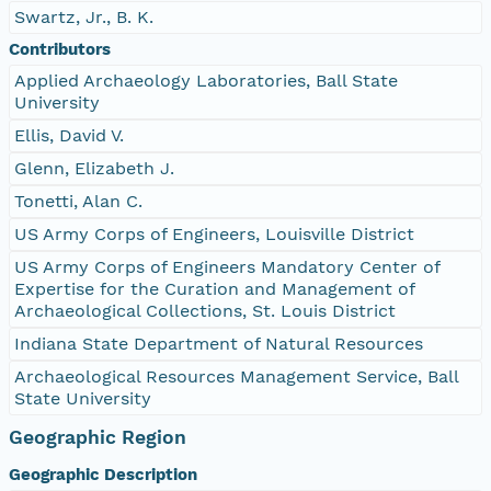
Swartz, Jr., B. K.
Contributors
Applied Archaeology Laboratories, Ball State
University
Ellis, David V.
Glenn, Elizabeth J.
Tonetti, Alan C.
US Army Corps of Engineers, Louisville District
US Army Corps of Engineers Mandatory Center of
Expertise for the Curation and Management of
Archaeological Collections, St. Louis District
Indiana State Department of Natural Resources
Archaeological Resources Management Service, Ball
State University
Geographic Region
Geographic Description