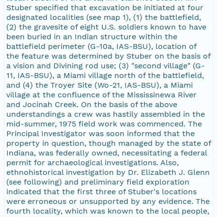
Stuber specified that excavation be initiated at four
designated localities (see map 1), (1) the battlefield,
(2) the gravesite of eight U.S. soldiers known to have
been buried in an Indian structure within the
battlefield perimeter (G-10a, IAS-BSU), location of
the feature was determined by Stuber on the basis of
a vision and Divining rod use; (3) "second village" (G-
11, IAS-BSU), a Miami village north of the battlefield,
and (4) the Troyer Site (Wo-21, IAS-BSU), a Miami
village at the confluence of the Mississinewa River
and Jocinah Creek. On the basis of the above
understandings a crew was hastily assembled in the
mid-summer, 1975 field work was commenced. The
Principal Investigator was soon informed that the
property in question, though managed by the state of
Indiana, was federally owned, necessitating a federal
permit for archaeological investigations. Also,
ethnohistorical investigation by Dr. Elizabeth J. Glenn
(see following) and preliminary field exploration
indicated that the first three of Stuber's locations
were erroneous or unsupported by any evidence. The
fourth locality, which was known to the local people,