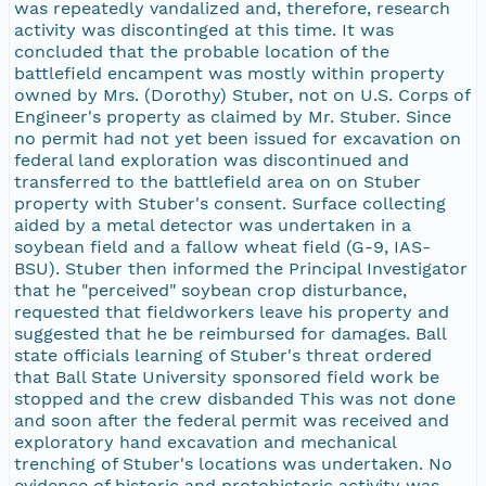
was repeatedly vandalized and, therefore, research
activity was discontinged at this time. It was
concluded that the probable location of the
battlefield encampent was mostly within property
owned by Mrs. (Dorothy) Stuber, not on U.S. Corps of
Engineer's property as claimed by Mr. Stuber. Since
no permit had not yet been issued for excavation on
federal land exploration was discontinued and
transferred to the battlefield area on on Stuber
property with Stuber's consent. Surface collecting
aided by a metal detector was undertaken in a
soybean field and a fallow wheat field (G-9, IAS-
BSU). Stuber then informed the Principal Investigator
that he "perceived" soybean crop disturbance,
requested that fieldworkers leave his property and
suggested that he be reimbursed for damages. Ball
state officials learning of Stuber's threat ordered
that Ball State University sponsored field work be
stopped and the crew disbanded This was not done
and soon after the federal permit was received and
exploratory hand excavation and mechanical
trenching of Stuber's locations was undertaken. No
evidence of historic and protohistoric activity was