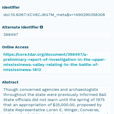
Identifier
doi:10.6067:XCV8CJ8G7M_meta$v=1490290358306
Alternate Identifier
398497
Online Access
https://core.tdar.org/document/398497/a-
preliminary-report-of-investigation-in-the-upper-
mississinewa-valley-relating-to-the-battle-of-
mississinewa-1812
Abstract
Though concerned agencies and archaeologists
throughout the state were previously informed Ball
State officials did not learn until the spring of 1975
that an appropriation of $25,000.00, proposed by
State Representative Loren E. Winger, Converse,