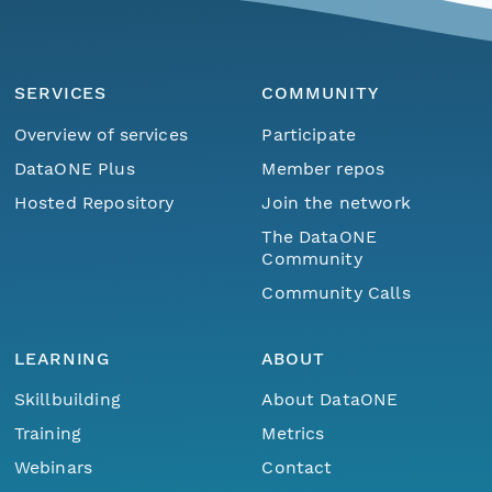
SERVICES
COMMUNITY
Overview of services
Participate
DataONE Plus
Member repos
Hosted Repository
Join the network
The DataONE
Community
Community Calls
LEARNING
ABOUT
Skillbuilding
About DataONE
Training
Metrics
Webinars
Contact