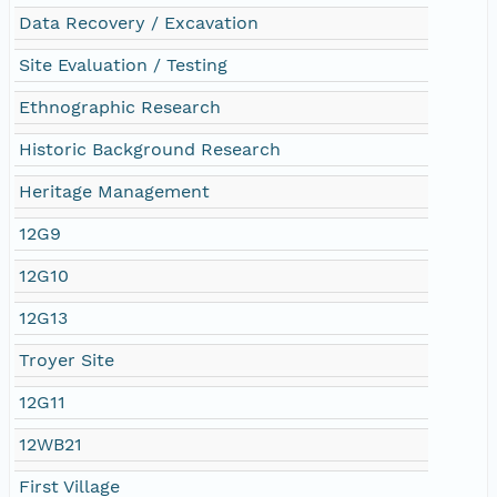
Data Recovery / Excavation
Site Evaluation / Testing
Ethnographic Research
Historic Background Research
Heritage Management
12G9
12G10
12G13
Troyer Site
12G11
12WB21
First Village