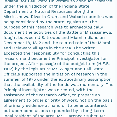
Indiana, for Ball State University to conduct research
under the jurisdiction of the Indiana State
Department of Natural Resources along the
Mississinewa River in Grant and Wabash counties was
being considered by the state legislature. The
purpose of this research was to archaeologically
document the activities of the Battle of Mississinewa,
fought between U.S. troops and Miami Indians on
December 18, 1812 and the related role of the Miami
and Delaware villages in the area. The writer
accepted the responsibility for conducting this
research and became the Principal Investigator for
the project. After passage of the budget item (H.E.B.
1102) by the legislature Mr. Winger and Ball State
Officials supported the initiation of research in the
summer of 1975 under the extraordinary assumption
that the availability of the funds was momentary. The
Principal investigator was directed, with the
assistance of the research office, to prepare an
agreement to order priority of work, not on the basis
of primary evidence at hand or to be encountered,
but upon conclusions expounded by a long-term
local resident of the area, Mr. Clarence Stuber. Mr.