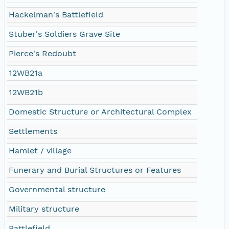
Hackelman's Battlefield
Stuber's Soldiers Grave Site
Pierce's Redoubt
12WB21a
12WB21b
Domestic Structure or Architectural Complex
Settlements
Hamlet / village
Funerary and Burial Structures or Features
Governmental structure
Military structure
Battlefield