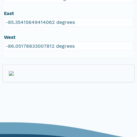
East
-85.35415649414062 degrees
West
-86.05178833007812 degrees