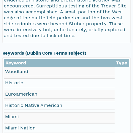
encountered. Surreptitious testing of the Troyer Site
was also accomplished. A small portion of the West
edge of the battlefield perimeter and the two west
side redoubts were beyond Stuber property. These
were intensively but, unfortunately, briefly explored
and tested due to lack of time.
Keywords (Dublin Core Terms subject)
Keyword
Type
Woodland
Historic
Euroamerican
Historic Native American
Miami
Miami Nation