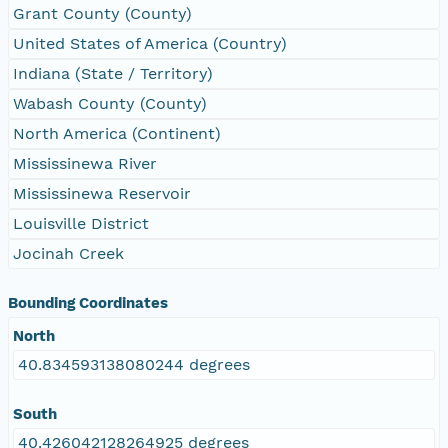
Grant County (County)
United States of America (Country)
Indiana (State / Territory)
Wabash County (County)
North America (Continent)
Mississinewa River
Mississinewa Reservoir
Louisville District
Jocinah Creek
Bounding Coordinates
North
40.834593138080244 degrees
South
40.426042128264925 degrees