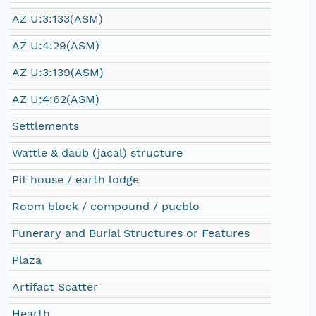
AZ U:3:133(ASM)
AZ U:4:29(ASM)
AZ U:3:139(ASM)
AZ U:4:62(ASM)
Settlements
Wattle & daub (jacal) structure
Pit house / earth lodge
Room block / compound / pueblo
Funerary and Burial Structures or Features
Plaza
Artifact Scatter
Hearth