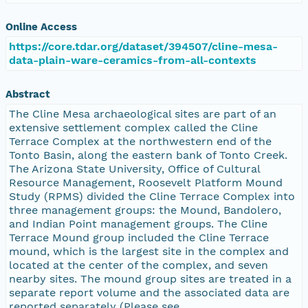
Online Access
https://core.tdar.org/dataset/394507/cline-mesa-
data-plain-ware-ceramics-from-all-contexts
Abstract
The Cline Mesa archaeological sites are part of an
extensive settlement complex called the Cline
Terrace Complex at the northwestern end of the
Tonto Basin, along the eastern bank of Tonto Creek.
The Arizona State University, Office of Cultural
Resource Management, Roosevelt Platform Mound
Study (RPMS) divided the Cline Terrace Complex into
three management groups: the Mound, Bandolero,
and Indian Point management groups. The Cline
Terrace Mound group included the Cline Terrace
mound, which is the largest site in the complex and
located at the center of the complex, and seven
nearby sites. The mound group sites are treated in a
separate report volume and the associated data are
reported separately (Please see