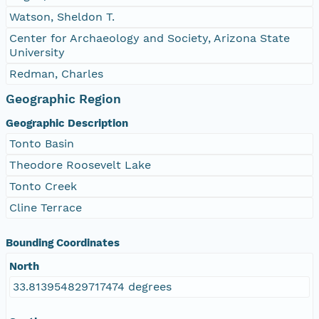
Watson, Sheldon T.
Center for Archaeology and Society, Arizona State
University
Redman, Charles
Geographic Region
Geographic Description
Tonto Basin
Theodore Roosevelt Lake
Tonto Creek
Cline Terrace
Bounding Coordinates
North
33.813954829717474 degrees