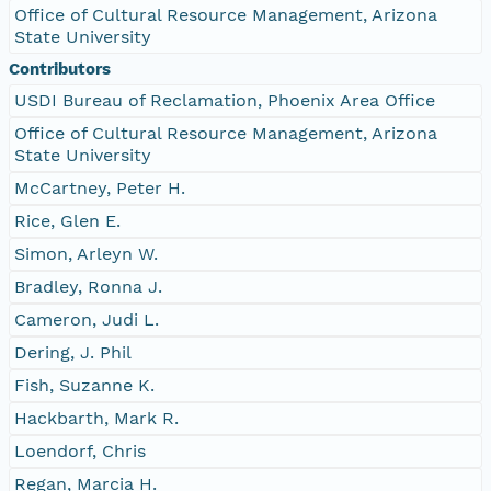
Office of Cultural Resource Management, Arizona
State University
Contributors
USDI Bureau of Reclamation, Phoenix Area Office
Office of Cultural Resource Management, Arizona
State University
McCartney, Peter H.
Rice, Glen E.
Simon, Arleyn W.
Bradley, Ronna J.
Cameron, Judi L.
Dering, J. Phil
Fish, Suzanne K.
Hackbarth, Mark R.
Loendorf, Chris
Regan, Marcia H.