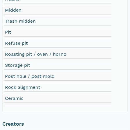
Midden
Trash midden
Pit
Refuse pit
Roasting pit / oven / horno
Storage pit
Post hole / post mold
Rock alignment
Ceramic
Creators