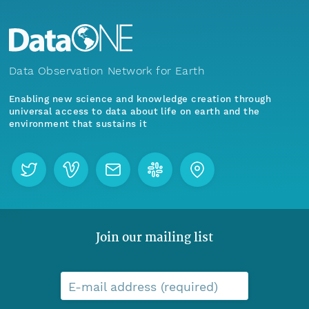
Data Observation Network for Earth
Enabling new science and knowledge creation through
universal access to data about life on earth and the
environment that sustains it
Join our mailing list
E-mail address (required)