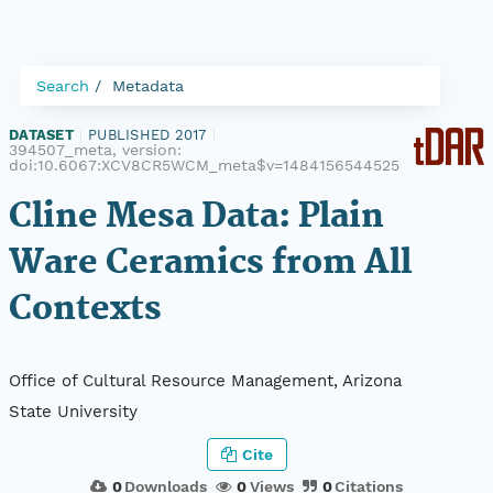
Search
Metadata
DATASET
|
PUBLISHED 2017
|
394507_meta, version:
doi:10.6067:XCV8CR5WCM_meta$v=1484156544525
Cline Mesa Data: Plain
Ware Ceramics from All
Contexts
Office of Cultural Resource Management, Arizona
State University
Cite
0
Downloads
0
Views
0
Citations