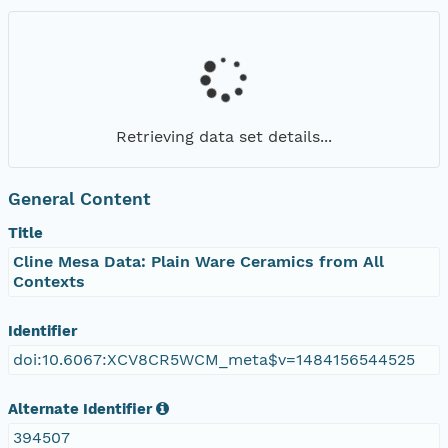
Retrieving data set details...
General Content
Title
Cline Mesa Data: Plain Ware Ceramics from All
Contexts
Identifier
doi:10.6067:XCV8CR5WCM_meta$v=1484156544525
Alternate Identifier
394507