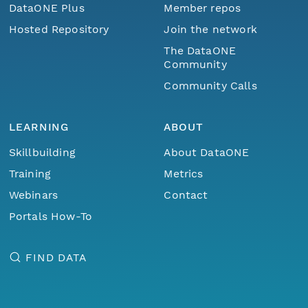
DataONE Plus
Member repos
Hosted Repository
Join the network
The DataONE
Community
Community Calls
LEARNING
ABOUT
Skillbuilding
About DataONE
Training
Metrics
Webinars
Contact
Portals How-To
FIND DATA