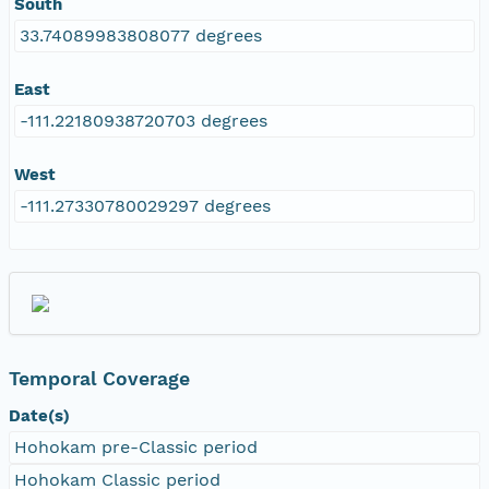
South
33.74089983808077 degrees
East
-111.22180938720703 degrees
West
-111.27330780029297 degrees
Temporal Coverage
Date(s)
Hohokam pre-Classic period
Hohokam Classic period