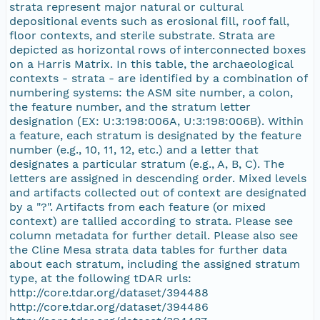
strata represent major natural or cultural
depositional events such as erosional fill, roof fall,
floor contexts, and sterile substrate. Strata are
depicted as horizontal rows of interconnected boxes
on a Harris Matrix. In this table, the archaeological
contexts - strata - are identified by a combination of
numbering systems: the ASM site number, a colon,
the feature number, and the stratum letter
designation (EX: U:3:198:006A, U:3:198:006B). Within
a feature, each stratum is designated by the feature
number (e.g., 10, 11, 12, etc.) and a letter that
designates a particular stratum (e.g., A, B, C). The
letters are assigned in descending order. Mixed levels
and artifacts collected out of context are designated
by a "?". Artifacts from each feature (or mixed
context) are tallied according to strata. Please see
column metadata for further detail. Please also see
the Cline Mesa strata data tables for further data
about each stratum, including the assigned stratum
type, at the following tDAR urls:
http://core.tdar.org/dataset/394488
http://core.tdar.org/dataset/394486