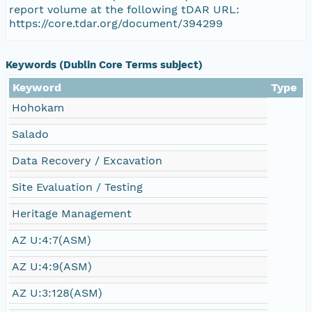
report volume at the following tDAR URL:
https://core.tdar.org/document/394299
Keywords (Dublin Core Terms subject)
Keyword
Type
Hohokam
Salado
Data Recovery / Excavation
Site Evaluation / Testing
Heritage Management
AZ U:4:7(ASM)
AZ U:4:9(ASM)
AZ U:3:128(ASM)