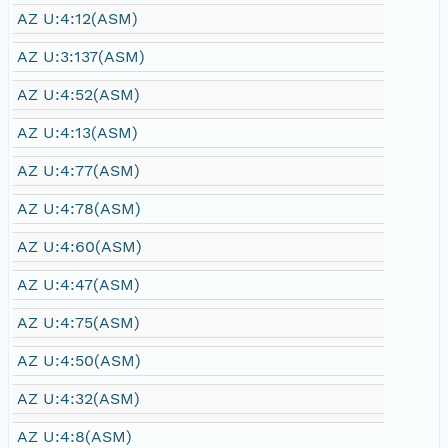
AZ U:4:12(ASM)
AZ U:3:137(ASM)
AZ U:4:52(ASM)
AZ U:4:13(ASM)
AZ U:4:77(ASM)
AZ U:4:78(ASM)
AZ U:4:60(ASM)
AZ U:4:47(ASM)
AZ U:4:75(ASM)
AZ U:4:50(ASM)
AZ U:4:32(ASM)
AZ U:4:8(ASM)