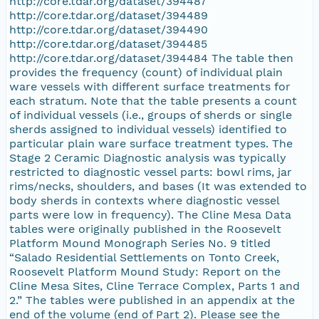
http://core.tdar.org/dataset/394487
http://core.tdar.org/dataset/394489
http://core.tdar.org/dataset/394490
http://core.tdar.org/dataset/394485
http://core.tdar.org/dataset/394484 The table then
provides the frequency (count) of individual plain
ware vessels with different surface treatments for
each stratum. Note that the table presents a count
of individual vessels (i.e., groups of sherds or single
sherds assigned to individual vessels) identified to
particular plain ware surface treatment types. The
Stage 2 Ceramic Diagnostic analysis was typically
restricted to diagnostic vessel parts: bowl rims, jar
rims/necks, shoulders, and bases (It was extended to
body sherds in contexts where diagnostic vessel
parts were low in frequency). The Cline Mesa Data
tables were originally published in the Roosevelt
Platform Mound Monograph Series No. 9 titled
“Salado Residential Settlements on Tonto Creek,
Roosevelt Platform Mound Study: Report on the
Cline Mesa Sites, Cline Terrace Complex, Parts 1 and
2.” The tables were published in an appendix at the
end of the volume (end of Part 2). Please see the