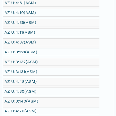
AZ U:4:61(ASM)
AZ U:4:10(ASM)
AZ U:4:35(ASM)
AZ U:4:11(ASM)
AZ U:4:37(ASM)
AZ U:3:121(ASM)
AZ U:3:132(ASM)
AZ U:3:131(ASM)
AZ U:4:48(ASM)
AZ U:4:30(ASM)
AZ U:3:140(ASM)
AZ U:4:76(ASM)