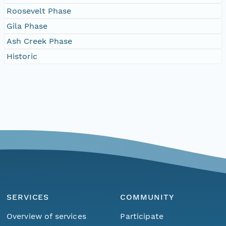
Roosevelt Phase
Gila Phase
Ash Creek Phase
Historic
SERVICES
COMMUNITY
Overview of services
Participate