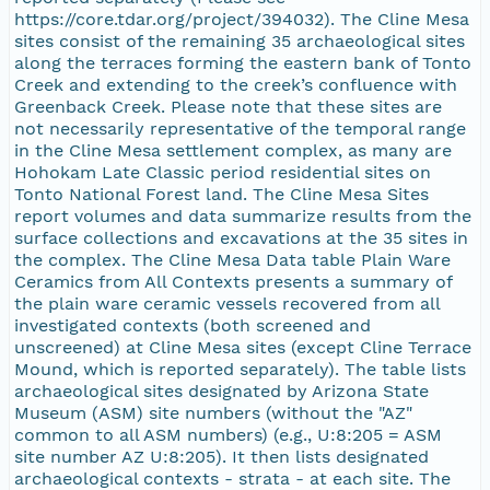
https://core.tdar.org/project/394032). The Cline Mesa
sites consist of the remaining 35 archaeological sites
along the terraces forming the eastern bank of Tonto
Creek and extending to the creek’s confluence with
Greenback Creek. Please note that these sites are
not necessarily representative of the temporal range
in the Cline Mesa settlement complex, as many are
Hohokam Late Classic period residential sites on
Tonto National Forest land. The Cline Mesa Sites
report volumes and data summarize results from the
surface collections and excavations at the 35 sites in
the complex. The Cline Mesa Data table Plain Ware
Ceramics from All Contexts presents a summary of
the plain ware ceramic vessels recovered from all
investigated contexts (both screened and
unscreened) at Cline Mesa sites (except Cline Terrace
Mound, which is reported separately). The table lists
archaeological sites designated by Arizona State
Museum (ASM) site numbers (without the "AZ"
common to all ASM numbers) (e.g., U:8:205 = ASM
site number AZ U:8:205). It then lists designated
archaeological contexts - strata - at each site. The