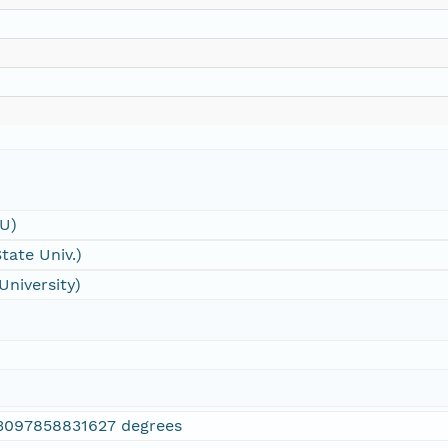
SU)
tate Univ.)
University)
3097858831627 degrees