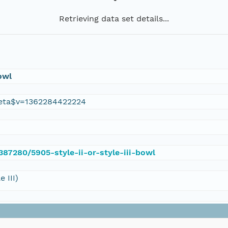
Retrieving data set details...
Bowl
eta$v=1362284422224
/387280/5905-style-ii-or-style-iii-bowl
 III)