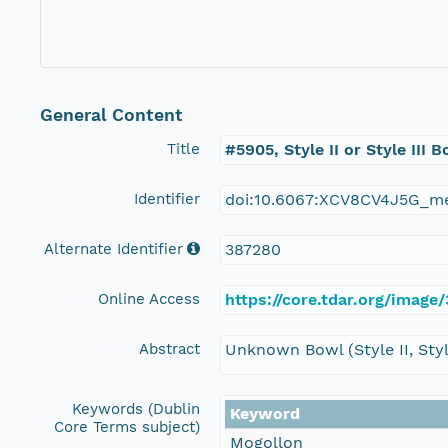
General Content
Title
#5905, Style II or Style III 
Identifier
doi:10.6067:XCV8CV4J5G_m
Alternate Identifier
387280
Online Access
https://core.tdar.org/image
Abstract
Unknown Bowl (Style II, Style
Keywords (Dublin
Keyword
Core Terms subject)
Mogollon