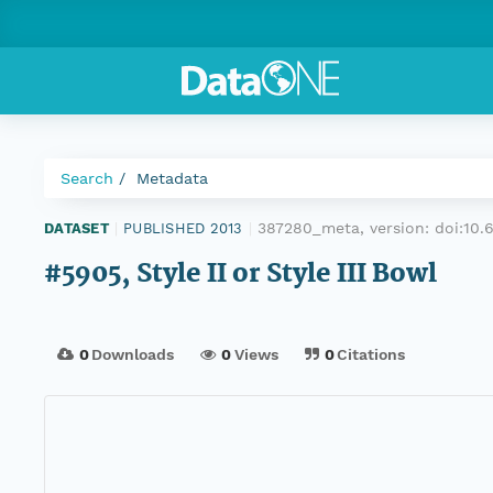
Search
Metadata
387280_meta, version:
doi:10
DATASET
|
PUBLISHED 2013
|
#5905, Style II or Style III Bowl
0
Downloads
0
Views
0
Citations