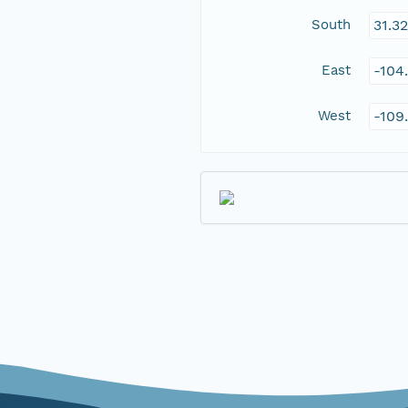
South
31.3
East
-104
West
-109