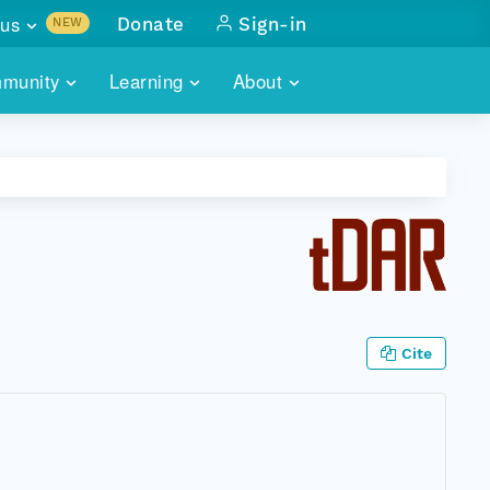
us
Donate
Sign-in
NEW
sults with
munity
Learning
About
lus
SKILLBUILDING
ABOUT DATAONE
ITORIES
cs & more
network of data repos
WEBINARS
METRICS
tals
 COMMUNITY
r data
 future of DataONE
TRAINING
CONTACT
ALLS
search
PORTALS HOW-TO
eries of monthly meetings
Cite
ATE
E