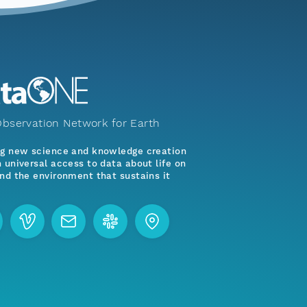
bservation Network for Earth
ng new science and knowledge creation
 universal access to data about life on
nd the environment that sustains it