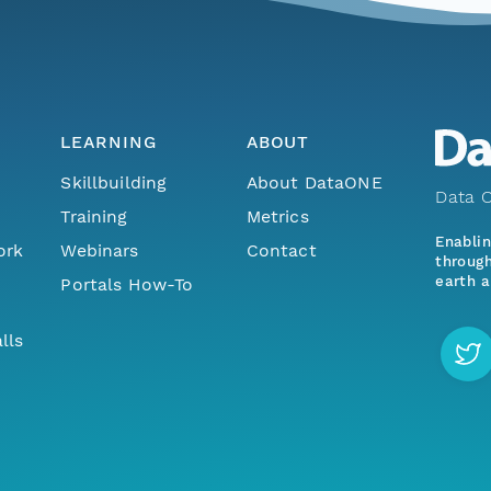
LEARNING
ABOUT
Skillbuilding
About DataONE
Data O
Training
Metrics
Enabli
ork
Webinars
Contact
through
earth a
Portals How-To
lls