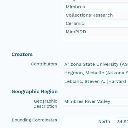
Mimbres
Collections Research
Ceramic
MimPIDD
Creators
Contributors
Arizona State University (A
Hegmon, Michelle (Arizona S
Leblanc, Steven A. (Harvard 
Geographic Region
Geographic
Mimbres River Valley
Description
Bounding Coordinates
North
34.9