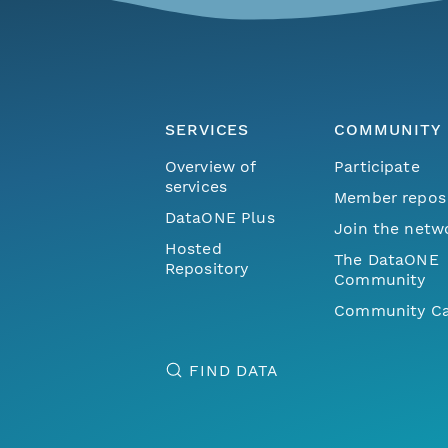
SERVICES
COMMUNITY
Overview of
Participate
services
Member repos
DataONE Plus
Join the netw
Hosted
The DataONE
Repository
Community
Community Ca
FIND DATA