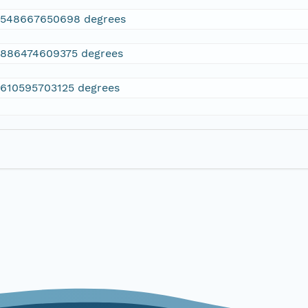
2548667650698 degrees
.886474609375 degrees
.610595703125 degrees