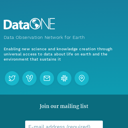
Data Observation Network for Earth
Enabling new science and knowledge creation through
universal access to data about life on earth and the
environment that sustains it
Join our mailing list
E-mail address (required)