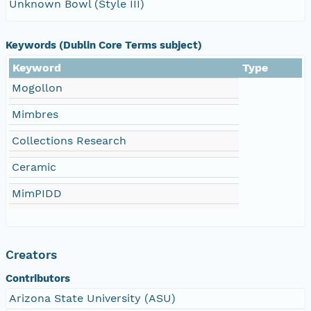
Unknown Bowl (Style III)
Keywords (Dublin Core Terms subject)
Keyword
Type
Mogollon
Mimbres
Collections Research
Ceramic
MimPIDD
Creators
Contributors
Arizona State University (ASU)