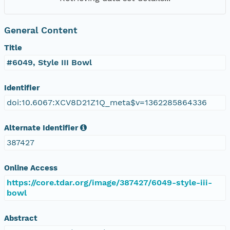
General Content
Title
#6049, Style III Bowl
Identifier
doi:10.6067:XCV8D21Z1Q_meta$v=1362285864336
Alternate Identifier
387427
Online Access
https://core.tdar.org/image/387427/6049-style-iii-
bowl
Abstract