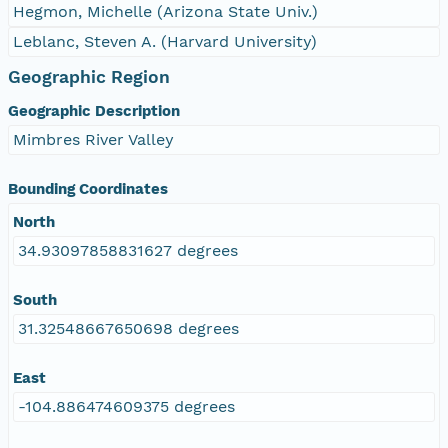
Hegmon, Michelle (Arizona State Univ.)
Leblanc, Steven A. (Harvard University)
Geographic Region
Geographic Description
Mimbres River Valley
Bounding Coordinates
North
34.93097858831627 degrees
South
31.32548667650698 degrees
East
-104.886474609375 degrees