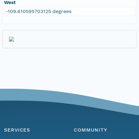
West
-109.610595703125 degrees
SERVICES
COMMUNITY