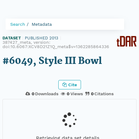
Search
Metadata
DATASET
|
PUBLISHED 2013
|
387427_meta, version:
doi:10.6067:XCV8D21Z1Q_meta$v=1362285864336
#6049, Style III Bowl
Cite
0
Downloads
0
Views
0
Citations
Retrieving data set details...