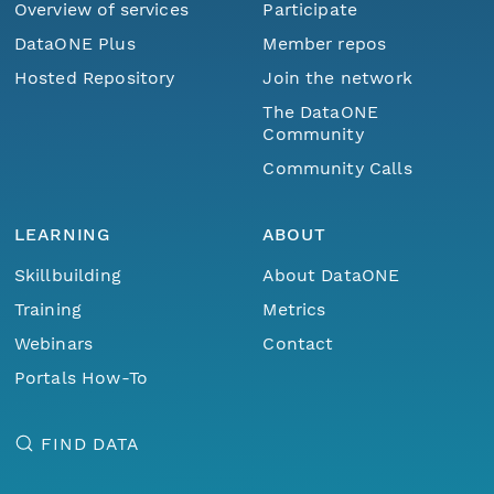
Overview of services
Participate
DataONE Plus
Member repos
Hosted Repository
Join the network
The DataONE
Community
Community Calls
LEARNING
ABOUT
Skillbuilding
About DataONE
Training
Metrics
Webinars
Contact
Portals How-To
FIND DATA