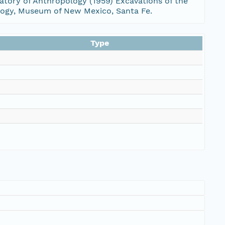
ratory of Anthropology (1959) Excavations of the
ology, Museum of New Mexico, Santa Fe.
Type