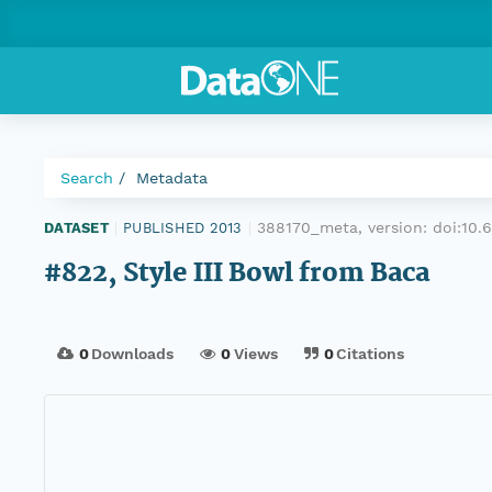
Search
Metadata
388170_meta, version:
doi:10
DATASET
|
PUBLISHED 2013
|
#822, Style III Bowl from Baca
0
Downloads
0
Views
0
Citations