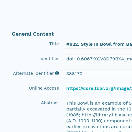
General Content
Title
#822, Style III Bowl from B
Identifier
doi:10.6067:XCV8D79BX4_m
Alternate Identifier
388170
Online Access
https://core.tdar.org/image
Abstract
This Bowl is an example of S
partially excavated in the 
(1985; http://library.lib.asu
(A.D. 1000-1130) components
earlier excavations are cur