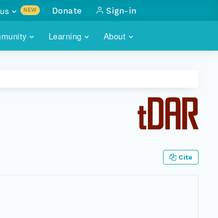
us
Donate
Sign-in
NEW
sults with
munity
Learning
About
lus
SKILLBUILDING
ABOUT DATAONE
ITORIES
cs & more
network of data repos
WEBINARS
METRICS
tals
 COMMUNITY
r data
 future of DataONE
TRAINING
CONTACT
ALLS
search
PORTALS HOW-TO
eries of monthly meetings
Cite
ATE
E