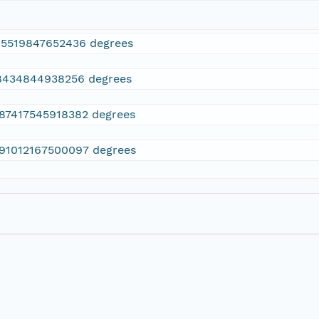
15519847652436 degrees
8434844938256 degrees
.87417545918382 degrees
.91012167500097 degrees