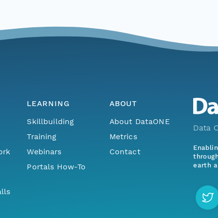
LEARNING
ABOUT
Skillbuilding
About DataONE
Data O
Training
Metrics
Enabli
ork
Webinars
Contact
through
earth a
Portals How-To
lls