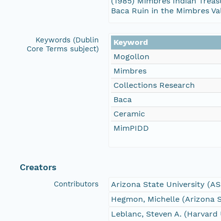
(1985) Mimbres Indian Treasu
Baca Ruin in the Mimbres Va
Keywords (Dublin
Keyword
Core Terms subject)
Mogollon
Mimbres
Collections Research
Baca
Ceramic
MimPIDD
Creators
Contributors
Arizona State University (A
Hegmon, Michelle (Arizona S
Leblanc, Steven A. (Harvard 