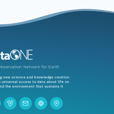
bservation Network for Earth
ng new science and knowledge creation
 universal access to data about life on
nd the environment that sustains it