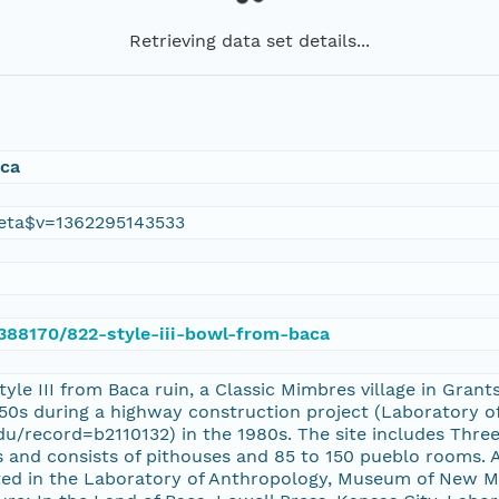
Retrieving data set details...
aca
eta$v=1362295143533
/388170/822-style-iii-bowl-from-baca
tyle III from Baca ruin, a Classic Mimbres village in Gr
1950s during a highway construction project (Laboratory 
.edu/record=b2110132) in the 1980s. The site includes Thre
 and consists of pithouses and 85 to 150 pueblo rooms. A
ated in the Laboratory of Anthropology, Museum of New Me