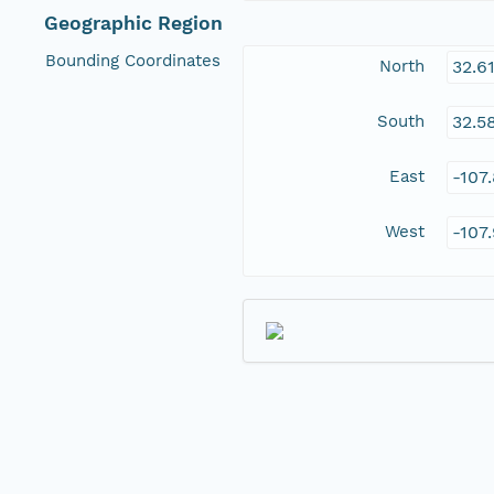
Geographic Region
Bounding Coordinates
North
32.6
South
32.5
East
-107
West
-107