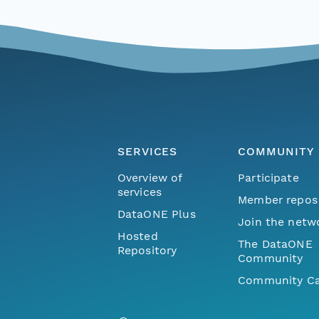
SERVICES
COMMUNITY
Overview of
Participate
services
Member repos
DataONE Plus
Join the netw
Hosted
The DataONE
Repository
Community
Community Ca