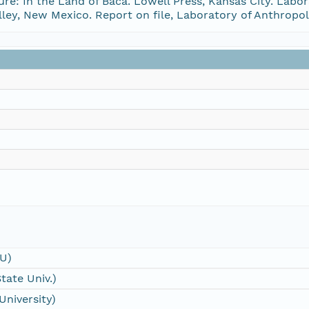
re: In the Land of Baca. Lowell Press, Kansas City. Labo
lley, New Mexico. Report on file, Laboratory of Anthrop
SU)
tate Univ.)
University)