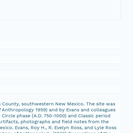
ants County, southwestern New Mexico. The site was
of Anthropology 1959) and by Evans and colleagues
e Circle phase (A.D. 750-1000) and Classic period
rtifacts, photographs and field notes from the
xico. Evans, Roy H., R. Evelyn Ross, and Lyle Ross