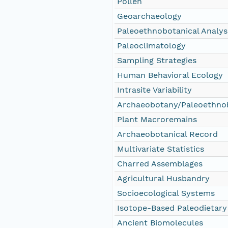
Pollen
Geoarchaeology
Paleoethnobotanical Analys
Paleoclimatology
Sampling Strategies
Human Behavioral Ecology
Intrasite Variability
Archaeobotany/Paleoethno
Plant Macroremains
Archaeobotanical Record
Multivariate Statistics
Charred Assemblages
Agricultural Husbandry
Socioecological Systems
Isotope-Based Paleodietary
Ancient Biomolecules