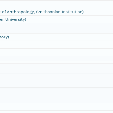
 of Anthropology, Smithsonian Institution)
er University)
tory)