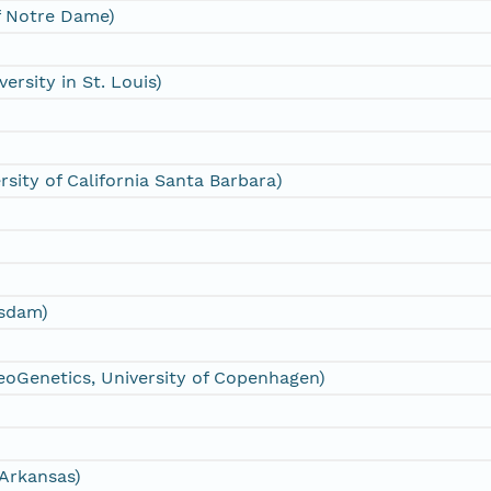
of Notre Dame)
ersity in St. Louis)
sity of California Santa Barbara)
tsdam)
eoGenetics, University of Copenhagen)
 Arkansas)