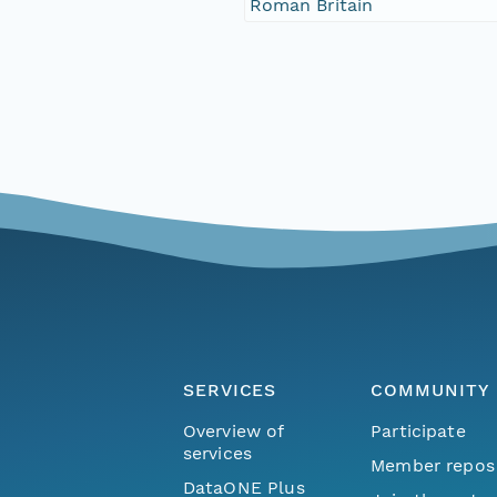
Roman Britain
SERVICES
COMMUNITY
Overview of
Participate
services
Member repos
DataONE Plus