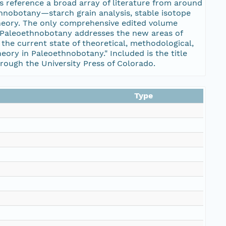
s reference a broad array of literature from around
thnobotany—starch grain analysis, stable isotope
theory. The only comprehensive edited volume
n Paleoethnobotany addresses the new areas of
the current state of theoretical, methodological,
ory in Paleoethnobotany." Included is the title
through the University Press of Colorado.
Type