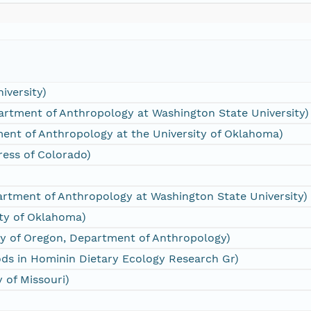
iversity)
rtment of Anthropology at Washington State University)
ment of Anthropology at the University of Oklahoma)
Press of Colorado)
rtment of Anthropology at Washington State University)
ity of Oklahoma)
ty of Oregon, Department of Anthropology)
ds in Hominin Dietary Ecology Research Gr)
y of Missouri)