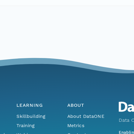
LEARNING
ABOUT
Skillbuilding
About DataONE
Data O
Training
Metrics
Enabli