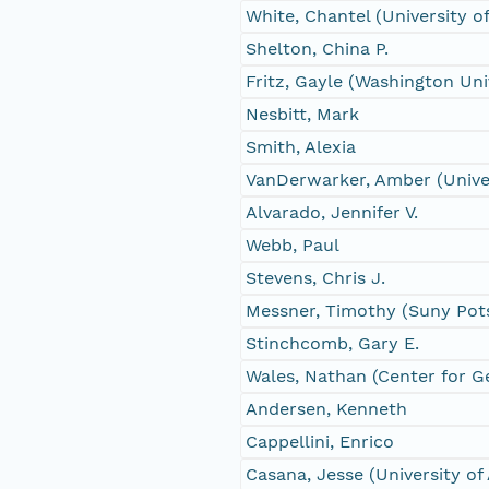
White, Chantel (University 
Shelton, China P.
Fritz, Gayle (Washington Univ
Nesbitt, Mark
Smith, Alexia
VanDerwarker, Amber (Univer
Alvarado, Jennifer V.
Webb, Paul
Stevens, Chris J.
Messner, Timothy (Suny Po
Stinchcomb, Gary E.
Wales, Nathan (Center for G
Andersen, Kenneth
Cappellini, Enrico
Casana, Jesse (University of