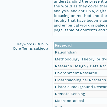
understanding the present an
the world as they cover thei
analysis, ancient DNA, digi
focusing on method and theo
inquiry that have become cen
and empirical work in paleoe
page, table of contents and f
Keywords (Dublin
Keyword
Core Terms subject)
PaleoIndian
Methodology, Theory, or Sy
Research Design / Data Rec
Environment Research
Bioarchaeological Research
Historic Background Resea
Remote Sensing
Macrobotanical