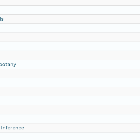
is
botany
 Inference