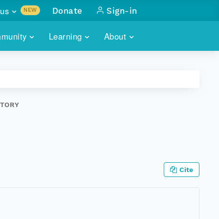
us
Donate
Sign-in
NEW
sults with
munity
Learning
About
lus
SKILLBUILDING
ABOUT DATAONE
ITORIES
cs & more
network of data repos
WEBINARS
METRICS
tals
 COMMUNITY
STORY
r data
 future of DataONE
TRAINING
CONTACT
ALLS
search
PORTALS HOW-TO
eries of monthly meetings
ATE
Cite
E