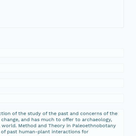
ction of the study of the past and concerns of the
al change, and has much to offer to archaeology,
ral world. Method and Theory in Paleoethnobotany
 of past human-plant interactions for