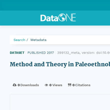
Search
Metadata
399132_meta, version:
doi:10
DATASET
|
PUBLISHED 2017
|
Method and Theory in Paleoethno
0
Downloads
0
Views
0
Citations