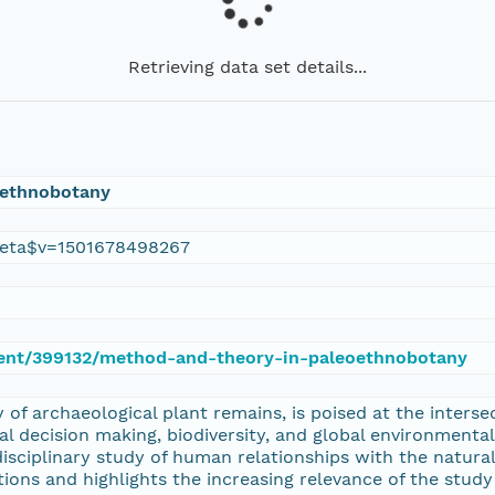
Retrieving data set details...
oethnobotany
eta$v=1501678498267
ument/399132/method-and-theory-in-paleoethnobotany
of archaeological plant remains, is poised at the interse
ral decision making, biodiversity, and global environment
disciplinary study of human relationships with the natu
ons and highlights the increasing relevance of the study