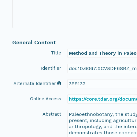
General Content
Title
Method and Theory in Pale
Identifier
doi:10.6067:XCV8DF6SRZ_m
Alternate Identifier
399132
Online Access
https://core.tdar.org/doc
Abstract
Paleoethnobotany, the study 
present, including agricultu
anthropology, and the inter
demonstrates those connecti