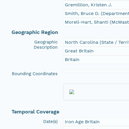
Gremillion, Kristen J.
Smith, Bruce D. (Department
Morell-Hart, Shanti (McMast
Geographic Region
Geographic
North Carolina (State / Terri
Description
Great Britain
Britain
Bounding Coordinates
Temporal Coverage
Date(s)
Iron Age Britain