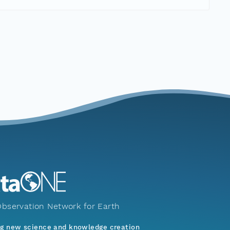
bservation Network for Earth
ng new science and knowledge creation