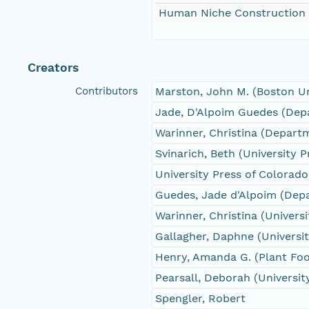
Human Niche Construction
Creators
Contributors
Marston, John M. (Boston Un
Jade, D'Alpoim Guedes (Depa
Warinner, Christina (Depart
Svinarich, Beth (University 
University Press of Colorado
Guedes, Jade d'Alpoim (Depa
Warinner, Christina (Univers
Gallagher, Daphne (Universi
Henry, Amanda G. (Plant Foo
Pearsall, Deborah (Universit
Spengler, Robert