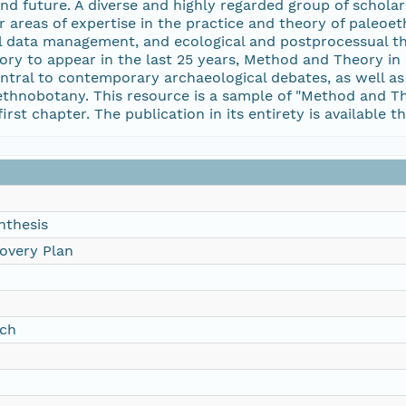
d future. A diverse and highly regarded group of scholar
r areas of expertise in the practice and theory of paleoe
tal data management, and ecological and postprocessual 
ry to appear in the last 25 years, Method and Theory i
tral to contemporary archaeological debates, as well as 
thnobotany. This resource is a sample of "Method and The
irst chapter. The publication in its entirety is available 
nthesis
overy Plan
rch