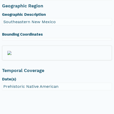
Geographic Region
Geographic Description
Southeastern New Mexico
Bounding Coordinates
Temporal Coverage
Date(s)
Prehistoric Native American