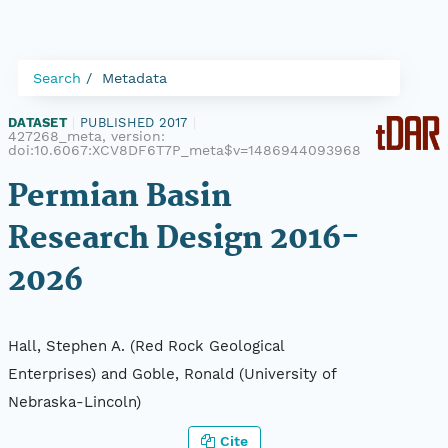
Search
Metadata
DATASET
|
PUBLISHED 2017
|
427268_meta, version:
doi:10.6067:XCV8DF6T7P_meta$v=1486944093968
Permian Basin
Research Design 2016-
2026
Hall, Stephen A. (Red Rock Geological
Enterprises) and Goble, Ronald (University of
Nebraska-Lincoln)
Cite