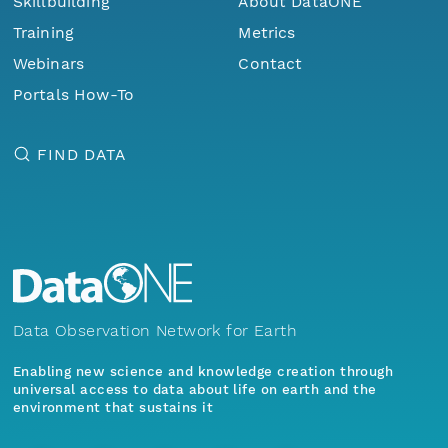
Skillbuilding
About DataONE
Training
Metrics
Webinars
Contact
Portals How-To
FIND DATA
Data Observation Network for Earth
Enabling new science and knowledge creation through
universal access to data about life on earth and the
environment that sustains it