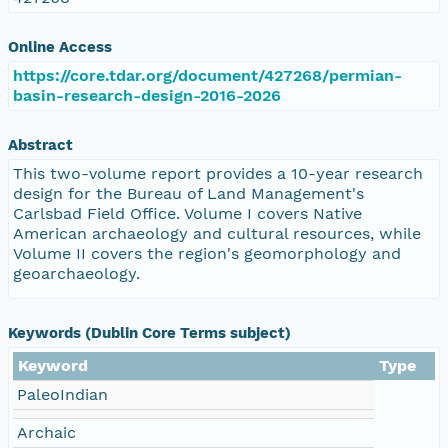
Online Access
https://core.tdar.org/document/427268/permian-
basin-research-design-2016-2026
Abstract
This two-volume report provides a 10-year research
design for the Bureau of Land Management's
Carlsbad Field Office. Volume I covers Native
American archaeology and cultural resources, while
Volume II covers the region's geomorphology and
geoarchaeology.
Keywords (Dublin Core Terms subject)
Keyword
Type
PaleoIndian
Archaic