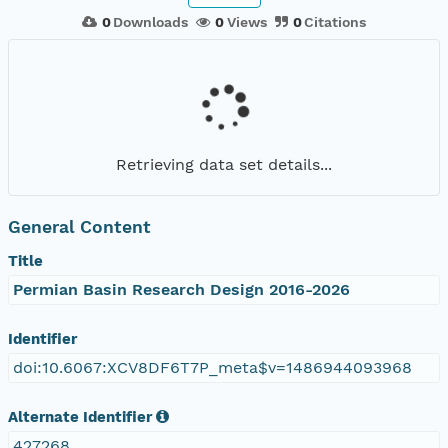
0
Downloads
0
Views
0
Citations
Retrieving data set details...
General Content
Title
Permian Basin Research Design 2016-2026
Identifier
doi:10.6067:XCV8DF6T7P_meta$v=1486944093968
Alternate Identifier
427268