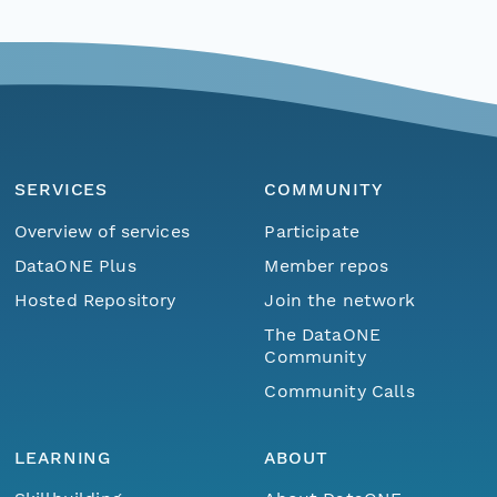
SERVICES
COMMUNITY
Overview of services
Participate
DataONE Plus
Member repos
Hosted Repository
Join the network
The DataONE
Community
Community Calls
LEARNING
ABOUT