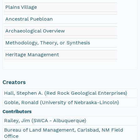
Plains Village
Ancestral Puebloan
Archaeological Overview
Methodology, Theory, or Synthesis
Heritage Management
Creators
Hall, Stephen A. (Red Rock Geological Enterprises)
Goble, Ronald (University of Nebraska-Lincoln)
Contributors
Railey, Jim (SWCA - Albuquerque)
Bureau of Land Management, Carlsbad, NM Field
Office