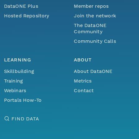
DataONE Plus
Member repos
Hosted Repository
Join the network
The DataONE
Community
Community Calls
LEARNING
ABOUT
Skillbuilding
About DataONE
Training
Metrics
Webinars
Contact
Portals How-To
FIND DATA