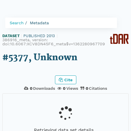
Search
Metadata
DATASET
|
PUBLISHED 2013
|
386916_meta, version:
doi:10.6067:XCV8DN45F6_meta$v=1362280967709
#5377, Unknown
Cite
0
Downloads
0
Views
0
Citations
Retrieving data set details...