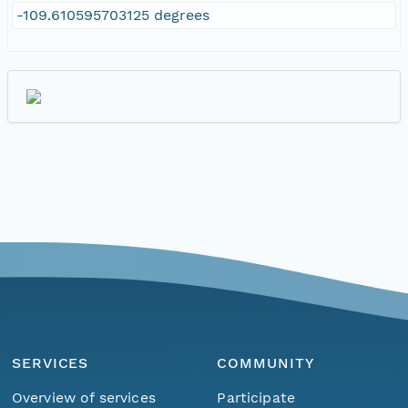
-109.610595703125 degrees
SERVICES
COMMUNITY
Overview of services
Participate