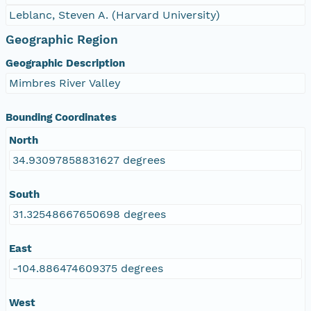
Leblanc, Steven A. (Harvard University)
Geographic Region
Geographic Description
Mimbres River Valley
Bounding Coordinates
North
34.93097858831627 degrees
South
31.32548667650698 degrees
East
-104.886474609375 degrees
West