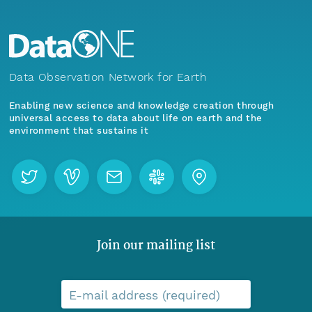
Data Observation Network for Earth
Enabling new science and knowledge creation through
universal access to data about life on earth and the
environment that sustains it
Join our mailing list
E-mail address (required)