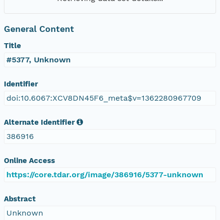
General Content
Title
#5377, Unknown
Identifier
doi:10.6067:XCV8DN45F6_meta$v=1362280967709
Alternate Identifier
386916
Online Access
https://core.tdar.org/image/386916/5377-unknown
Abstract
Unknown