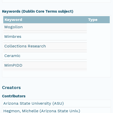
Keywords (Dublin Core Terms subject)
Keyword
Type
Mogollon
Mimbres
Collections Research
Ceramic
MimPIDD
Creators
Contributors
Arizona State University (ASU)
Hegmon, Michelle (Arizona State Univ.)