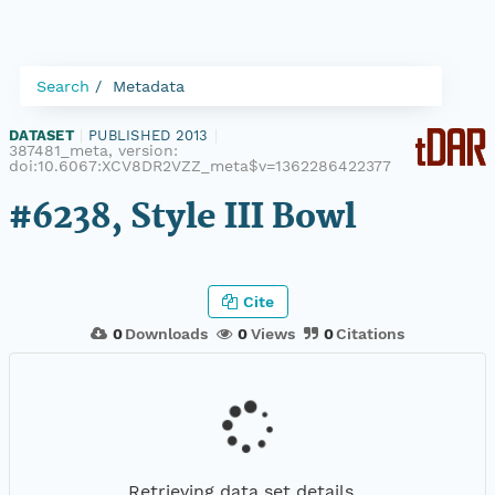
Search
Metadata
DATASET
|
PUBLISHED 2013
|
387481_meta, version:
doi:10.6067:XCV8DR2VZZ_meta$v=1362286422377
#6238, Style III Bowl
Cite
0
Downloads
0
Views
0
Citations
Retrieving data set details...