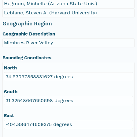
Hegmon, Michelle (Arizona State Univ.)
Leblanc, Steven A. (Harvard University)
Geographic Region
Geographic Description
Mimbres River Valley
Bounding Coordinates
North
34.93097858831627 degrees
South
31.32548667650698 degrees
East
-104.886474609375 degrees