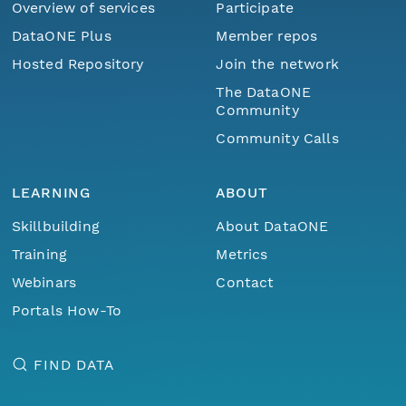
Overview of services
Participate
DataONE Plus
Member repos
Hosted Repository
Join the network
The DataONE
Community
Community Calls
LEARNING
ABOUT
Skillbuilding
About DataONE
Training
Metrics
Webinars
Contact
Portals How-To
FIND DATA