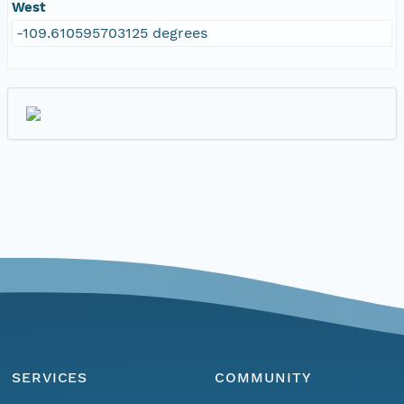
West
-109.610595703125 degrees
SERVICES
COMMUNITY