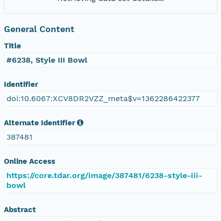
General Content
Title
#6238, Style III Bowl
Identifier
doi:10.6067:XCV8DR2VZZ_meta$v=1362286422377
Alternate Identifier
387481
Online Access
https://core.tdar.org/image/387481/6238-style-iii-
bowl
Abstract