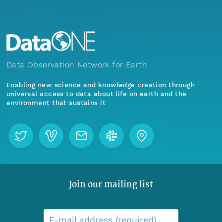
Data Observation Network for Earth
Enabling new science and knowledge creation through
universal access to data about life on earth and the
environment that sustains it
Join our mailing list
E-mail address (required)