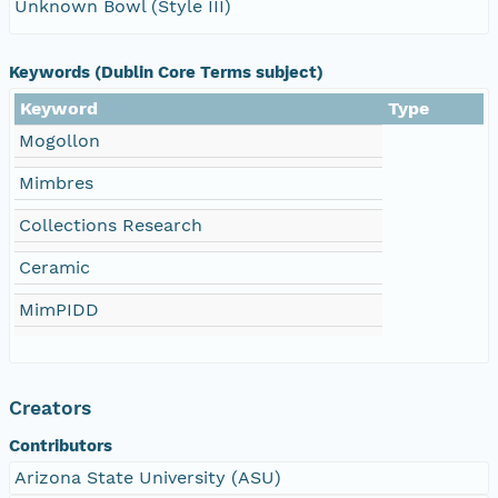
Unknown Bowl (Style III)
Keywords (Dublin Core Terms subject)
Keyword
Type
Mogollon
Mimbres
Collections Research
Ceramic
MimPIDD
Creators
Contributors
Arizona State University (ASU)