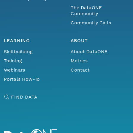
The DataONE
Community
Community Calls
LEARNING
ABOUT
Skillbuilding
About DataONE
Training
Metrics
Webinars
Contact
Portals How-To
FIND DATA