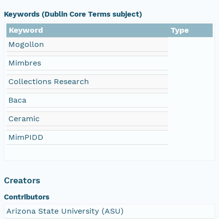
Keywords (Dublin Core Terms subject)
Keyword
Type
Mogollon
Mimbres
Collections Research
Baca
Ceramic
MimPIDD
Creators
Contributors
Arizona State University (ASU)