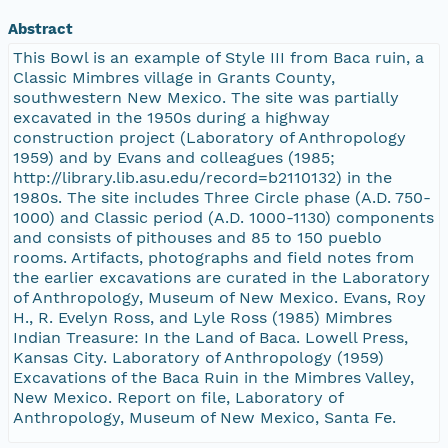
Abstract
This Bowl is an example of Style III from Baca ruin, a
Classic Mimbres village in Grants County,
southwestern New Mexico. The site was partially
excavated in the 1950s during a highway
construction project (Laboratory of Anthropology
1959) and by Evans and colleagues (1985;
http://library.lib.asu.edu/record=b2110132) in the
1980s. The site includes Three Circle phase (A.D. 750-
1000) and Classic period (A.D. 1000-1130) components
and consists of pithouses and 85 to 150 pueblo
rooms. Artifacts, photographs and field notes from
the earlier excavations are curated in the Laboratory
of Anthropology, Museum of New Mexico. Evans, Roy
H., R. Evelyn Ross, and Lyle Ross (1985) Mimbres
Indian Treasure: In the Land of Baca. Lowell Press,
Kansas City. Laboratory of Anthropology (1959)
Excavations of the Baca Ruin in the Mimbres Valley,
New Mexico. Report on file, Laboratory of
Anthropology, Museum of New Mexico, Santa Fe.