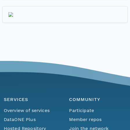
SERVICES
COMMUNITY
Overview of services
Participate
DataONE Plus
Member repos
Hosted Repository
Join the network