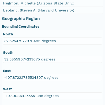
Hegmon, Michelle (Arizona State Univ.)
Leblanc, Steven A. (Harvard University)
Geographic Region
Bounding Coordinates
North
32.62547977970495 degrees
South
32.58559074233675 degrees
East
-107.87222785534307 degrees
West
-107.90864355551385 degrees