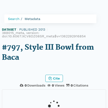
Search
Metadata
DATASET
|
PUBLISHED 2013
|
388015_meta, version:
doi:10.6067:XCV8DZ08SR_meta$v=1362292916854
#797, Style III Bowl from
Baca
Cite
0
Downloads
0
Views
0
Citations