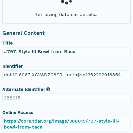
Retrieving data set details...
General Content
Title
#797, Style III Bowl from Baca
Identifier
doi:10.6067:XCV8DZ08SR_meta$v=1362292916854
Alternate Identifier
388015
Online Access
https://core.tdar.org/image/388015/797-style-iii-
bowl-from-baca