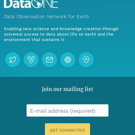
Data Observation Network for Earth
Enabling new science and knowledge creation through
universal access to data about life on earth and the
environment that sustains it
Join our mailing list
E-mail address (required)
GET CONNECTED