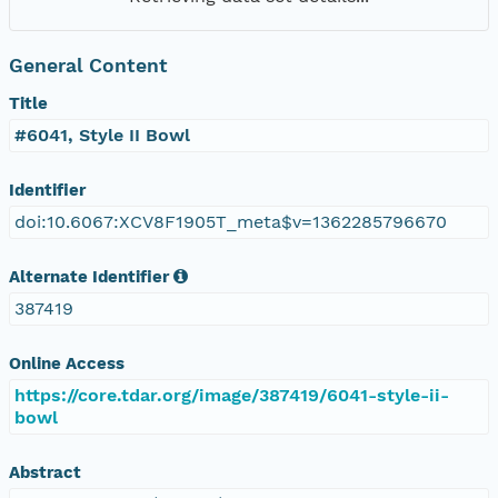
General Content
Title
#6041, Style II Bowl
Identifier
doi:10.6067:XCV8F1905T_meta$v=1362285796670
Alternate Identifier
387419
Online Access
https://core.tdar.org/image/387419/6041-style-ii-
bowl
Abstract