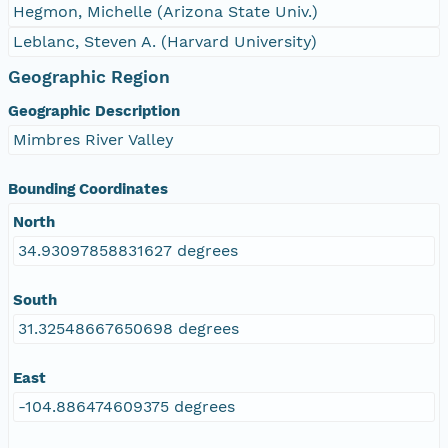
Hegmon, Michelle (Arizona State Univ.)
Leblanc, Steven A. (Harvard University)
Geographic Region
Geographic Description
Mimbres River Valley
Bounding Coordinates
North
34.93097858831627 degrees
South
31.32548667650698 degrees
East
-104.886474609375 degrees