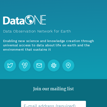
Data Observation Network for Earth
Enabling new science and knowledge creation through
universal access to data about life on earth and the
environment that sustains it
Join our mailing list
E-mail address (required)