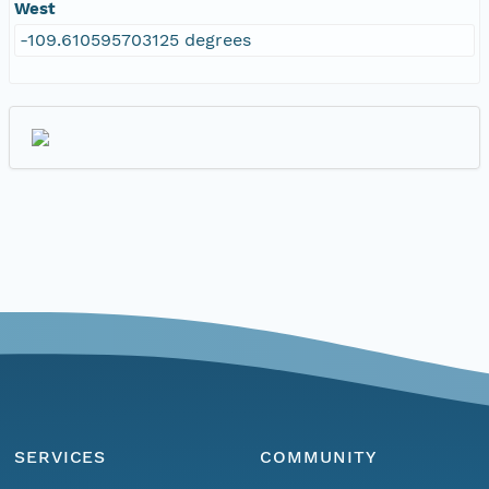
West
-109.610595703125 degrees
SERVICES
COMMUNITY