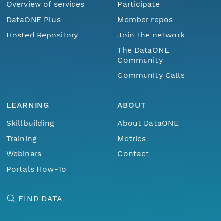
Overview of services
Participate
DataONE Plus
Member repos
Hosted Repository
Join the network
The DataONE
Community
Community Calls
LEARNING
ABOUT
Skillbuilding
About DataONE
Training
Metrics
Webinars
Contact
Portals How-To
FIND DATA