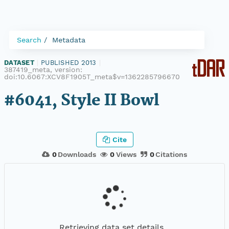
Search
Metadata
DATASET
|
PUBLISHED 2013
|
387419_meta, version:
doi:10.6067:XCV8F1905T_meta$v=1362285796670
#6041, Style II Bowl
Cite
0
Downloads
0
Views
0
Citations
Retrieving data set details...