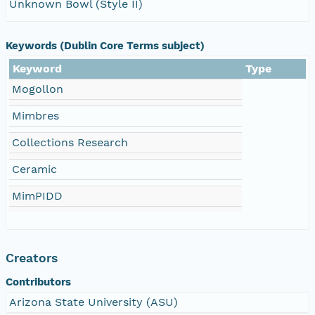
Unknown Bowl (Style II)
Keywords (Dublin Core Terms subject)
Keyword
Type
Mogollon
Mimbres
Collections Research
Ceramic
MimPIDD
Creators
Contributors
Arizona State University (ASU)