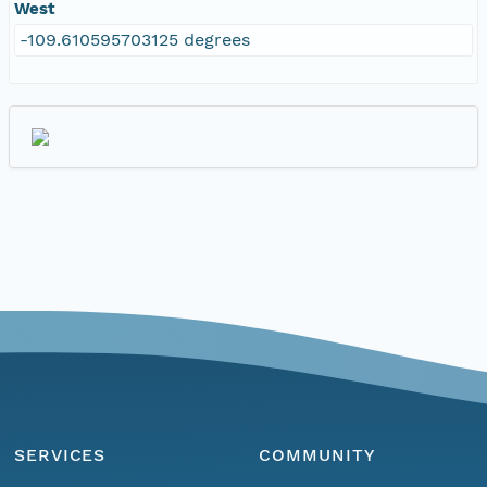
West
-109.610595703125 degrees
SERVICES
COMMUNITY