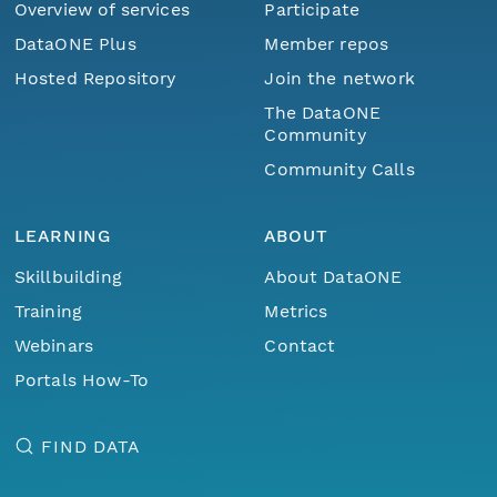
Overview of services
Participate
DataONE Plus
Member repos
Hosted Repository
Join the network
The DataONE
Community
Community Calls
LEARNING
ABOUT
Skillbuilding
About DataONE
Training
Metrics
Webinars
Contact
Portals How-To
FIND DATA