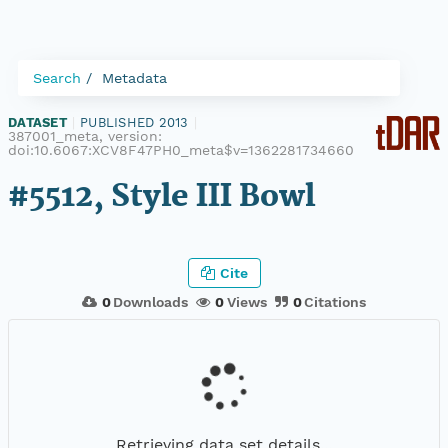
Search
Metadata
DATASET
|
PUBLISHED 2013
|
387001_meta, version:
doi:10.6067:XCV8F47PH0_meta$v=1362281734660
#5512, Style III Bowl
Cite
0
Downloads
0
Views
0
Citations
Retrieving data set details...