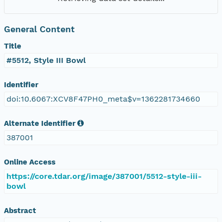
General Content
Title
#5512, Style III Bowl
Identifier
doi:10.6067:XCV8F47PH0_meta$v=1362281734660
Alternate Identifier
387001
Online Access
https://core.tdar.org/image/387001/5512-style-iii-
bowl
Abstract