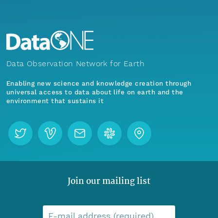
Data Observation Network for Earth
Enabling new science and knowledge creation through
universal access to data about life on earth and the
environment that sustains it
Join our mailing list
E-mail address (required)