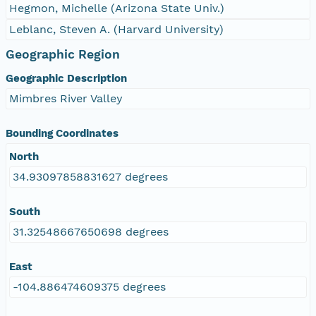
Hegmon, Michelle (Arizona State Univ.)
Leblanc, Steven A. (Harvard University)
Geographic Region
Geographic Description
Mimbres River Valley
Bounding Coordinates
North
34.93097858831627 degrees
South
31.32548667650698 degrees
East
-104.886474609375 degrees