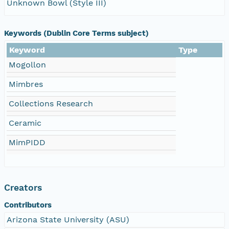
Unknown Bowl (Style III)
Keywords (Dublin Core Terms subject)
Keyword
Type
Mogollon
Mimbres
Collections Research
Ceramic
MimPIDD
Creators
Contributors
Arizona State University (ASU)