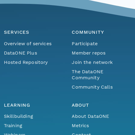
SERVICES
COMMUNITY
Overview of services
Participate
DataONE Plus
Member repos
Hosted Repository
Join the network
The DataONE
Community
Community Calls
LEARNING
ABOUT
Skillbuilding
About DataONE
Training
Metrics
Webinars
Contact