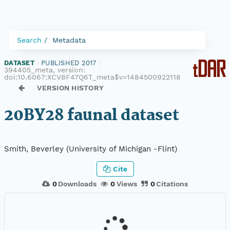
Search
Metadata
DATASET
|
PUBLISHED 2017
|
394405_meta, version:
doi:10.6067:XCV8F47Q6T_meta$v=1484500922118
VERSION HISTORY
20BY28 faunal dataset
Smith, Beverley (University of Michigan -Flint)
Cite
0
Downloads
0
Views
0
Citations