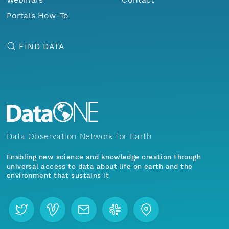
Portals How-To
FIND DATA
Data Observation Network for Earth
Enabling new science and knowledge creation through
universal access to data about life on earth and the
environment that sustains it