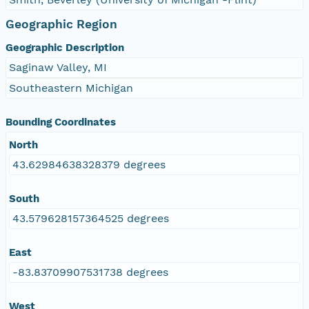
Geographic Region
Geographic Description
Saginaw Valley, MI
Southeastern Michigan
Bounding Coordinates
North
43.62984638328379 degrees
South
43.579628157364525 degrees
East
-83.83709907531738 degrees
West