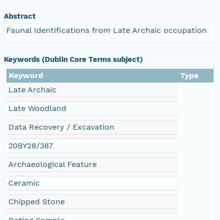
Abstract
Faunal Identifications from Late Archaic occupation
Keywords (Dublin Core Terms subject)
Keyword
Type
Late Archaic
Late Woodland
Data Recovery / Excavation
20BY28/387
Archaeological Feature
Ceramic
Chipped Stone