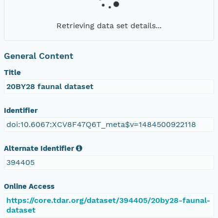
Retrieving data set details...
General Content
Title
20BY28 faunal dataset
Identifier
doi:10.6067:XCV8F47Q6T_meta$v=1484500922118
Alternate Identifier
394405
Online Access
https://core.tdar.org/dataset/394405/20by28-faunal-
dataset