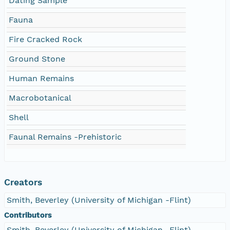
Dating Sample
Fauna
Fire Cracked Rock
Ground Stone
Human Remains
Macrobotanical
Shell
Faunal Remains -Prehistoric
Creators
Smith, Beverley (University of Michigan -Flint)
Contributors
Smith, Beverley (University of Michigan -Flint)