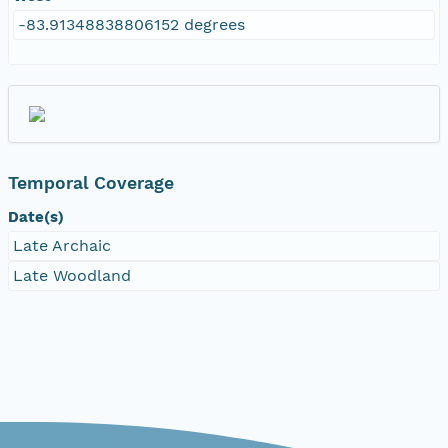
-83.91348838806152 degrees
Temporal Coverage
Date(s)
Late Archaic
Late Woodland