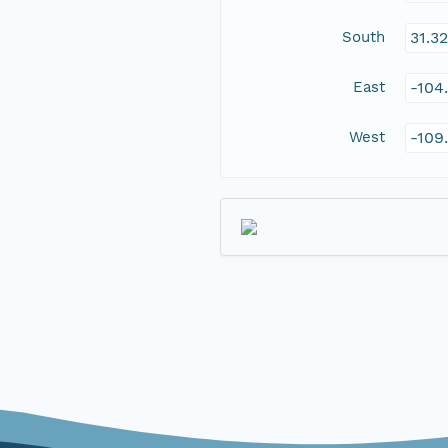
South
31.3
East
-104
West
-109