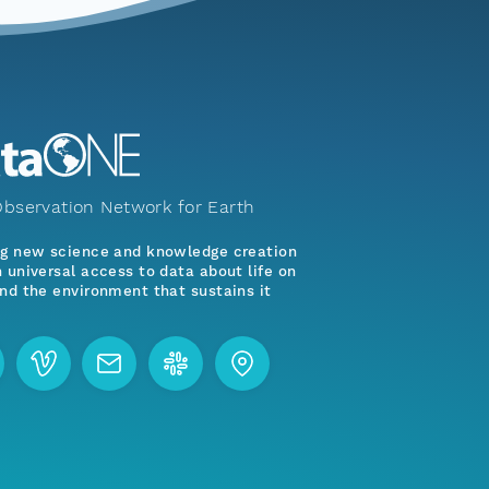
bservation Network for Earth
ng new science and knowledge creation
 universal access to data about life on
nd the environment that sustains it