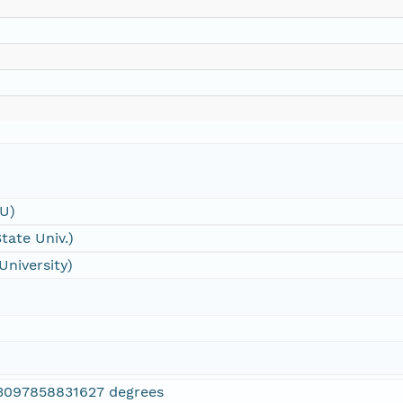
SU)
tate Univ.)
University)
3097858831627 degrees