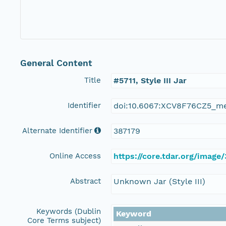
General Content
Title
#5711, Style III Jar
Identifier
doi:10.6067:XCV8F76CZ5_m
Alternate Identifier
387179
Online Access
https://core.tdar.org/image/
Abstract
Unknown Jar (Style III)
Keywords (Dublin
Keyword
Core Terms subject)