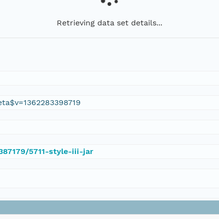
Retrieving data set details...
eta$v=1362283398719
387179/5711-style-iii-jar