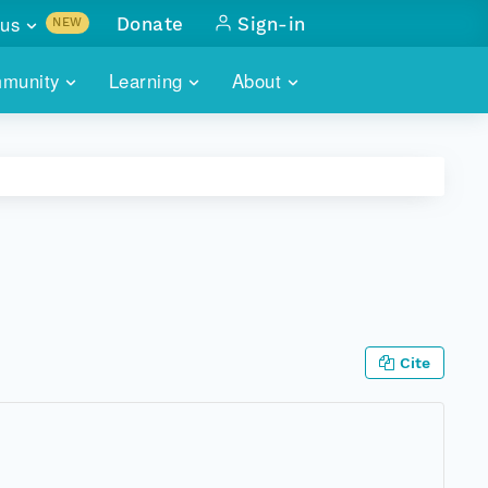
us
Donate
Sign-in
NEW
sults with
munity
Learning
About
lus
SKILLBUILDING
ABOUT DATAONE
ITORIES
cs & more
network of data repos
WEBINARS
METRICS
tals
 COMMUNITY
r data
 future of DataONE
TRAINING
CONTACT
ALLS
search
PORTALS HOW-TO
eries of monthly meetings
Cite
ATE
E