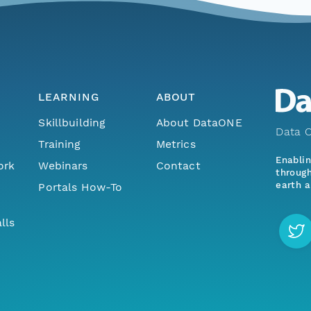
LEARNING
ABOUT
Skillbuilding
About DataONE
Data O
Training
Metrics
Enabli
ork
Webinars
Contact
through
earth a
Portals How-To
lls