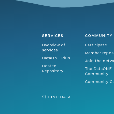
SERVICES
COMMUNITY
Overview of
Participate
services
Member repos
DataONE Plus
Join the netw
Hosted
The DataONE
Repository
Community
Community Ca
FIND DATA