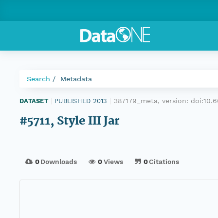
Search
Metadata
387179_meta, version:
doi:10.
DATASET
|
PUBLISHED 2013
|
#5711, Style III Jar
0
Downloads
0
Views
0
Citations