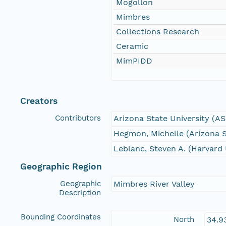
Mogollon
Mimbres
Collections Research
Ceramic
MimPIDD
Creators
Contributors
Arizona State University (A
Hegmon, Michelle (Arizona S
Leblanc, Steven A. (Harvard 
Geographic Region
Geographic
Mimbres River Valley
Description
Bounding Coordinates
North
34.9