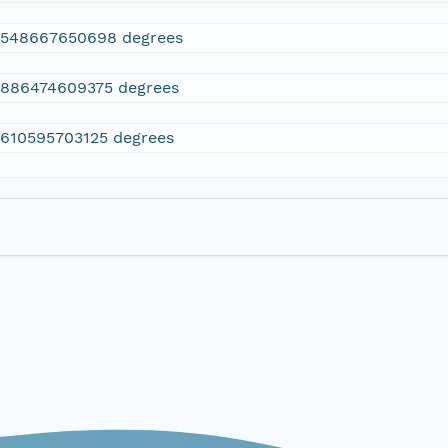
2548667650698 degrees
.886474609375 degrees
.610595703125 degrees