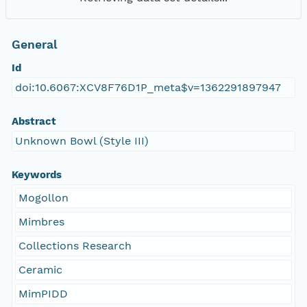
General
Id
doi:10.6067:XCV8F76D1P_meta$v=1362291897947
Abstract
Unknown Bowl (Style III)
Keywords
Mogollon
Mimbres
Collections Research
Ceramic
MimPIDD