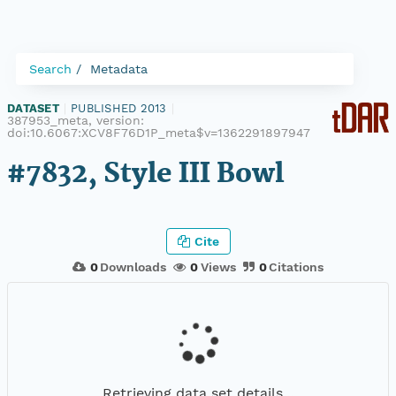
Search
Metadata
DATASET
|
PUBLISHED 2013
|
387953_meta, version:
doi:10.6067:XCV8F76D1P_meta$v=1362291897947
#7832, Style III Bowl
Cite
0
Downloads
0
Views
0
Citations
Retrieving data set details...