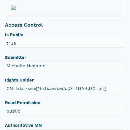
Access Control
Is Public
true
Submitter
Michelle Hegmon
Rights Holder
CN=tdar-svn@lists.asu.edu,O=TDAR,DC=org
Read Permission
public
Authoritative MN