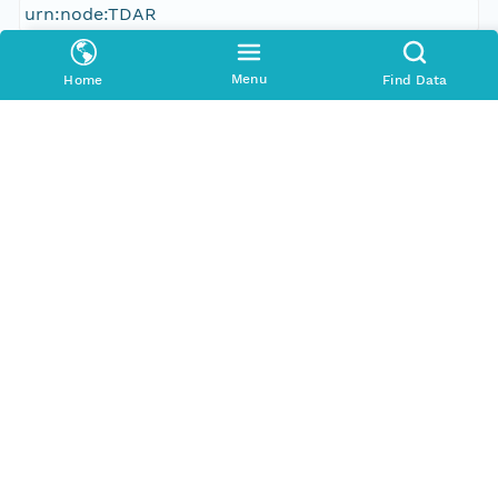
urn:node:TDAR
Other
Menu
Home
Find Data
Series Id
387953_meta
Format Id
http://ns.dataone.org/metadata/schema/onedcx/v1
.0
Format Type
METADATA
Date Uploaded
2013-03-03T06:24:57.947Z
Update Date