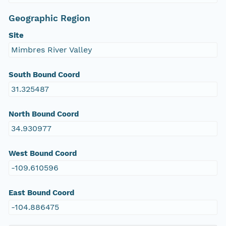
Geographic Region
Site
Mimbres River Valley
South Bound Coord
31.325487
North Bound Coord
34.930977
West Bound Coord
-109.610596
East Bound Coord
-104.886475