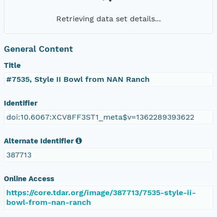
Retrieving data set details...
General Content
Title
#7535, Style II Bowl from NAN Ranch
Identifier
doi:10.6067:XCV8FF3ST1_meta$v=1362289393622
Alternate Identifier
387713
Online Access
https://core.tdar.org/image/387713/7535-style-ii-
bowl-from-nan-ranch