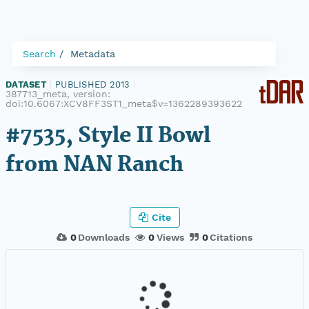
Search
Metadata
DATASET
|
PUBLISHED 2013
|
387713_meta, version:
doi:10.6067:XCV8FF3ST1_meta$v=1362289393622
#7535, Style II Bowl
from NAN Ranch
Cite
0
Downloads
0
Views
0
Citations