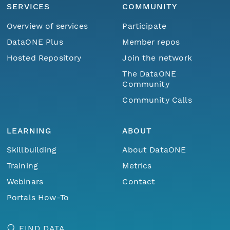
SERVICES
COMMUNITY
Overview of services
Participate
DataONE Plus
Member repos
Hosted Repository
Join the network
The DataONE
Community
Community Calls
LEARNING
ABOUT
Skillbuilding
About DataONE
Training
Metrics
Webinars
Contact
Portals How-To
FIND DATA