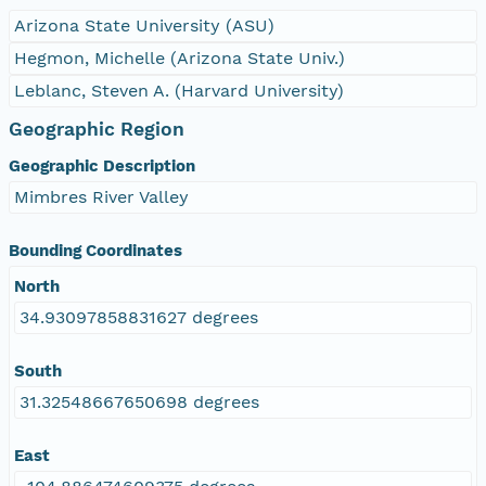
Arizona State University (ASU)
Hegmon, Michelle (Arizona State Univ.)
Leblanc, Steven A. (Harvard University)
Geographic Region
Geographic Description
Mimbres River Valley
Bounding Coordinates
North
34.93097858831627 degrees
South
31.32548667650698 degrees
East