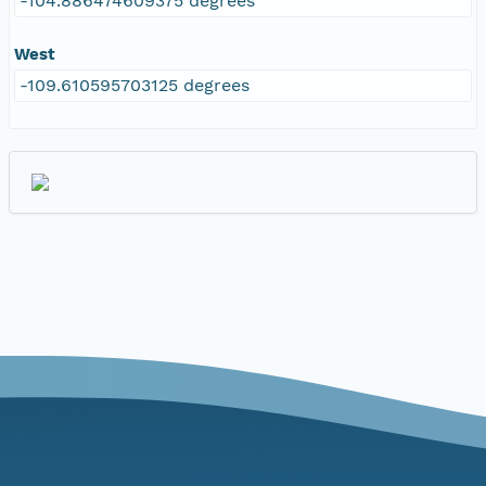
-104.886474609375 degrees
West
-109.610595703125 degrees