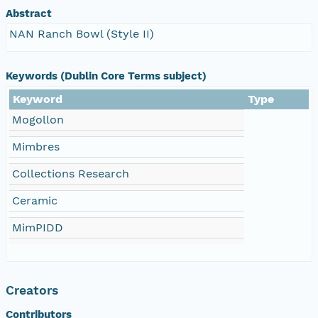
Abstract
NAN Ranch Bowl (Style II)
Keywords (Dublin Core Terms subject)
Keyword
Type
Mogollon
Mimbres
Collections Research
Ceramic
MimPIDD
Creators
Contributors