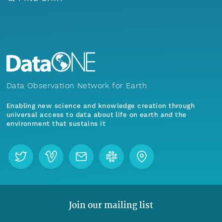
Data Observation Network for Earth
Enabling new science and knowledge creation through
universal access to data about life on earth and the
environment that sustains it
Join our mailing list