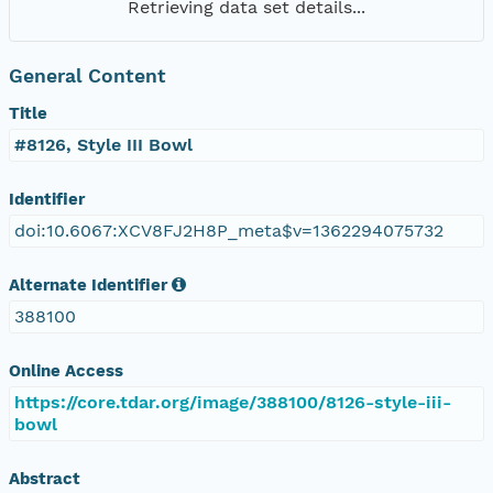
Retrieving data set details...
General Content
Title
#8126, Style III Bowl
Identifier
doi:10.6067:XCV8FJ2H8P_meta$v=1362294075732
Alternate Identifier
388100
Online Access
https://core.tdar.org/image/388100/8126-style-iii-
bowl
Abstract