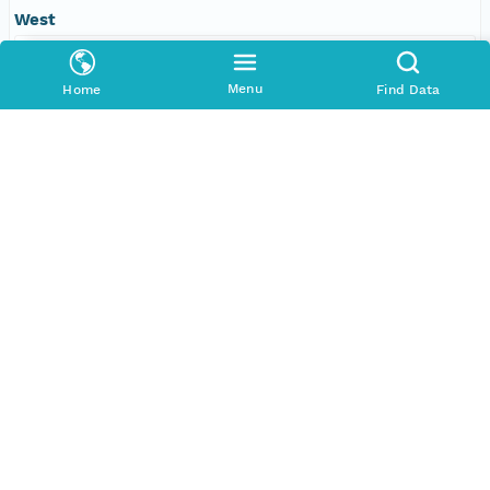
West
-109.610595703125 degrees
Menu
Home
Find Data
SERVICES
COMMUNITY