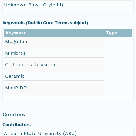
Unknown Bowl (Style III)
Keywords (Dublin Core Terms subject)
Keyword
Type
Mogollon
Mimbres
Collections Research
Ceramic
MimPIDD
Creators
Contributors
Arizona State University (ASU)