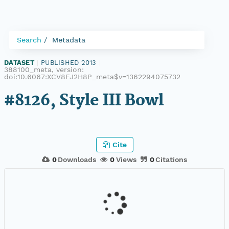
Search
Metadata
DATASET
|
PUBLISHED 2013
|
388100_meta, version:
doi:10.6067:XCV8FJ2H8P_meta$v=1362294075732
#8126, Style III Bowl
Cite
0
Downloads
0
Views
0
Citations