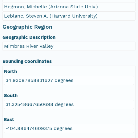
Hegmon, Michelle (Arizona State Univ.)
Leblanc, Steven A. (Harvard University)
Geographic Region
Geographic Description
Mimbres River Valley
Bounding Coordinates
North
34.93097858831627 degrees
South
31.32548667650698 degrees
East
-104.886474609375 degrees