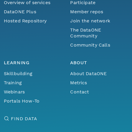
Overview of services
Participate
DataONE Plus
Member repos
Hosted Repository
Join the network
The DataONE
Community
Community Calls
LEARNING
ABOUT
Skillbuilding
About DataONE
Training
Metrics
Webinars
Contact
Portals How-To
FIND DATA