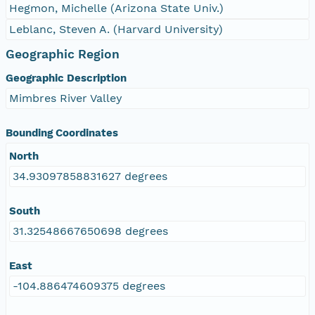
Hegmon, Michelle (Arizona State Univ.)
Leblanc, Steven A. (Harvard University)
Geographic Region
Geographic Description
Mimbres River Valley
Bounding Coordinates
North
34.93097858831627 degrees
South
31.32548667650698 degrees
East
-104.886474609375 degrees