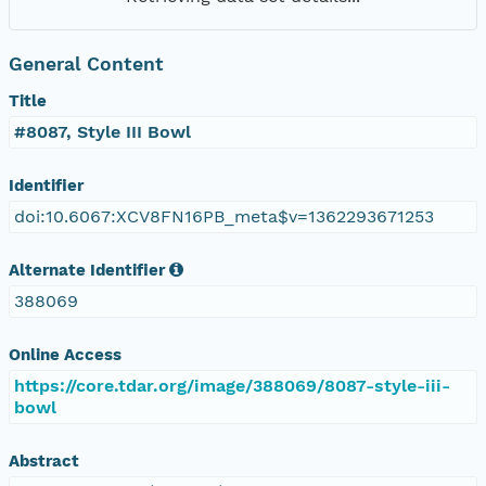
General Content
Title
#8087, Style III Bowl
Identifier
doi:10.6067:XCV8FN16PB_meta$v=1362293671253
Alternate Identifier
388069
Online Access
https://core.tdar.org/image/388069/8087-style-iii-
bowl
Abstract