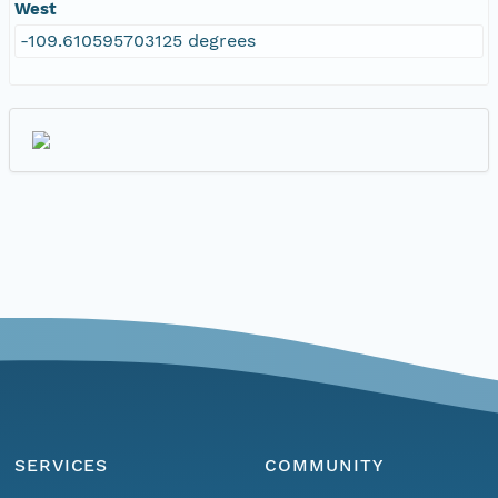
West
-109.610595703125 degrees
SERVICES
COMMUNITY