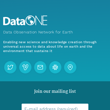
Data Observation Network for Earth
Enabling new science and knowledge creation through
universal access to data about life on earth and the
environment that sustains it
Join our mailing list
E-mail address (required)