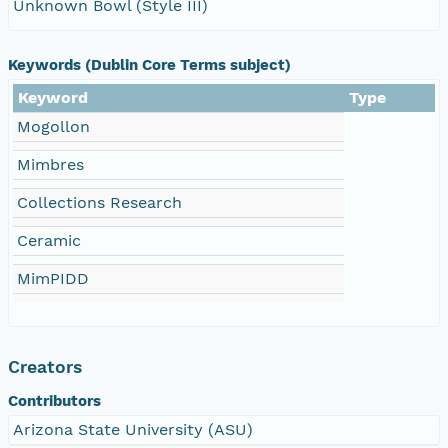
Unknown Bowl (Style III)
Keywords (Dublin Core Terms subject)
Keyword
Type
Mogollon
Mimbres
Collections Research
Ceramic
MimPIDD
Creators
Contributors
Arizona State University (ASU)