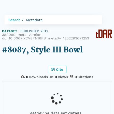
Search
Metadata
DATASET
|
PUBLISHED 2013
|
388069_meta, version:
doi:10.6067:XCV8FN16PB_meta$v=1362293671253
#8087, Style III Bowl
Cite
0
Downloads
0
Views
0
Citations
Retrieving data set details...