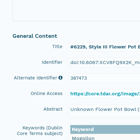
General Content
Title
#6229, Style III Flower Pot
Identifier
doi:10.6067:XCV8FQ9X2K_m
Alternate Identifier
387473
Online Access
https://core.tdar.org/image
Abstract
Unknown Flower Pot Bowl (St
Keywords (Dublin
Keyword
Core Terms subject)
Mogollon