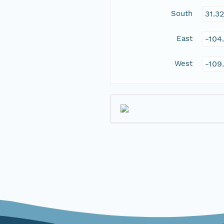
South
31.3
East
-104
West
-109