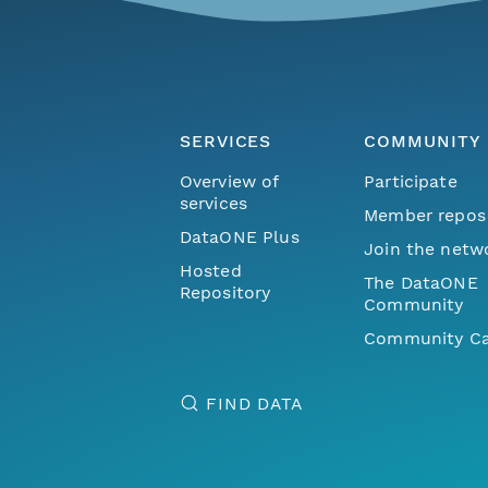
SERVICES
COMMUNITY
Overview of
Participate
services
Member repos
DataONE Plus
Join the netw
Hosted
The DataONE
Repository
Community
Community Ca
FIND DATA