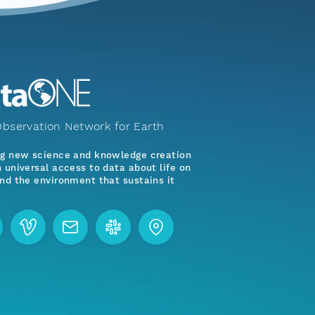
bservation Network for Earth
ng new science and knowledge creation
 universal access to data about life on
nd the environment that sustains it