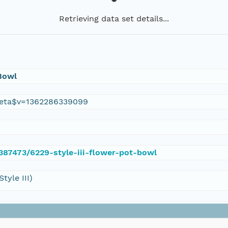
Retrieving data set details...
 Bowl
eta$v=1362286339099
/387473/6229-style-iii-flower-pot-bowl
yle III)