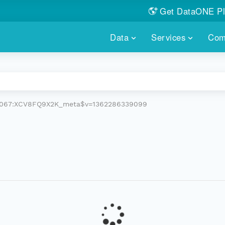
Get DataONE Pl
Showcase your re
Data
Services
Com
DataONE P
FIND DATA
DATAONE PLUS
MEMBER REPOS
Portals, custom search, metri
Our federated 
PORTALS
Branded por
HOSTED REPOSITORY
THE DATAONE
.6067:XCV8FQ9X2K_meta$v=1362286339099
A dedicated repository for you
Help shape the
FAIR data
PRICING & FEATURES
COMMUNITY C
Customized 
Join us for a s
& More...
HOW TO PARTICIP
LEARN MOR