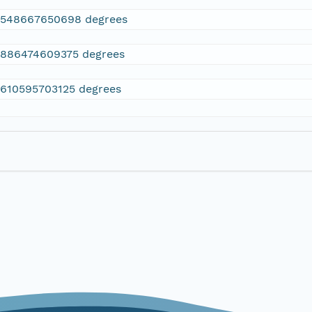
2548667650698 degrees
.886474609375 degrees
.610595703125 degrees