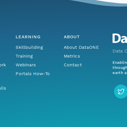
LEARNING
ABOUT
Skillbuilding
About DataONE
Data O
Training
Metrics
Enabli
ork
Webinars
Contact
through
earth a
Portals How-To
lls