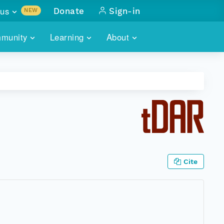
us
Donate
Sign-in
NEW
sults with
munity
Learning
About
lus
SKILLBUILDING
ABOUT DATAONE
ITORIES
cs & more
network of data repos
WEBINARS
METRICS
tals
 COMMUNITY
r data
 future of DataONE
TRAINING
CONTACT
ALLS
search
PORTALS HOW-TO
eries of monthly meetings
Cite
ATE
E