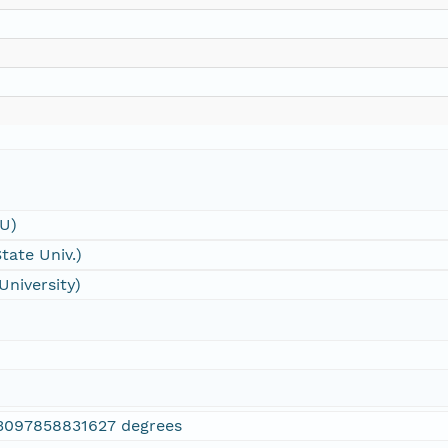
SU)
tate Univ.)
University)
3097858831627 degrees