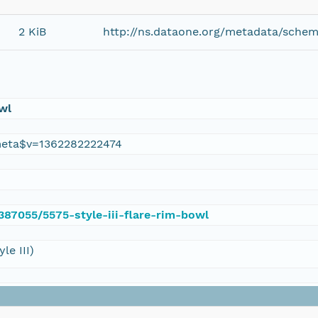
2 KiB
http://ns.dataone.org/metadata/schem
owl
eta$v=1362282222474
/387055/5575-style-iii-flare-rim-bowl
le III)