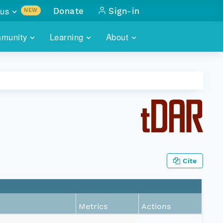
us
Donate
Sign-in
NEW
sults with
munity
Learning
About
lus
SKILLBUILDING
ABOUT DATAONE
ITORIES
cs & more
network of data repos
WEBINARS
METRICS
tals
 COMMUNITY
r data
 future of DataONE
TRAINING
CONTACT
ALLS
search
PORTALS HOW-TO
eries of monthly meetings
Cite
ATE
E
Metrics
Actions