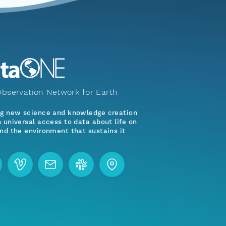
bservation Network for Earth
ng new science and knowledge creation
 universal access to data about life on
nd the environment that sustains it