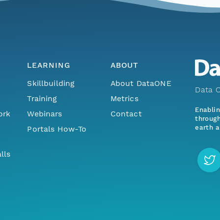
LEARNING
ABOUT
Skillbuilding
About DataONE
Data O
Training
Metrics
Enabli
ork
Webinars
Contact
through
earth a
Portals How-To
lls