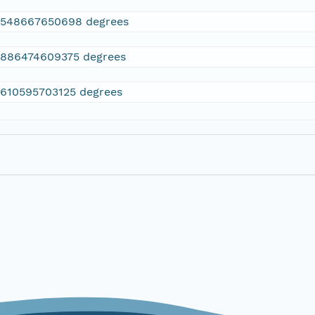
2548667650698 degrees
.886474609375 degrees
.610595703125 degrees