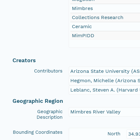
Mimbres
Collections Research
Ceramic
MimPIDD
Creators
Contributors
Arizona State University (A
Hegmon, Michelle (Arizona S
Leblanc, Steven A. (Harvard 
Geographic Region
Geographic
Mimbres River Valley
Description
Bounding Coordinates
North
34.9