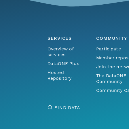
SERVICES
COMMUNITY
Overview of
Participate
services
Member repos
DataONE Plus
Join the netw
Hosted
The DataONE
Repository
Community
Community Ca
FIND DATA