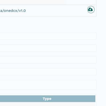
a/onedcx/v1.0
Type