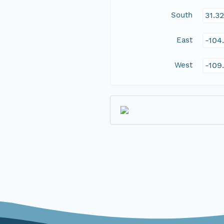
South
31.3
East
-104
West
-109