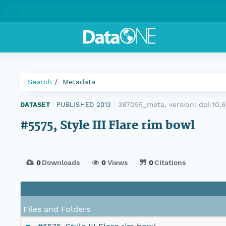
Search
Metadata
387055_meta, version:
doi:10
DATASET
|
PUBLISHED 2013
|
#5575, Style III Flare rim bowl
0
Downloads
0
Views
0
Citations
Files and Folders