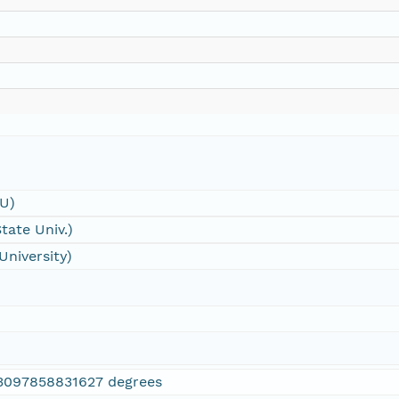
SU)
tate Univ.)
University)
3097858831627 degrees