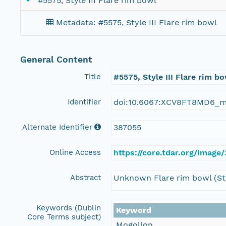
#5575, Style III Flare rim bowl
Metadata: #5575, Style III Flare rim bowl
General Content
Title
#5575, Style III Flare rim b
Identifier
doi:10.6067:XCV8FT8MD6_m
Alternate Identifier
387055
Online Access
https://core.tdar.org/image
Abstract
Unknown Flare rim bowl (Sty
Keywords (Dublin
Keyword
Core Terms subject)
Mogollon