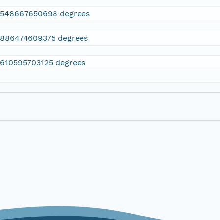
2548667650698 degrees
.886474609375 degrees
.610595703125 degrees