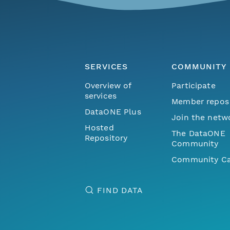
SERVICES
COMMUNITY
Overview of
Participate
services
Member repos
DataONE Plus
Join the netw
Hosted
The DataONE
Repository
Community
Community Ca
FIND DATA