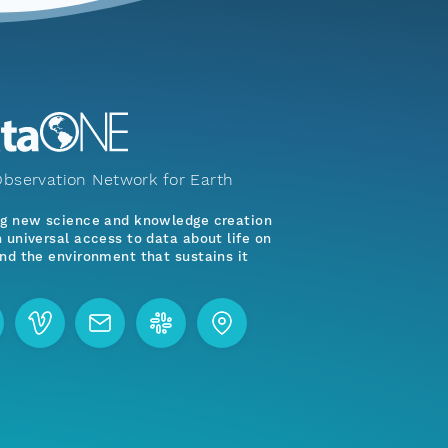
bservation Network for Earth
ng new science and knowledge creation
 universal access to data about life on
nd the environment that sustains it