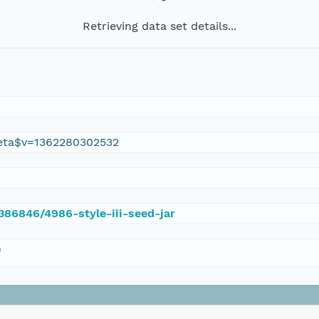
Retrieving data set details...
eta$v=1362280302532
/386846/4986-style-iii-seed-jar
)