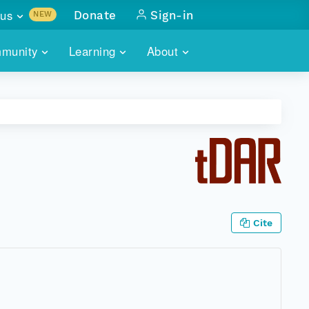
us
Donate
Sign-in
NEW
sults with
munity
Learning
About
lus
SKILLBUILDING
ABOUT DATAONE
ITORIES
cs & more
network of data repos
WEBINARS
METRICS
tals
 COMMUNITY
r data
 future of DataONE
TRAINING
CONTACT
ALLS
search
PORTALS HOW-TO
eries of monthly meetings
Cite
ATE
E