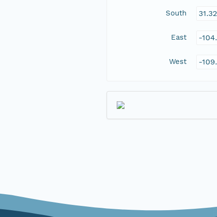
South
31.3
East
-104
West
-109