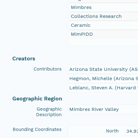
Mimbres
Collections Research
Ceramic
MimPIDD
Creators
Contributors
Arizona State University (A
Hegmon, Michelle (Arizona S
Leblanc, Steven A. (Harvard 
Geographic Region
Geographic
Mimbres River Valley
Description
Bounding Coordinates
North
34.9