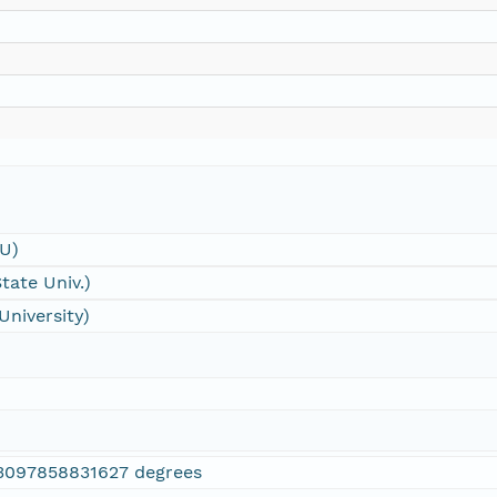
SU)
tate Univ.)
University)
3097858831627 degrees