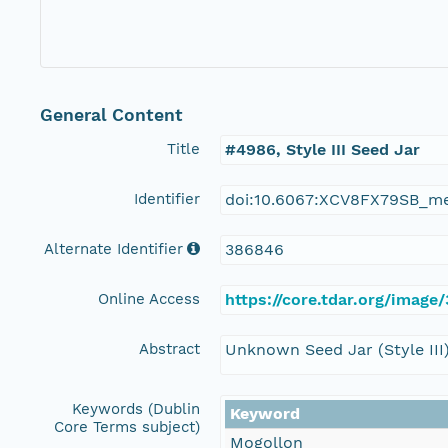
General Content
Title
#4986, Style III Seed Jar
Identifier
doi:10.6067:XCV8FX79SB_m
Alternate Identifier
386846
Online Access
https://core.tdar.org/image
Abstract
Unknown Seed Jar (Style III
Keywords (Dublin
Keyword
Core Terms subject)
Mogollon