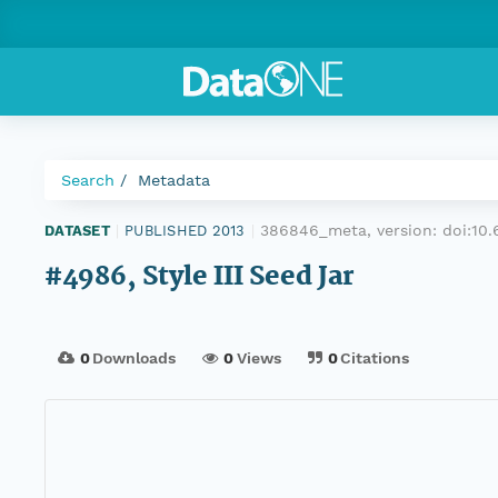
Search
Metadata
386846_meta, version:
doi:10
DATASET
|
PUBLISHED 2013
|
#4986, Style III Seed Jar
0
Downloads
0
Views
0
Citations