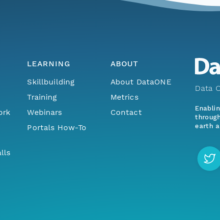
LEARNING
ABOUT
Skillbuilding
About DataONE
Data O
Training
Metrics
Enabli
ork
Webinars
Contact
through
earth a
Portals How-To
lls