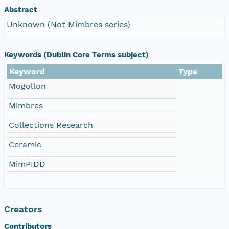
Abstract
Unknown (Not Mimbres series)
Keywords (Dublin Core Terms subject)
Keyword
Type
Mogollon
Mimbres
Collections Research
Ceramic
MimPIDD
Creators
Contributors