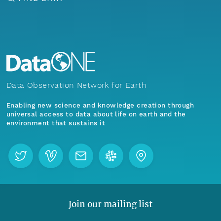
Data Observation Network for Earth
Enabling new science and knowledge creation through
universal access to data about life on earth and the
environment that sustains it
Join our mailing list