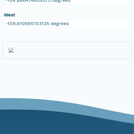
-104.886474609375 degrees
West
-109.610595703125 degrees