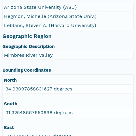
Arizona State University (ASU)
Hegmon, Michelle (Arizona State Univ.)
Leblanc, Steven A. (Harvard University)
Geographic Region
Geographic Description
Mimbres River Valley
Bounding Coordinates
North
34.93097858831627 degrees
South
31.32548667650698 degrees
East