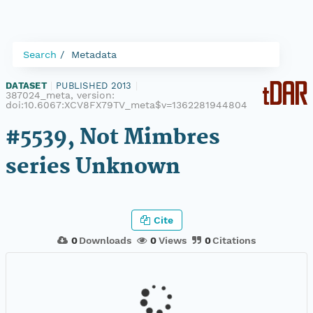
Search
Metadata
DATASET
|
PUBLISHED 2013
|
387024_meta, version:
doi:10.6067:XCV8FX79TV_meta$v=1362281944804
#5539, Not Mimbres
series Unknown
Cite
0
Downloads
0
Views
0
Citations