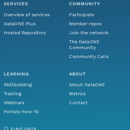
SERVICES
COMMUNITY
Overview of services
Participate
DataONE Plus
Member repos
Hosted Repository
Join the network
The DataONE
Community
Community Calls
LEARNING
ABOUT
Skillbuilding
About DataONE
Training
Metrics
Webinars
Contact
Portals How-To
FIND DATA