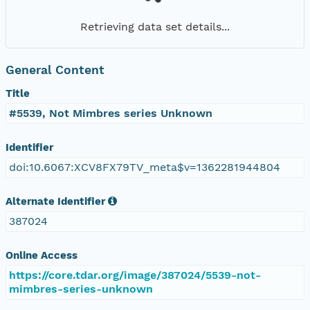
Retrieving data set details...
General Content
Title
#5539, Not Mimbres series Unknown
Identifier
doi:10.6067:XCV8FX79TV_meta$v=1362281944804
Alternate Identifier
387024
Online Access
https://core.tdar.org/image/387024/5539-not-
mimbres-series-unknown